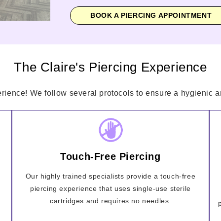
BOOK A PIERCING APPOINTMENT
The Claire's Piercing Experience
erience! We follow several protocols to ensure a hygienic an
Touch-Free Piercing
Our highly trained specialists provide a touch-free
piercing experience that uses single-use sterile
cartridges and requires no needles.