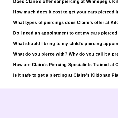
Does Claire’s offer ear piercing at Winnepeg’s K
How much does it cost to get your ears pierced
What types of piercings does Claire’s offer at Ki
Do I need an appointment to get my ears pierced
What should I bring to my child’s piercing appoi
What do you pierce with? Why do you call it a pre
How are Claire’s Piercing Specialists Trained at
Is it safe to get a piercing at Claire's Kildonan 