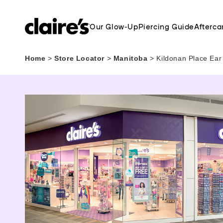
Our Glow-Up
Piercing Guide
Afterca
Home
>
Store Locator
>
Manitoba
>
Kildonan Place Ear