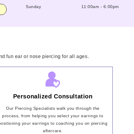
Sunday
11:00am
-
6:00pm
d fun ear or nose piercing for all ages.
Personalized Consultation
Our Piercing Specialists walk you through the
process, from helping you select your earrings to
positioning your earrings to coaching you on piercing
aftercare.