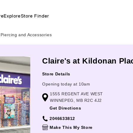
re
Explore
Store Finder
 Piercing and Accessories
Claire's at Kildonan Pl
Store Details
Opening today at 10am
1555 REGENT AVE WEST
WINNEPEG, MB R2C 4J2
Get Directions
2046633812
Make This My Store