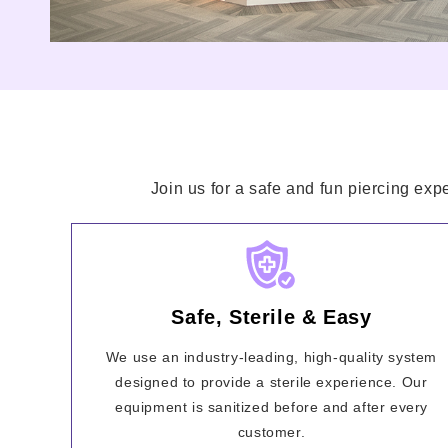
Join us for a safe and fun piercing exp
Safe, Sterile & Easy
We use an industry-leading, high-quality system
designed to provide a sterile experience. Our
equipment is sanitized before and after every
customer.