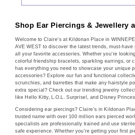
Shop Ear Piercings & Jewellery a
Welcome to Claire’s at Kildonan Place in WINNEP
AVE WEST to discover the latest trends, must-have 
all your favorite accessories. Whether you’re lookin
colorful friendship bracelets, sparkling earrings, or 
has everything you need to showcase your unique pe
accessories? Explore our fun and functional collecti
scrunchies, and barrettes that make any hairstyle p
extra special? Check out our trending jewelry collec
like Hello Kitty, L.O.L. Surprise!, and Disney Princes
Considering ear piercings? Claire’s in Kildonan P
trusted name with over 100 million ears pierced wor
specialists are professionally trained and use steril
safe experience. Whether you’re getting your first p