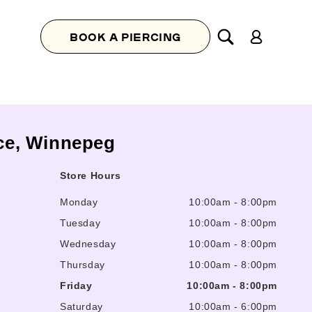
Log
BOOK A PIERCING
in
ace, Winnepeg
Store Hours
Monday
10:00am
-
8:00pm
Tuesday
10:00am
-
8:00pm
Wednesday
10:00am
-
8:00pm
Thursday
10:00am
-
8:00pm
Friday
10:00am
-
8:00pm
Saturday
10:00am
-
6:00pm