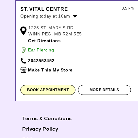
8,5 km
ST. VITAL CENTRE
Opening today at 10am
Monday:
10:00am
-
9:00pm
1225 ST. MARY'S RD
Tuesday:
10:00am
-
9:00pm
WINNIPEG, MB R2M 5E5
Wednesday:
10:00am
-
9:00pm
Get Directions
Thursday:
10:00am
-
9:00pm
Ear Piercing
Friday:
10:00am
-
9:00pm
Saturday:
10:00am
-
6:00pm
2042553452
Sunday:
11:00am
-
6:00pm
Make This My Store
BOOK APPOINTMENT
MORE DETAILS
Terms & Conditions
Privacy Policy