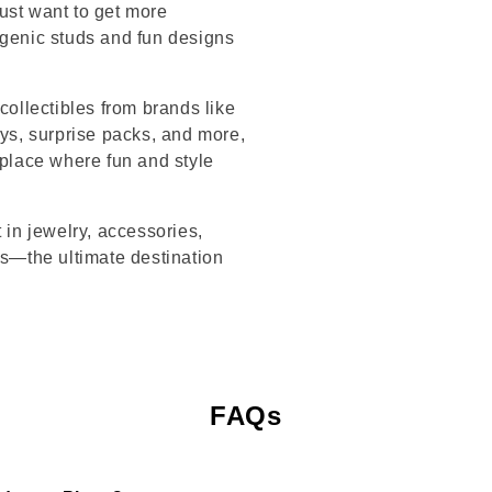
ust want to get more
rgenic studs and fun designs
collectibles from brands like
s, surprise packs, and more,
 place where fun and style
 in jewelry, accessories,
’s—the ultimate destination
FAQs