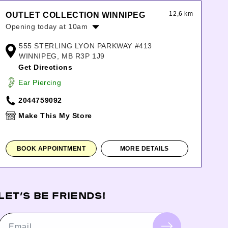
12,6 km
OUTLET COLLECTION WINNIPEG
Opening today at 10am
Monday:
10:00am
-
9:00pm
555 STERLING LYON PARKWAY #413
Tuesday:
10:00am
-
9:00pm
WINNIPEG, MB R3P 1J9
Wednesday:
10:00am
-
9:00pm
Get Directions
Thursday:
10:00am
-
9:00pm
Ear Piercing
Friday:
10:00am
-
9:00pm
Saturday:
10:00am
-
9:00pm
2044759092
Sunday:
11:00am
-
6:00pm
Make This My Store
BOOK APPOINTMENT
MORE DETAILS
LET’S BE FRIENDS!
Email