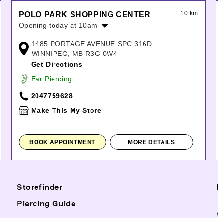
10 km
POLO PARK SHOPPING CENTER
Opening today at 10am
Monday:
10:00am
-
9:00pm
1485 PORTAGE AVENUE SPC 316D
Tuesday:
10:00am
-
9:00pm
WINNIPEG, MB R3G 0W4
Wednesday:
10:00am
-
9:00pm
Get Directions
Thursday:
10:00am
-
9:00pm
Ear Piercing
Friday:
10:00am
-
9:00pm
Saturday:
10:00am
-
7:00pm
2047759628
Sunday:
11:00am
-
6:00pm
Make This My Store
BOOK APPOINTMENT
MORE DETAILS
Storefinder
Piercing Guide