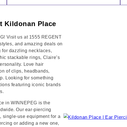
t Kildonan Place
EG! Visit us at 1555 REGENT
styles, and amazing deals on
g for dazzling necklaces,
chic stackable rings, Claire’s
rsonality. Love hair
on of clips, headbands,
op. Looking for something
tions featuring iconic brands
s.
lace in WINNEPEG is the
ldwide. Our ear-piercing
e, single-use equipment for a
iercing or adding a new one,