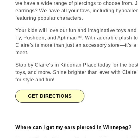
we have a wide range of piercings to choose from. J
earrings? We have all your favs, including hypoalle
featuring popular characters.
Your kids will love our fun and imaginative toys and 
Ty, Pusheen, and Aphmau™. With adorable plush toy
Claire’s is more than just an accessory store—it’s a
meet.
Stop by Claire’s in Kildonan Place today for the best
toys, and more. Shine brighter than ever with Claire
for style and fun!
GET DIRECTIONS
Where can I get my ears pierced in Winnepeg?