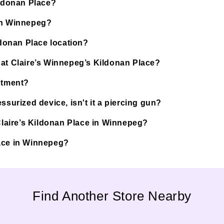
ildonan Place?
 in Winnepeg?
ldonan Place location?
 at Claire’s Winnepeg’s Kildonan Place?
ntment?
ssurized device, isn't it a piercing gun?
 Claire’s Kildonan Place in Winnepeg?
Place in Winnepeg?
Find Another Store Nearby