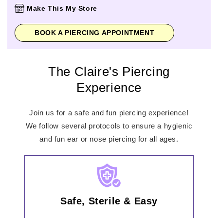
Thursday
10:00am
-
9:00pm
Make This My Store
Friday
10:00am
-
9:00pm
Saturday
10:00am
-
7:00pm
BOOK A PIERCING APPOINTMENT
Sunday
11:00am
-
6:00pm
The Claire's Piercing
Experience
Join us for a safe and fun piercing experience!
We follow several protocols to ensure a hygienic
and fun ear or nose piercing for all ages.
Safe, Sterile & Easy