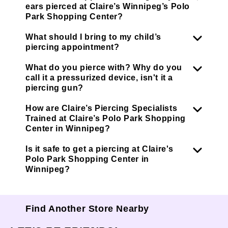
ears pierced at Claire’s Winnipeg’s Polo
Park Shopping Center?
What should I bring to my child’s
piercing appointment?
What do you pierce with? Why do you
call it a pressurized device, isn't it a
piercing gun?
How are Claire’s Piercing Specialists
Trained at Claire’s Polo Park Shopping
Center in Winnipeg?
Is it safe to get a piercing at Claire's
Polo Park Shopping Center in
Winnipeg?
Find Another Store Nearby