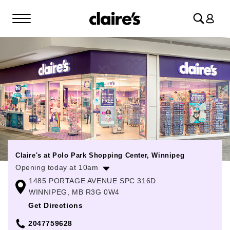
Log
in
Claire's at Polo Park Shopping Center, Winnipeg
Opening today at 10am
1485 PORTAGE AVENUE SPC 316D
Monday
10:00am
-
9:00pm
WINNIPEG, MB R3G 0W4
Tuesday
10:00am
-
9:00pm
Get Directions
Wednesday
10:00am
-
9:00pm
2047759628