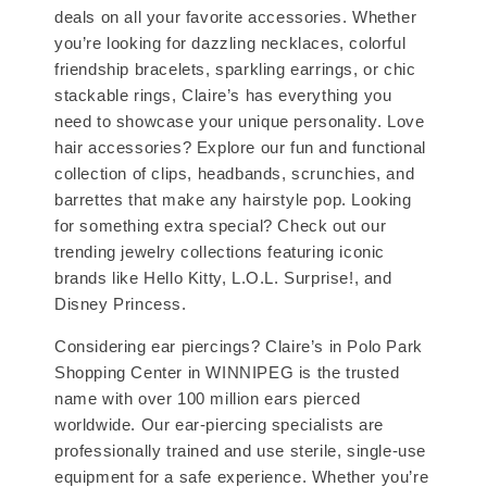
deals on all your favorite accessories. Whether
you’re looking for dazzling necklaces, colorful
friendship bracelets, sparkling earrings, or chic
stackable rings, Claire’s has everything you
need to showcase your unique personality. Love
hair accessories? Explore our fun and functional
collection of clips, headbands, scrunchies, and
barrettes that make any hairstyle pop. Looking
for something extra special? Check out our
trending jewelry collections featuring iconic
brands like Hello Kitty, L.O.L. Surprise!, and
Disney Princess.
Considering ear piercings? Claire’s in Polo Park
Shopping Center in WINNIPEG is the trusted
name with over 100 million ears pierced
worldwide. Our ear-piercing specialists are
professionally trained and use sterile, single-use
equipment for a safe experience. Whether you’re