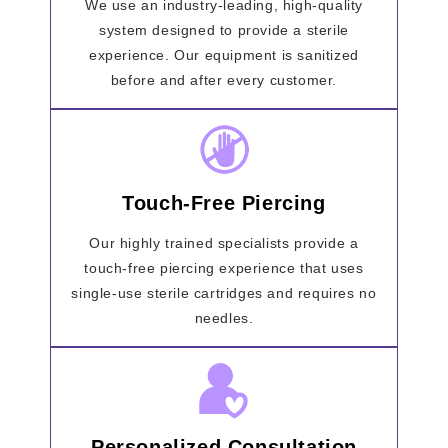
We use an industry-leading, high-quality
system designed to provide a sterile
experience. Our equipment is sanitized
before and after every customer.
Touch-Free Piercing
Our highly trained specialists provide a
touch-free piercing experience that uses
single-use sterile cartridges and requires no
needles.
Personalized Consultation