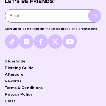
LET’S BE FRIENDS!
Email
Sign up to be notified on the latest drops and promotions.
TikTok
Instagram
Facebook
X
YouTube
(Twitter)
Storefinder
Piercing Guide
Aftercare
Rewards
Terms & Conditions
Privacy Policy
FAQs