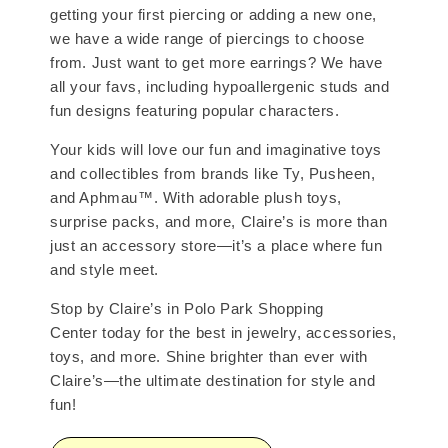
getting your first piercing or adding a new one,
we have a wide range of piercings to choose
from. Just want to get more earrings? We have
all your favs, including hypoallergenic studs and
fun designs featuring popular characters.
Your kids will love our fun and imaginative toys
and collectibles from brands like Ty, Pusheen,
and Aphmau™. With adorable plush toys,
surprise packs, and more, Claire’s is more than
just an accessory store—it’s a place where fun
and style meet.
Stop by Claire’s in Polo Park Shopping
Center today for the best in jewelry, accessories,
toys, and more. Shine brighter than ever with
Claire’s—the ultimate destination for style and
fun!