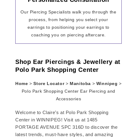
Our Piercing Specialists walk you through the
process, from helping you select your
earrings to positioning your earrings to
coaching you on piercing aftercare.
Shop Ear Piercings & Jewellery at
Polo Park Shopping Center
Home
>
Store Locator
>
Manitoba
>
Winnipeg
>
Polo Park Shopping Center Ear Piercing and
Accessories
Welcome to Claire’s at Polo Park Shopping
Center in WINNIPEG! Visit us at 1485
PORTAGE AVENUE SPC 316D to discover the
latest trends, must-have styles, and amazing