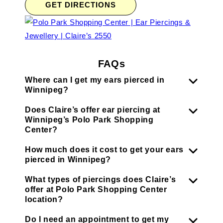
GET DIRECTIONS
FAQs
Where can I get my ears pierced in
Winnipeg?
Does Claire’s offer ear piercing at
Winnipeg’s Polo Park Shopping
Center?
How much does it cost to get your ears
pierced in Winnipeg?
What types of piercings does Claire’s
offer at Polo Park Shopping Center
location?
Do I need an appointment to get my