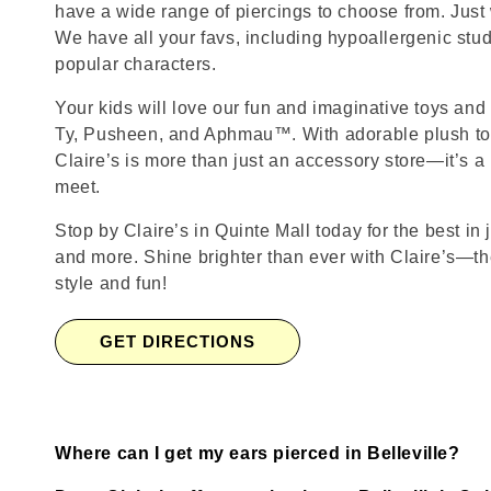
have a wide range of piercings to choose from. Just
We have all your favs, including hypoallergenic stu
popular characters.
Your kids will love our fun and imaginative toys and 
Ty, Pusheen, and Aphmau™. With adorable plush toy
Claire’s is more than just an accessory store—it’s a
meet.
Stop by Claire’s in Quinte Mall today for the best in 
and more. Shine brighter than ever with Claire’s—the
style and fun!
GET DIRECTIONS
Where can I get my ears pierced in Belleville?