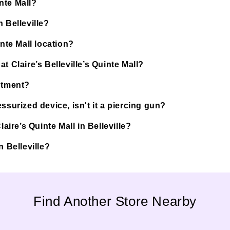
inte Mall?
 Belleville?
inte Mall location?
t Claire’s Belleville’s Quinte Mall?
ntment?
ssurized device, isn't it a piercing gun?
aire’s Quinte Mall in Belleville?
in Belleville?
Find Another Store Nearby