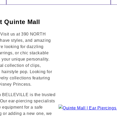
t Quinte Mall
 Visit us at 390 NORTH
have styles, and amazing
re looking for dazzling
arrings, or chic stackable
 your unique personality.
 collection of clips,
hairstyle pop. Looking for
lry collections featuring
 Disney Princess.
in BELLEVILLE is the trusted
Our ear-piercing specialists
e equipment for a safe
ng or adding a new one, we