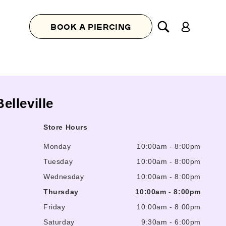
Log
BOOK A PIERCING
in
Belleville
Store Hours
Monday
10:00am
-
8:00pm
Tuesday
10:00am
-
8:00pm
Wednesday
10:00am
-
8:00pm
Thursday
10:00am
-
8:00pm
Friday
10:00am
-
8:00pm
Saturday
9:30am
-
6:00pm