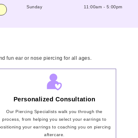
Sunday
11:00am
-
5:00pm
d fun ear or nose piercing for all ages.
Personalized Consultation
Our Piercing Specialists walk you through the
process, from helping you select your earrings to
positioning your earrings to coaching you on piercing
aftercare.