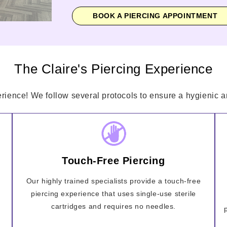
BOOK A PIERCING APPOINTMENT
The Claire's Piercing Experience
erience! We follow several protocols to ensure a hygienic an
Touch-Free Piercing
Our highly trained specialists provide a touch-free
piercing experience that uses single-use sterile
cartridges and requires no needles.