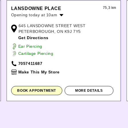
75,3 km
LANSDOWNE PLACE
Opening today at 10am
Monday:
10:00am
-
8:00pm
645 LANSDOWNE STREET WEST
Tuesday:
10:00am
-
8:00pm
PETERBOROUGH, ON K9J 7Y5
Wednesday:
10:00am
-
8:00pm
Get Directions
Thursday:
10:00am
-
8:00pm
Ear Piercing
Friday:
10:00am
-
8:00pm
Cartilage Piercing
Saturday:
10:00am
-
6:00pm
Sunday:
11:00am
-
5:00pm
7057411687
Make This My Store
BOOK APPOINTMENT
MORE DETAILS