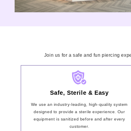
Join us for a safe and fun piercing exp
Safe, Sterile & Easy
We use an industry-leading, high-quality system
designed to provide a sterile experience. Our
equipment is sanitized before and after every
customer.