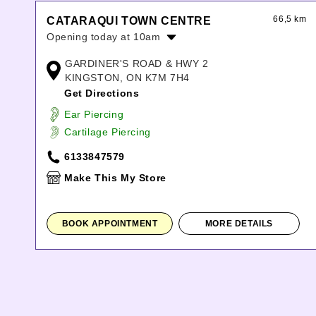
66,5 km
CATARAQUI TOWN CENTRE
Opening today at 10am
Monday:
10:00am
-
8:00pm
GARDINER'S ROAD & HWY 2
Tuesday:
10:00am
-
8:00pm
KINGSTON, ON K7M 7H4
Wednesday:
10:00am
-
8:00pm
Get Directions
Thursday:
10:00am
-
8:00pm
Ear Piercing
Friday:
10:00am
-
8:00pm
Cartilage Piercing
Saturday:
10:00am
-
6:00pm
Sunday:
11:00am
-
5:00pm
6133847579
Make This My Store
BOOK APPOINTMENT
MORE DETAILS