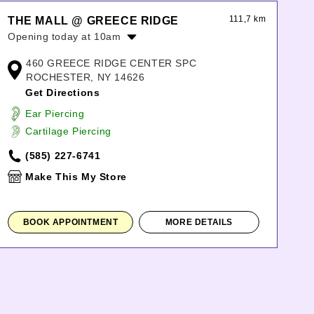
111,7 km
THE MALL @ GREECE RIDGE
Opening today at 10am
Monday:
10:00am
-
8:00pm
460 GREECE RIDGE CENTER SPC
Tuesday:
10:00am
-
8:00pm
ROCHESTER, NY 14626
Wednesday:
10:00am
-
8:00pm
Get Directions
Thursday:
10:00am
-
8:00pm
Ear Piercing
Friday:
10:00am
-
8:00pm
Cartilage Piercing
Saturday:
10:00am
-
8:00pm
Sunday:
11:00am
-
6:00pm
(585) 227-6741
Make This My Store
BOOK APPOINTMENT
MORE DETAILS