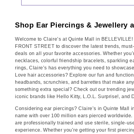
Shop Ear Piercings & Jewellery a
Welcome to Claire’s at Quinte Mall in BELLEVILLE!
FRONT STREET to discover the latest trends, must-
deals on all your favorite accessories. Whether you’
necklaces, colorful friendship bracelets, sparkling e
rings, Claire’s has everything you need to showcase
Love hair accessories? Explore our fun and functional
headbands, scrunchies, and barrettes that make any 
something extra special? Check out our trending jewe
iconic brands like Hello Kitty, L.O.L. Surprise!, and
Considering ear piercings? Claire’s in Quinte Mall 
name with over 100 million ears pierced worldwide. 
are professionally trained and use sterile, single-us
experience. Whether you’re getting your first pierci