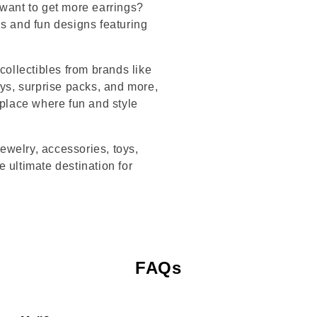
 want to get more earrings?
ds and fun designs featuring
collectibles from brands like
s, surprise packs, and more,
 place where fun and style
jewelry, accessories, toys,
 ultimate destination for
FAQs