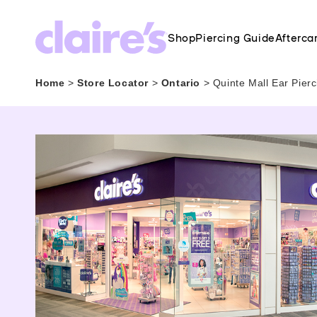
Shop
Piercing Guide
Afterca
Home
>
Store Locator
>
Ontario
>
Quinte Mall Ear Pier