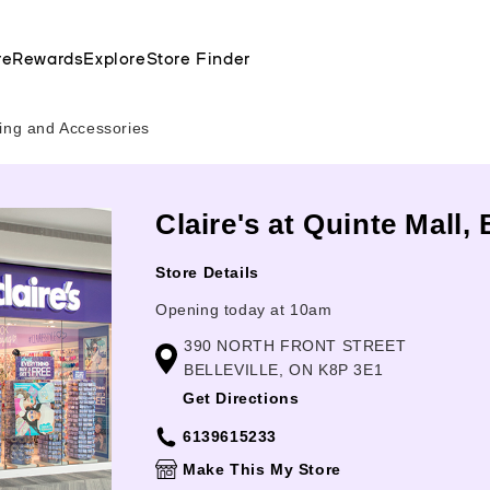
re
Rewards
Explore
Store Finder
cing and Accessories
Claire's at Quinte Mall, 
Store Details
Opening today at 10am
390 NORTH FRONT STREET
BELLEVILLE, ON K8P 3E1
Get Directions
6139615233
Make This My Store