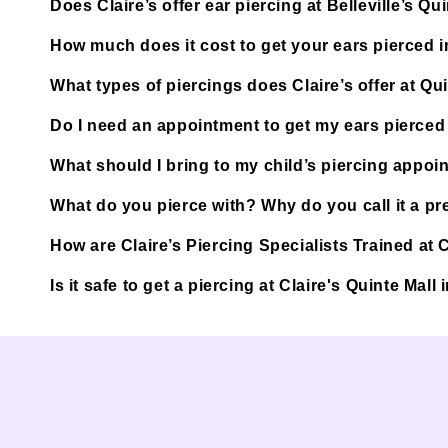
Does Claire’s offer ear piercing at Belleville’s Qu
How much does it cost to get your ears pierced in
What types of piercings does Claire’s offer at Qu
Do I need an appointment to get my ears pierced a
What should I bring to my child’s piercing appoi
What do you pierce with? Why do you call it a pre
How are Claire’s Piercing Specialists Trained at Cl
Is it safe to get a piercing at Claire's Quinte Mall 