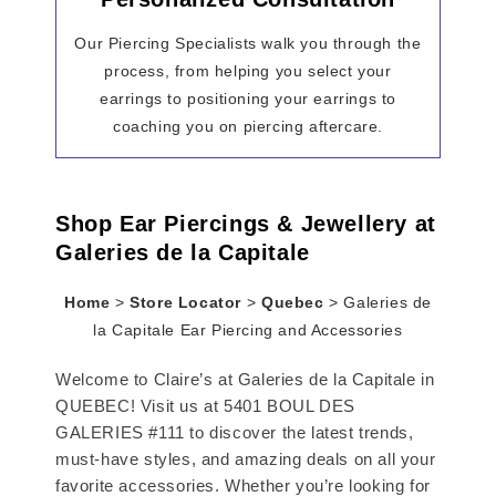
Our Piercing Specialists walk you through the
process, from helping you select your
earrings to positioning your earrings to
coaching you on piercing aftercare.
Shop Ear Piercings & Jewellery at
Galeries de la Capitale
Home
>
Store Locator
>
Quebec
>
Galeries de
la Capitale Ear Piercing and Accessories
Welcome to Claire’s at Galeries de la Capitale in
QUEBEC! Visit us at 5401 BOUL DES
GALERIES #111 to discover the latest trends,
must-have styles, and amazing deals on all your
favorite accessories. Whether you’re looking for