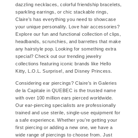
dazzling necklaces, colorful friendship bracelets,
sparkling earrings, or chic stackable rings,
Claire’s has everything you need to showcase
your unique personality. Love hair accessories?
Explore our fun and functional collection of clips,
headbands, scrunchies, and barrettes that make
any hairstyle pop. Looking for something extra
special? Check out our trending jewelry
collections featuring iconic brands like Hello
Kitty, L.O.L. Surprise!, and Disney Princess.
Considering ear piercings? Claire’s in Galeries
de la Capitale in QUEBEC is the trusted name
with over 100 million ears pierced worldwide.
Our ear-piercing specialists are professionally
trained and use sterile, single-use equipment for
a safe experience. Whether you’re getting your
first piercing or adding a new one, we have a
wide range of piercings to choose from. Just