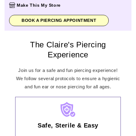
Thursday
10:00am
-
9:00pm
Make This My Store
Friday
10:00am
-
9:00pm
Saturday
9:00am
-
6:00pm
BOOK A PIERCING APPOINTMENT
Sunday
10:00am
-
5:00pm
The Claire's Piercing
Experience
Join us for a safe and fun piercing experience!
We follow several protocols to ensure a hygienic
and fun ear or nose piercing for all ages.
Safe, Sterile & Easy