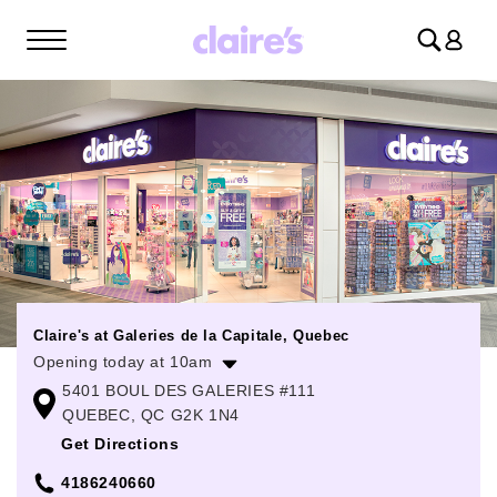
Log
in
Claire's at Galeries de la Capitale, Quebec
Opening today at 10am
5401 BOUL DES GALERIES #111
Monday
10:00am
-
6:00pm
QUEBEC, QC G2K 1N4
Tuesday
10:00am
-
6:00pm
Get Directions
Wednesday
10:00am
-
6:00pm
4186240660