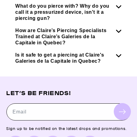
What do you pierce with? Why do you
call it a pressurized device, isn't it a
piercing gun?
How are Claire’s Piercing Specialists
Trained at Claire’s Galeries de la
Capitale in Quebec?
Is it safe to get a piercing at Claire's
Galeries de la Capitale in Quebec?
LET’S BE FRIENDS!
Email
Sign up to be notified on the latest drops and promotions.