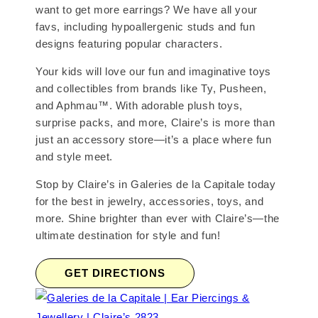
want to get more earrings? We have all your
favs, including hypoallergenic studs and fun
designs featuring popular characters.
Your kids will love our fun and imaginative toys
and collectibles from brands like Ty, Pusheen,
and Aphmau™. With adorable plush toys,
surprise packs, and more, Claire’s is more than
just an accessory store—it’s a place where fun
and style meet.
Stop by Claire’s in Galeries de la Capitale today
for the best in jewelry, accessories, toys, and
more. Shine brighter than ever with Claire’s—the
ultimate destination for style and fun!
GET DIRECTIONS