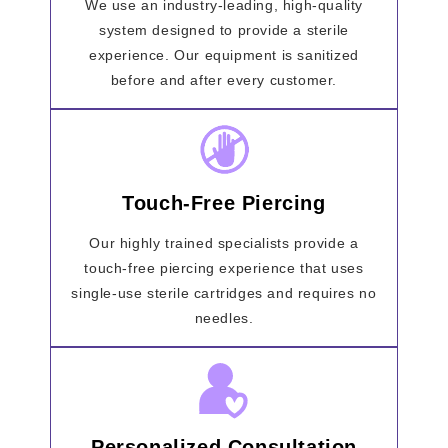
We use an industry-leading, high-quality
system designed to provide a sterile
experience. Our equipment is sanitized
before and after every customer.
Touch-Free Piercing
Our highly trained specialists provide a
touch-free piercing experience that uses
single-use sterile cartridges and requires no
needles.
Personalized Consultation