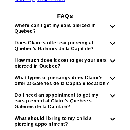
FAQs
Where can I get my ears pierced in
Quebec?
Does Claire’s offer ear piercing at
Quebec’s Galeries de la Capitale?
How much does it cost to get your ears
pierced in Quebec?
What types of piercings does Claire’s
offer at Galeries de la Capitale location?
Do I need an appointment to get my
ears pierced at Claire’s Quebec’s
Galeries de la Capitale?
What should I bring to my child’s
piercing appointment?