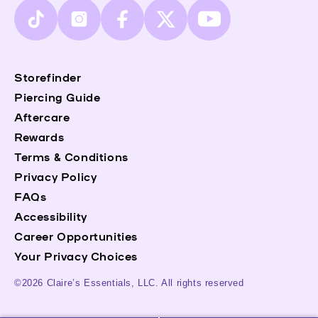
TikTok
Instagram
Facebook
X
YouTube
(Twitter)
Storefinder
Piercing Guide
Aftercare
Rewards
Terms & Conditions
Privacy Policy
FAQs
Accessibility
Career Opportunities
Your Privacy Choices
©2026 Claire’s Essentials, LLC. All rights reserved