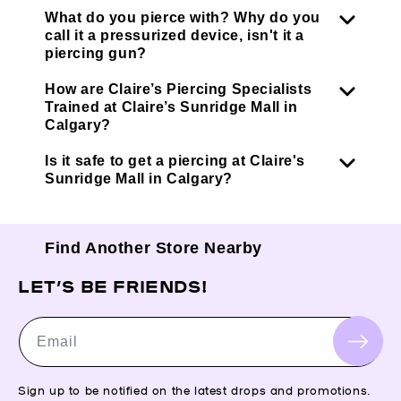
What do you pierce with? Why do you
call it a pressurized device, isn't it a
piercing gun?
How are Claire’s Piercing Specialists
Trained at Claire’s Sunridge Mall in
Calgary?
Is it safe to get a piercing at Claire's
Sunridge Mall in Calgary?
Find Another Store Nearby
LET’S BE FRIENDS!
Email
Sign up to be notified on the latest drops and promotions.