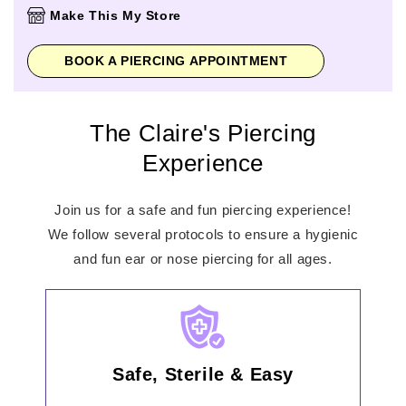
Thursday
10:00am
-
9:00pm
Make This My Store
Friday
10:00am
-
9:00pm
Saturday
10:00am
-
9:00pm
BOOK A PIERCING APPOINTMENT
Sunday
11:00am
-
7:00pm
The Claire's Piercing
Experience
Join us for a safe and fun piercing experience!
We follow several protocols to ensure a hygienic
and fun ear or nose piercing for all ages.
Safe, Sterile & Easy