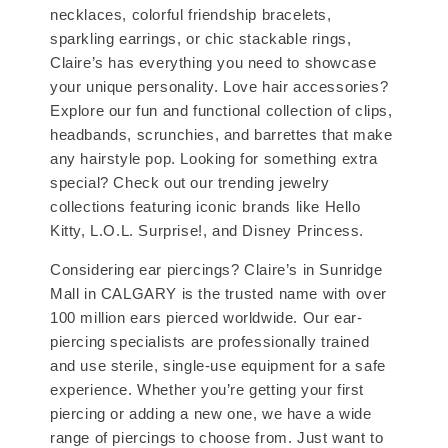
necklaces, colorful friendship bracelets,
sparkling earrings, or chic stackable rings,
Claire’s has everything you need to showcase
your unique personality. Love hair accessories?
Explore our fun and functional collection of clips,
headbands, scrunchies, and barrettes that make
any hairstyle pop. Looking for something extra
special? Check out our trending jewelry
collections featuring iconic brands like Hello
Kitty, L.O.L. Surprise!, and Disney Princess.
Considering ear piercings? Claire’s in Sunridge
Mall in CALGARY is the trusted name with over
100 million ears pierced worldwide. Our ear-
piercing specialists are professionally trained
and use sterile, single-use equipment for a safe
experience. Whether you’re getting your first
piercing or adding a new one, we have a wide
range of piercings to choose from. Just want to