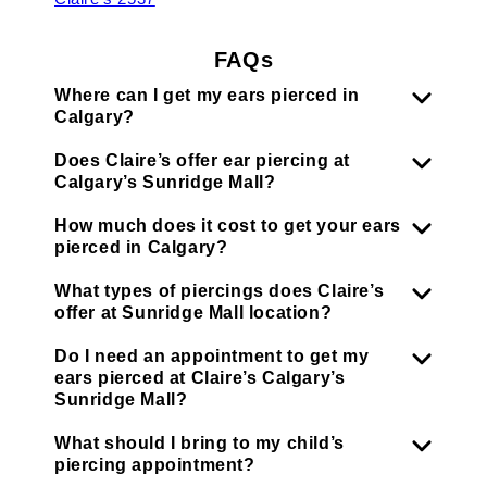
FAQs
Where can I get my ears pierced in
Calgary?
Does Claire’s offer ear piercing at
Calgary’s Sunridge Mall?
How much does it cost to get your ears
pierced in Calgary?
What types of piercings does Claire’s
offer at Sunridge Mall location?
Do I need an appointment to get my
ears pierced at Claire’s Calgary’s
Sunridge Mall?
What should I bring to my child’s
piercing appointment?