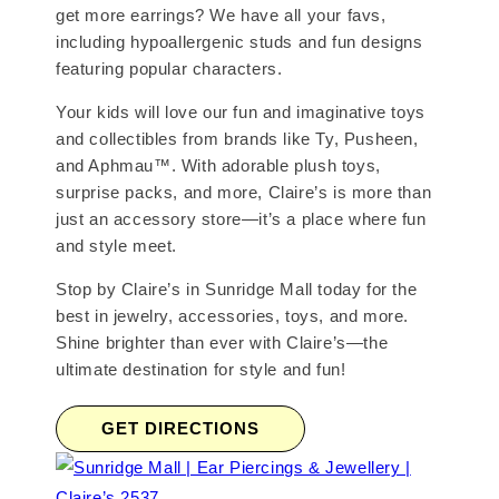
get more earrings? We have all your favs,
including hypoallergenic studs and fun designs
featuring popular characters.
Your kids will love our fun and imaginative toys
and collectibles from brands like Ty, Pusheen,
and Aphmau™. With adorable plush toys,
surprise packs, and more, Claire’s is more than
just an accessory store—it’s a place where fun
and style meet.
Stop by Claire’s in Sunridge Mall today for the
best in jewelry, accessories, toys, and more.
Shine brighter than ever with Claire’s—the
ultimate destination for style and fun!
GET DIRECTIONS