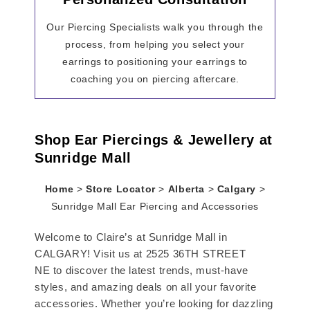
Our Piercing Specialists walk you through the
process, from helping you select your
earrings to positioning your earrings to
coaching you on piercing aftercare.
Shop Ear Piercings & Jewellery at
Sunridge Mall
Home
>
Store Locator
>
Alberta
>
Calgary
>
Sunridge Mall Ear Piercing and Accessories
Welcome to Claire’s at Sunridge Mall in
CALGARY! Visit us at 2525 36TH STREET
NE to discover the latest trends, must-have
styles, and amazing deals on all your favorite
accessories. Whether you’re looking for dazzling