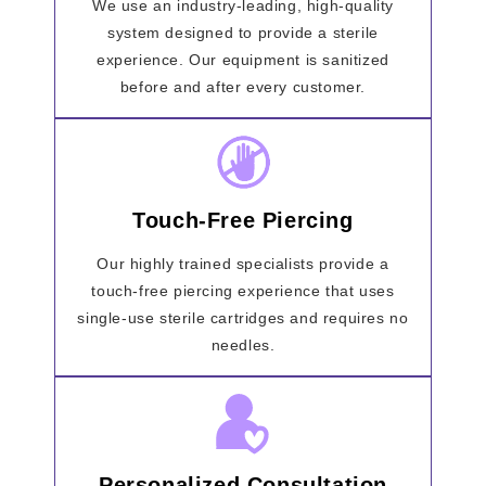
We use an industry-leading, high-quality
system designed to provide a sterile
experience. Our equipment is sanitized
before and after every customer.
Touch-Free Piercing
Our highly trained specialists provide a
touch-free piercing experience that uses
single-use sterile cartridges and requires no
needles.
Personalized Consultation