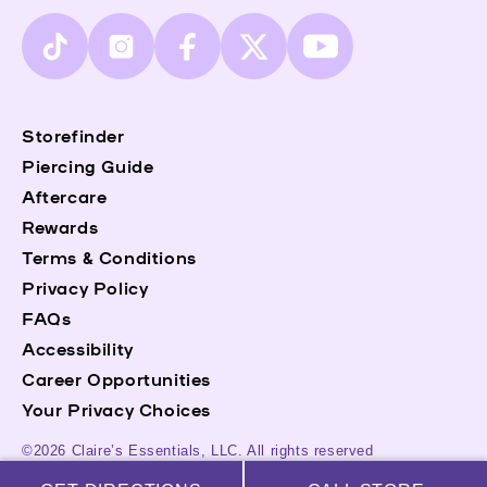
TikTok
Instagram
Facebook
X
YouTube
(Twitter)
Storefinder
Piercing Guide
Aftercare
Rewards
Terms & Conditions
Privacy Policy
FAQs
Accessibility
Career Opportunities
Your Privacy Choices
©2026 Claire’s Essentials, LLC. All rights reserved