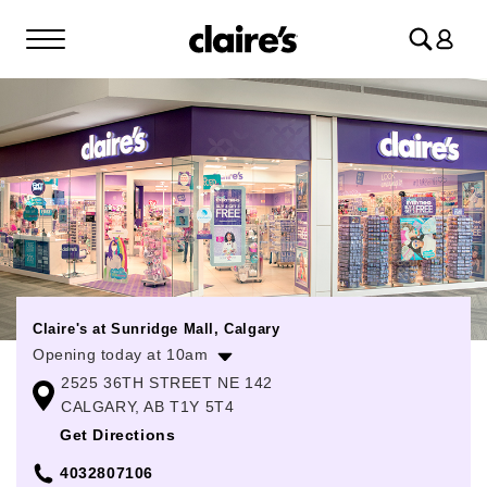
Log
in
Claire's at Sunridge Mall, Calgary
Opening today at 10am
2525 36TH STREET NE 142
Monday
10:00am
-
8:00pm
CALGARY, AB T1Y 5T4
Tuesday
10:00am
-
8:00pm
Get Directions
Wednesday
10:00am
-
8:00pm
4032807106