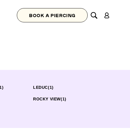
Log
BOOK A PIERCING
in
1)
LEDUC
(1)
ROCKY VIEW
(1)