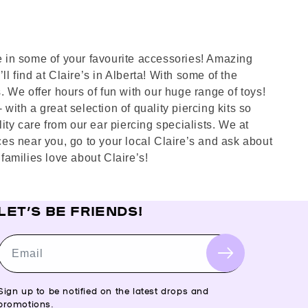
ve in some of your favourite accessories! Amazing
l find at Claire’s in Alberta! With some of the
s. We offer hours of fun with our huge range of toys!
with a great selection of quality piercing kits so
ty care from our ear piercing specialists. We at
aces near you, go to your local Claire’s and ask about
families love about Claire’s!
LET’S BE FRIENDS!
Email
Sign up to be notified on the latest drops and
promotions.