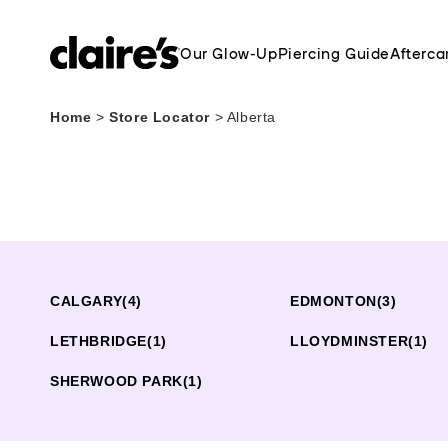
Our Glow-Up
Piercing Guide
Afterca
Home
>
Store Locator
>
Alberta
CALGARY
(4)
EDMONTON
(3)
LETHBRIDGE
(1)
LLOYDMINSTER
(1)
SHERWOOD PARK
(1)