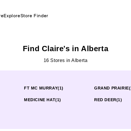
re
Explore
Store Finder
Find Claire's in Alberta
16 Stores in Alberta
FT MC MURRAY
(1)
GRAND PRAIRIE
(
MEDICINE HAT
(1)
RED DEER
(1)