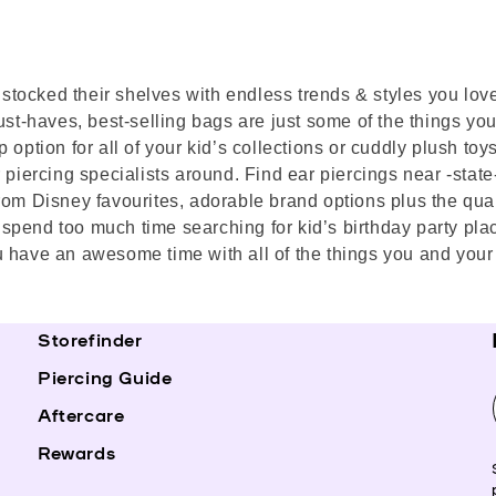
as stocked their shelves with endless trends & styles you lo
st-haves, best-selling bags are just some of the things you’l
 option for all of your kid’s collections or cuddly plush toy
piercing specialists around. Find ear piercings near -state- 
rom Disney favourites, adorable brand options plus the quali
’t spend too much time searching for kid’s birthday party pl
 have an awesome time with all of the things you and your 
Storefinder
Piercing Guide
Aftercare
Rewards