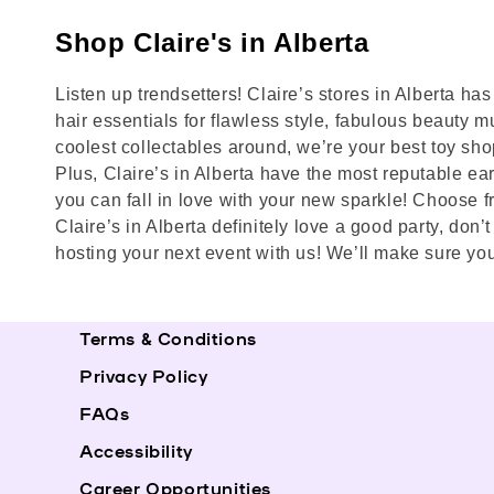
Shop Claire's in Alberta
Listen up trendsetters! Claire’s stores in Alberta h
hair essentials for flawless style, fabulous beauty mu
coolest collectables around, we’re your best toy shop
Plus, Claire’s in Alberta have the most reputable ear 
you can fall in love with your new sparkle! Choose f
Claire’s in Alberta definitely love a good party, don
hosting your next event with us! We’ll make sure you
Terms & Conditions
Privacy Policy
FAQs
Accessibility
Career Opportunities