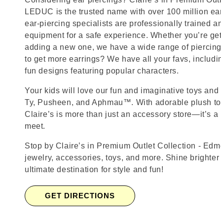
LEDUC is the trusted name with over 100 million ea
ear-piercing specialists are professionally trained a
equipment for a safe experience. Whether you’re getti
adding a new one, we have a wide range of piercing
to get more earrings? We have all your favs, includ
fun designs featuring popular characters.
Your kids will love our fun and imaginative toys and 
Ty, Pusheen, and Aphmau™. With adorable plush toy
Claire’s is more than just an accessory store—it’s a
meet.
Stop by Claire’s in Premium Outlet Collection - Edmo
jewelry, accessories, toys, and more. Shine brighter
ultimate destination for style and fun!
GET DIRECTIONS