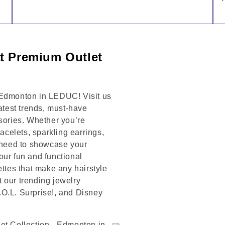
at Premium Outlet
 Edmonton in LEDUC! Visit us
latest trends, must-have
ssories. Whether you’re
racelets, sparkling earrings,
u need to showcase your
our fun and functional
ettes that make any hairstyle
 our trending jewelry
L.O.L. Surprise!, and Disney
et Collection - Edmonton in