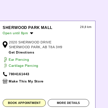
28,8 km
SHERWOOD PARK MALL
Open until 8pm
Monday:
10:00am
-
8:00pm
2020 SHERWOOD DRIVE
Tuesday:
10:00am
-
8:00pm
SHERWOOD PARK, AB T8A 3H9
Wednesday:
10:00am
-
8:00pm
Get Directions
Thursday:
10:00am
-
8:00pm
Ear Piercing
Friday:
10:00am
-
8:00pm
Cartilage Piercing
Saturday:
10:00am
-
7:00pm
Sunday:
11:00am
-
6:00pm
7804161443
Make This My Store
BOOK APPOINTMENT
MORE DETAILS