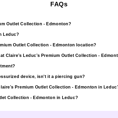
FAQs
ium Outlet Collection - Edmonton?
in Leduc?
remium Outlet Collection - Edmonton location?
 at Claire’s Leduc’s Premium Outlet Collection - Edmon
ntment?
ssurized device, isn't it a piercing gun?
 Claire’s Premium Outlet Collection - Edmonton in Leduc
Outlet Collection - Edmonton in Leduc?