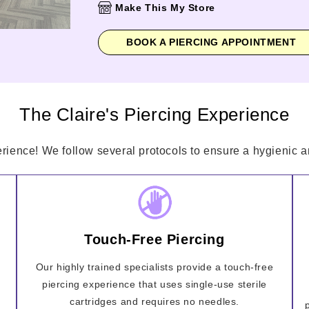
Make This My Store
BOOK A PIERCING APPOINTMENT
The Claire's Piercing Experience
erience! We follow several protocols to ensure a hygienic an
Touch-Free Piercing
Our highly trained specialists provide a touch-free
piercing experience that uses single-use sterile
cartridges and requires no needles.