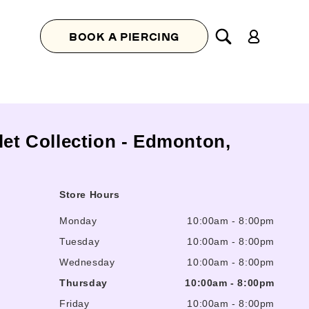
Log
BOOK A PIERCING
in
let Collection - Edmonton,
Store Hours
Monday
10:00am
-
8:00pm
Tuesday
10:00am
-
8:00pm
Wednesday
10:00am
-
8:00pm
Thursday
10:00am
-
8:00pm
Friday
10:00am
-
8:00pm