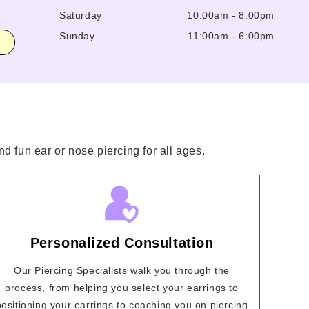
Saturday
10:00am
-
8:00pm
Sunday
11:00am
-
6:00pm
d fun ear or nose piercing for all ages.
Personalized Consultation
Our Piercing Specialists walk you through the
process, from helping you select your earrings to
positioning your earrings to coaching you on piercing