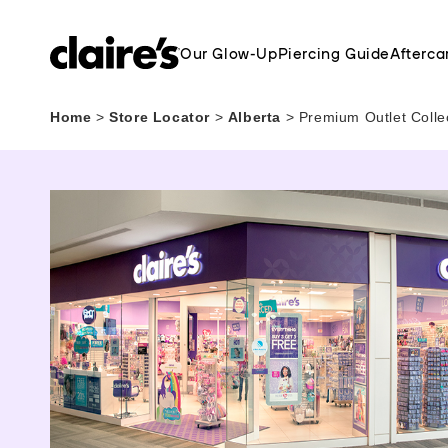
Our Glow-Up
Piercing Guide
Afterca
Home
>
Store Locator
>
Alberta
>
Premium Outlet Colle