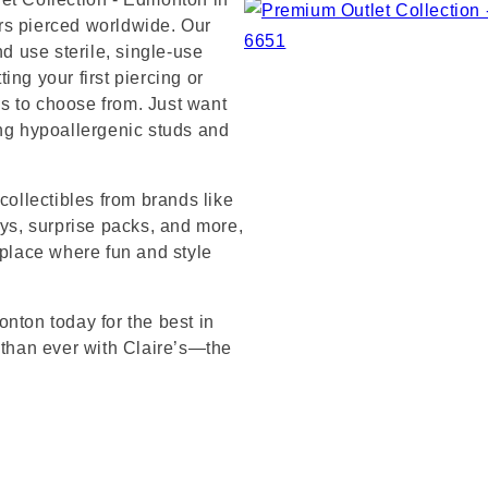
rs pierced worldwide. Our
nd use sterile, single-use
ng your first piercing or
s to choose from. Just want
ing hypoallergenic studs and
collectibles from brands like
s, surprise packs, and more,
 place where fun and style
nton today for the best in
 than ever with Claire’s—the