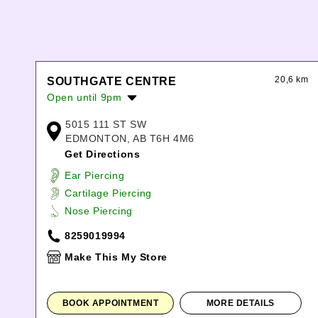
20,6 km
SOUTHGATE CENTRE
Open until 9pm
Monday:
10:00am
-
9:00pm
5015 111 ST SW
Tuesday:
10:00am
-
9:00pm
EDMONTON, AB T6H 4M6
Wednesday:
10:00am
-
9:00pm
Get Directions
Thursday:
10:00am
-
9:00pm
Ear Piercing
Friday:
10:00am
-
9:00pm
Cartilage Piercing
Saturday:
10:00am
-
7:00pm
Nose Piercing
Sunday:
11:00am
-
6:00pm
8259019994
Make This My Store
BOOK APPOINTMENT
MORE DETAILS