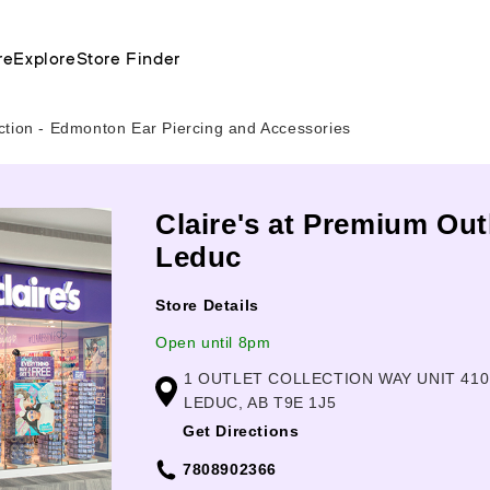
re
Explore
Store Finder
ction - Edmonton Ear Piercing and Accessories
Claire's at Premium Out
Leduc
Store Details
Open until 8pm
1 OUTLET COLLECTION WAY UNIT 410
LEDUC, AB T9E 1J5
Get Directions
7808902366