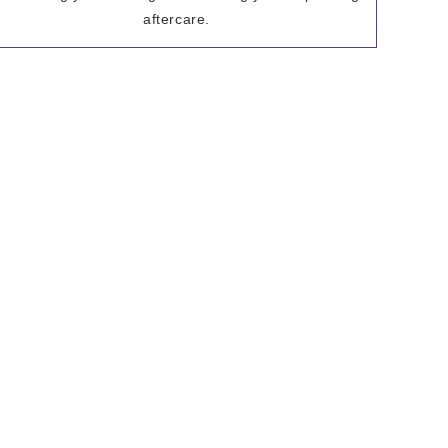
aftercare.