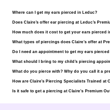
Where can I get my ears pierced in Leduc?
Does Claire’s offer ear piercing at Leduc’s Prem
How much does it cost to get your ears pierced 
What types of piercings does Claire’s offer at P
Do I need an appointment to get my ears pierced
What should I bring to my child’s piercing appoi
What do you pierce with? Why do you call it a pre
How are Claire’s Piercing Specialists Trained at
Is it safe to get a piercing at Claire's Premium 