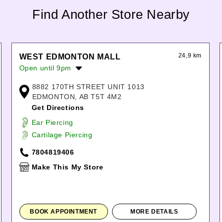
Find Another Store Nearby
24,9 km
WEST EDMONTON MALL
Open until 9pm
Monday:
10:00am
-
9:00pm
8882 170TH STREET UNIT 1013
Tuesday:
10:00am
-
9:00pm
EDMONTON, AB T5T 4M2
Wednesday:
10:00am
-
9:00pm
Get Directions
Thursday:
10:00am
-
9:00pm
Ear Piercing
Friday:
10:00am
-
9:00pm
Cartilage Piercing
Saturday:
10:00am
-
9:00pm
Sunday:
11:00am
-
6:00pm
7804819406
Make This My Store
BOOK APPOINTMENT
MORE DETAILS