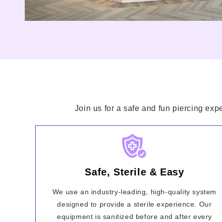
Join us for a safe and fun piercing exp
Safe, Sterile & Easy
We use an industry-leading, high-quality system
designed to provide a sterile experience. Our
equipment is sanitized before and after every