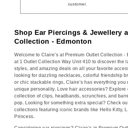
customer.
Shop Ear Piercings & Jewellery 
Collection - Edmonton
Welcome to Claire’s at Premium Outlet Collection -
at 1 Outlet Collection Way Unit 410 to discover the 
styles, and amazing deals on all your favorite acce
looking for dazzling necklaces, colorful friendship b
or chic stackable rings, Claire’s has everything yo
unique personality. Love hair accessories? Explore 
collection of clips, headbands, scrunchies, and barr
pop. Looking for something extra special? Check out
collections featuring iconic brands like Hello Kitty, 
Princess.
Considering ear piercings? Claire’s in Premium Outl