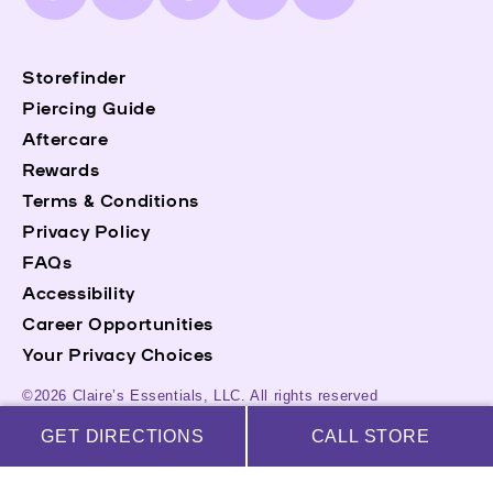
(Twitter)
Storefinder
Piercing Guide
Aftercare
Rewards
Terms & Conditions
Privacy Policy
FAQs
Accessibility
Career Opportunities
Your Privacy Choices
©2026 Claire’s Essentials, LLC. All rights reserved
GET DIRECTIONS
CALL STORE