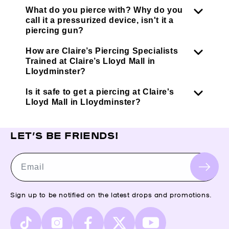
What do you pierce with? Why do you
call it a pressurized device, isn't it a
piercing gun?
How are Claire’s Piercing Specialists
Trained at Claire’s Lloyd Mall in
Lloydminster?
Is it safe to get a piercing at Claire's
Lloyd Mall in Lloydminster?
LET’S BE FRIENDS!
Email
Sign up to be notified on the latest drops and promotions.
TikTok
Instagram
Facebook
X
YouTube