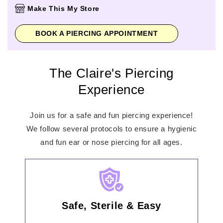
Thursday
10:00am
-
8:00pm
Make This My Store
Friday
10:00am
-
8:00pm
Saturday
10:00am
-
6:00pm
BOOK A PIERCING APPOINTMENT
Sunday
12:00pm
-
5:00pm
The Claire's Piercing
Experience
Join us for a safe and fun piercing experience!
We follow several protocols to ensure a hygienic
and fun ear or nose piercing for all ages.
Safe, Sterile & Easy