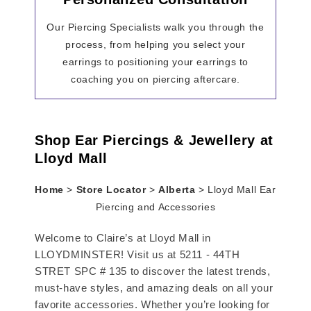
Our Piercing Specialists walk you through the
process, from helping you select your
earrings to positioning your earrings to
coaching you on piercing aftercare.
Shop Ear Piercings & Jewellery at
Lloyd Mall
Home
>
Store Locator
>
Alberta
>
Lloyd Mall Ear
Piercing and Accessories
Welcome to Claire’s at Lloyd Mall in
LLOYDMINSTER! Visit us at 5211 - 44TH
STRET SPC # 135 to discover the latest trends,
must-have styles, and amazing deals on all your
favorite accessories. Whether you’re looking for