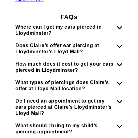
FAQs
Where can I get my ears pierced in
Lloydminster?
Does Claire’s offer ear piercing at
Lloydminster’s Lloyd Mall?
How much does it cost to get your ears
pierced in Lloydminster?
What types of piercings does Claire’s
offer at Lloyd Mall location?
Do I need an appointment to get my
ears pierced at Claire’s Lloydminster’s
Lloyd Mall?
What should I bring to my child’s
piercing appointment?