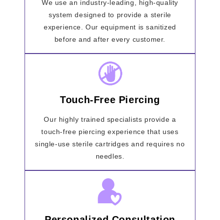
We use an industry-leading, high-quality
system designed to provide a sterile
experience. Our equipment is sanitized
before and after every customer.
Touch-Free Piercing
Our highly trained specialists provide a
touch-free piercing experience that uses
single-use sterile cartridges and requires no
needles.
Personalized Consultation