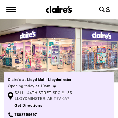
Log
in
Claire's at Lloyd Mall, Lloydminster
Opening today at 10am
5211 - 44TH STRET SPC # 135
Monday
10:00am
-
6:00pm
LLOYDMINSTER, AB T9V 0A7
Tuesday
10:00am
-
6:00pm
Get Directions
Wednesday
10:00am
-
6:00pm
7808759697