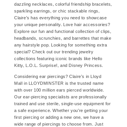
dazzling necklaces, colorful friendship bracelets,
sparkling earrings, or chic stackable rings,
Claire’s has everything you need to showcase
your unique personality. Love hair accessories?
Explore our fun and functional collection of clips,
headbands, scrunchies, and barrettes that make
any hairstyle pop. Looking for something extra
special? Check out our trending jewelry
collections featuring iconic brands like Hello
Kitty, L.O.L. Surprise!, and Disney Princess.
Considering ear piercings? Claire’s in Lloyd
Mall in LLOYDMINSTER is the trusted name
with over 100 million ears pierced worldwide.
Our ear-piercing specialists are professionally
trained and use sterile, single-use equipment for
a safe experience. Whether you’re getting your
first piercing or adding a new one, we have a
wide range of piercings to choose from. Just