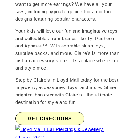
want to get more earrings? We have all your
favs, including hypoallergenic studs and fun
designs featuring popular characters.
Your kids will love our fun and imaginative toys
and collectibles from brands like Ty, Pusheen,
and Aphmau™. With adorable plush toys,
surprise packs, and more, Claire’s is more than
just an accessory store—it’s a place where fun
and style meet.
Stop by Claire’s in Lloyd Mall today for the best
in jewelry, accessories, toys, and more. Shine
brighter than ever with Claire’s—the ultimate
destination for style and fun!
GET DIRECTIONS