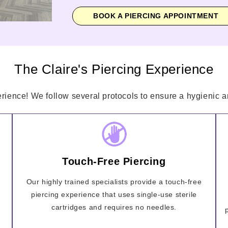
BOOK A PIERCING APPOINTMENT
The Claire's Piercing Experience
erience! We follow several protocols to ensure a hygienic an
Touch-Free Piercing
Our highly trained specialists provide a touch-free
piercing experience that uses single-use sterile
cartridges and requires no needles.