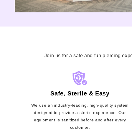
Join us for a safe and fun piercing exp
Safe, Sterile & Easy
We use an industry-leading, high-quality system
designed to provide a sterile experience. Our
equipment is sanitized before and after every
customer.