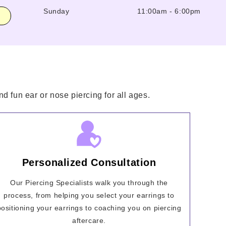
Sunday
11:00am
-
6:00pm
d fun ear or nose piercing for all ages.
Personalized Consultation
Our Piercing Specialists walk you through the
process, from helping you select your earrings to
positioning your earrings to coaching you on piercing
aftercare.