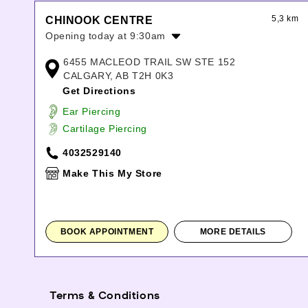
5,3 km
CHINOOK CENTRE
Opening today at 9:30am
Monday:
9:30am
-
9:00pm
6455 MACLEOD TRAIL SW STE 152
Tuesday:
9:30am
-
9:00pm
CALGARY, AB T2H 0K3
Wednesday:
9:30am
-
9:00pm
Get Directions
Thursday:
9:30am
-
9:00pm
Ear Piercing
Friday:
9:30am
-
9:00pm
Cartilage Piercing
Saturday:
9:30am
-
9:00pm
Sunday:
10:00am
-
7:00pm
4032529140
Make This My Store
BOOK APPOINTMENT
MORE DETAILS
Terms & Conditions