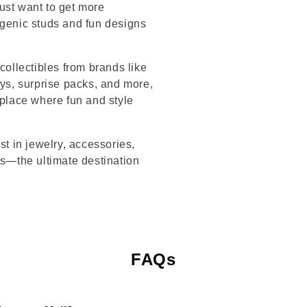
ust want to get more
rgenic studs and fun designs
collectibles from brands like
s, surprise packs, and more,
 place where fun and style
st in jewelry, accessories,
’s—the ultimate destination
FAQs