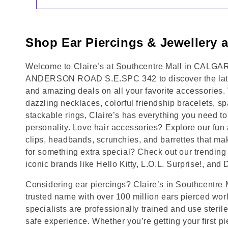
Shop Ear Piercings & Jewellery a
Welcome to Claire’s at Southcentre Mall in CALGARY
ANDERSON ROAD S.E.SPC 342 to discover the lates
and amazing deals on all your favorite accessories.
dazzling necklaces, colorful friendship bracelets, sp
stackable rings, Claire’s has everything you need 
personality. Love hair accessories? Explore our fun 
clips, headbands, scrunchies, and barrettes that ma
for something extra special? Check out our trending 
iconic brands like Hello Kitty, L.O.L. Surprise!, and
Considering ear piercings? Claire’s in Southcentre
trusted name with over 100 million ears pierced wor
specialists are professionally trained and use steril
safe experience. Whether you’re getting your first p