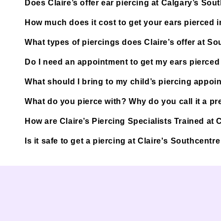
Does Claire’s offer ear piercing at Calgary’s Sou
How much does it cost to get your ears pierced 
What types of piercings does Claire’s offer at So
Do I need an appointment to get my ears pierced 
What should I bring to my child’s piercing appoi
What do you pierce with? Why do you call it a pre
How are Claire’s Piercing Specialists Trained at 
Is it safe to get a piercing at Claire's Southcentr