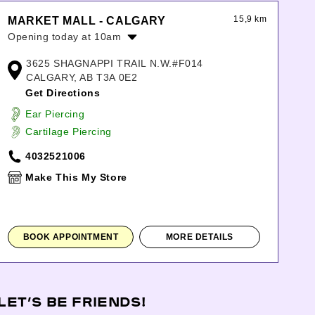
15,9 km
MARKET MALL - CALGARY
Opening today at 10am
Monday:
10:00am
-
9:00pm
3625 SHAGNAPPI TRAIL N.W.#F014
Tuesday:
10:00am
-
9:00pm
CALGARY, AB T3A 0E2
Wednesday:
10:00am
-
9:00pm
Get Directions
Thursday:
10:00am
-
9:00pm
Ear Piercing
Friday:
10:00am
-
9:00pm
Cartilage Piercing
Saturday:
10:00am
-
8:00pm
Sunday:
10:00am
-
6:00pm
4032521006
Make This My Store
BOOK APPOINTMENT
MORE DETAILS
LET’S BE FRIENDS!