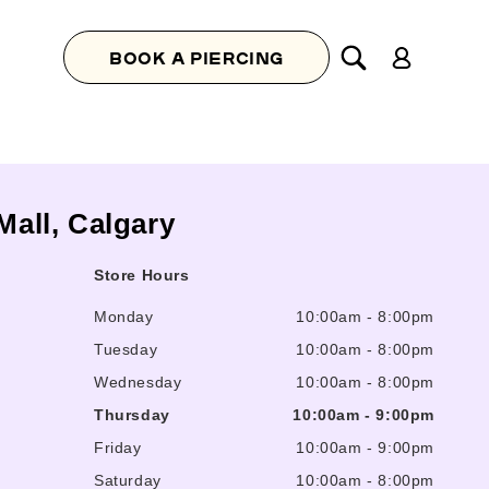
Log
BOOK A PIERCING
in
Mall, Calgary
Store Hours
Monday
10:00am
-
8:00pm
Tuesday
10:00am
-
8:00pm
Wednesday
10:00am
-
8:00pm
Thursday
10:00am
-
9:00pm
Friday
10:00am
-
9:00pm
Saturday
10:00am
-
8:00pm