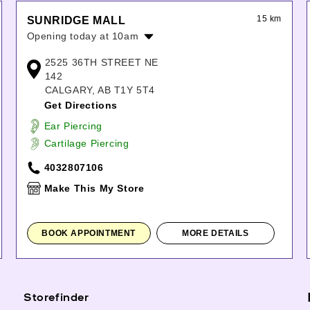
15 km
SUNRIDGE MALL
Opening today at 10am
Monday:
10:00am
-
8:00pm
2525 36TH STREET NE
Tuesday:
10:00am
-
8:00pm
142
Wednesday:
10:00am
-
8:00pm
CALGARY, AB T1Y 5T4
Thursday:
10:00am
-
9:00pm
Get Directions
Friday:
10:00am
-
9:00pm
Ear Piercing
Saturday:
10:00am
-
9:00pm
Cartilage Piercing
Sunday:
11:00am
-
7:00pm
4032807106
Make This My Store
BOOK APPOINTMENT
MORE DETAILS
Storefinder