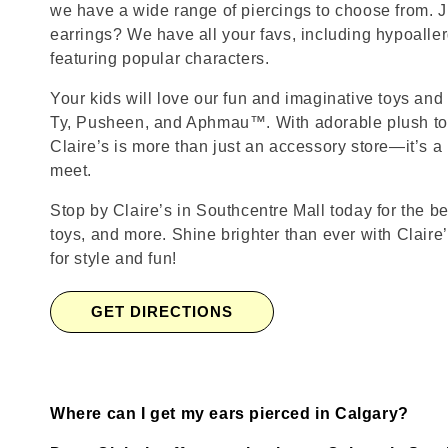
we have a wide range of piercings to choose from. J
earrings? We have all your favs, including hypoalle
featuring popular characters.
Your kids will love our fun and imaginative toys and 
Ty, Pusheen, and Aphmau™. With adorable plush toy
Claire’s is more than just an accessory store—it’s a
meet.
Stop by Claire’s in Southcentre Mall today for the be
toys, and more. Shine brighter than ever with Claire
for style and fun!
GET DIRECTIONS
Where can I get my ears pierced in Calgary?