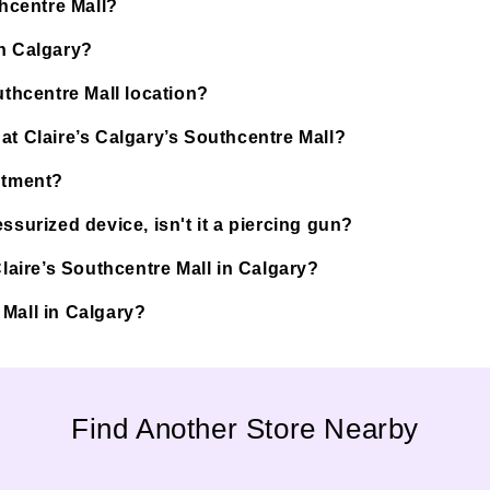
thcentre Mall?
in Calgary?
uthcentre Mall location?
at Claire’s Calgary’s Southcentre Mall?
ntment?
ssurized device, isn't it a piercing gun?
Claire’s Southcentre Mall in Calgary?
e Mall in Calgary?
Find Another Store Nearby