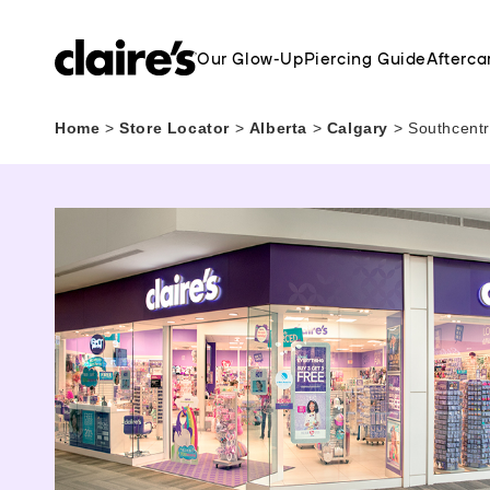
Our Glow-Up
Piercing Guide
Afterca
Home
>
Store Locator
>
Alberta
>
Calgary
>
Southcentr