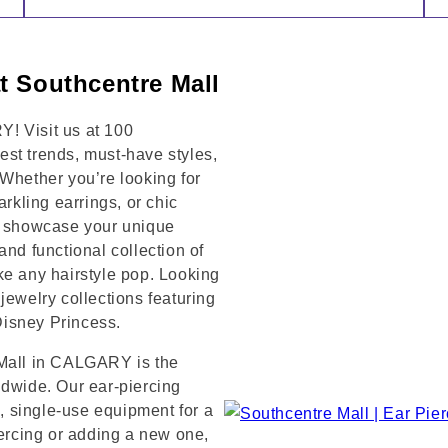
t Southcentre Mall
! Visit us at 100
t trends, must-have styles,
 Whether you’re looking for
arkling earrings, or chic
to showcase your unique
and functional collection of
ke any hairstyle pop. Looking
jewelry collections featuring
 Disney Princess.
 Mall in CALGARY is the
ldwide. Our ear-piercing
e, single-use equipment for a
iercing or adding a new one,