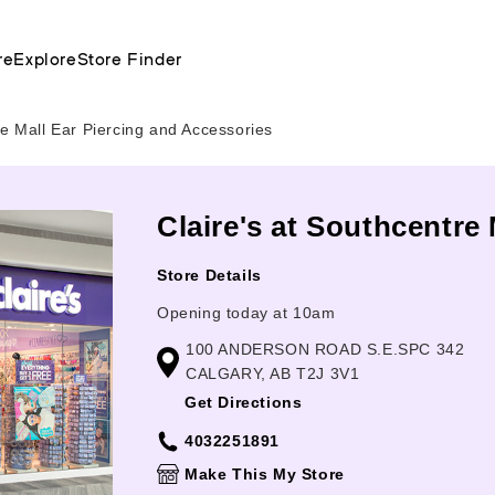
re
Explore
Store Finder
e Mall Ear Piercing and Accessories
Claire's at Southcentre 
Store Details
Opening today at 10am
100 ANDERSON ROAD S.E.SPC 342
CALGARY, AB T2J 3V1
Get Directions
4032251891
Make This My Store