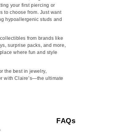
ng your first piercing or
s to choose from. Just want
ing hypoallergenic studs and
collectibles from brands like
s, surprise packs, and more,
 place where fun and style
r the best in jewelry,
er with Claire’s—the ultimate
FAQs
?