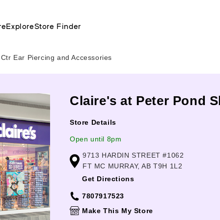
re
Explore
Store Finder
Ctr Ear Piercing and Accessories
Claire's at Peter Pond 
Store Details
Open until 8pm
9713 HARDIN STREET #1062
FT MC MURRAY, AB T9H 1L2
Get Directions
7807917523
Make This My Store