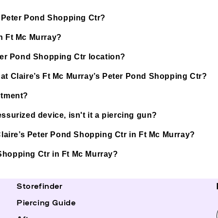
’s Peter Pond Shopping Ctr?
in Ft Mc Murray?
eter Pond Shopping Ctr location?
 at Claire’s Ft Mc Murray’s Peter Pond Shopping Ctr?
ntment?
ssurized device, isn't it a piercing gun?
 Claire’s Peter Pond Shopping Ctr in Ft Mc Murray?
d Shopping Ctr in Ft Mc Murray?
Storefinder
Piercing Guide