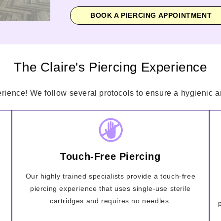
BOOK A PIERCING APPOINTMENT
The Claire's Piercing Experience
erience! We follow several protocols to ensure a hygienic an
Touch-Free Piercing
Our highly trained specialists provide a touch-free
piercing experience that uses single-use sterile
cartridges and requires no needles.