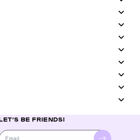
LET’S BE FRIENDS!
Email