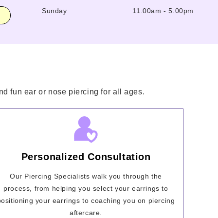
Sunday
11:00am
-
5:00pm
d fun ear or nose piercing for all ages.
Personalized Consultation
Our Piercing Specialists walk you through the
process, from helping you select your earrings to
positioning your earrings to coaching you on piercing
aftercare.