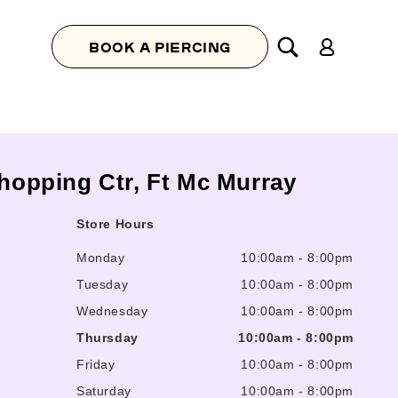
Log
BOOK A PIERCING
in
Shopping Ctr, Ft Mc Murray
Store Hours
Monday
10:00am
-
8:00pm
Tuesday
10:00am
-
8:00pm
Wednesday
10:00am
-
8:00pm
Thursday
10:00am
-
8:00pm
Friday
10:00am
-
8:00pm
Saturday
10:00am
-
8:00pm