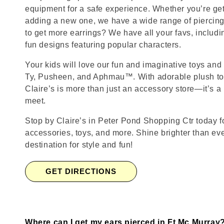
equipment for a safe experience. Whether you’re getti
adding a new one, we have a wide range of piercing
to get more earrings? We have all your favs, includ
fun designs featuring popular characters.
Your kids will love our fun and imaginative toys and 
Ty, Pusheen, and Aphmau™. With adorable plush toy
Claire’s is more than just an accessory store—it’s a
meet.
Stop by Claire’s in Peter Pond Shopping Ctr today fo
accessories, toys, and more. Shine brighter than ev
destination for style and fun!
GET DIRECTIONS
Where can I get my ears pierced in Ft Mc Murray