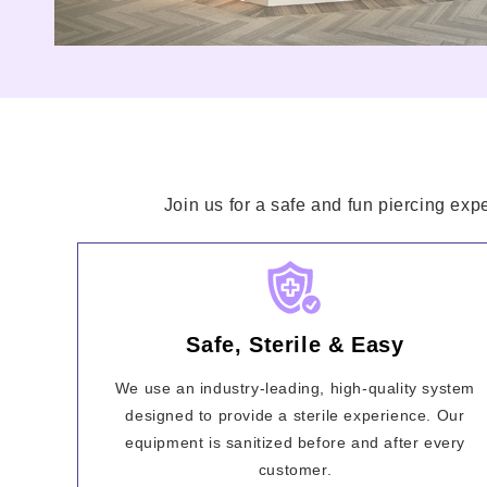
Join us for a safe and fun piercing exp
Safe, Sterile & Easy
We use an industry-leading, high-quality system
designed to provide a sterile experience. Our
equipment is sanitized before and after every
customer.