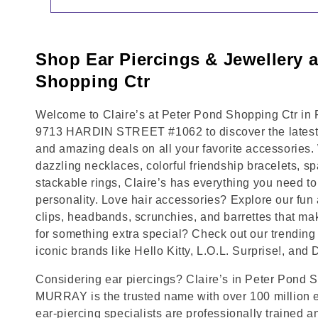
Shop Ear Piercings & Jewellery 
Shopping Ctr
Welcome to Claire’s at Peter Pond Shopping Ctr in
9713 HARDIN STREET #1062 to discover the latest t
and amazing deals on all your favorite accessories.
dazzling necklaces, colorful friendship bracelets, sp
stackable rings, Claire’s has everything you need 
personality. Love hair accessories? Explore our fun 
clips, headbands, scrunchies, and barrettes that ma
for something extra special? Check out our trending 
iconic brands like Hello Kitty, L.O.L. Surprise!, and
Considering ear piercings? Claire’s in Peter Pond 
MURRAY is the trusted name with over 100 million 
ear-piercing specialists are professionally trained a