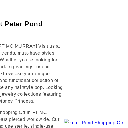
at Peter Pond
 FT MC MURRAY! Visit us at
rends, must-have styles,
 Whether you’re looking for
arkling earrings, or chic
to showcase your unique
and functional collection of
ke any hairstyle pop. Looking
jewelry collections featuring
 Disney Princess.
Shopping Ctr in FT MC
ears pierced worldwide. Our
nd use sterile, single-use