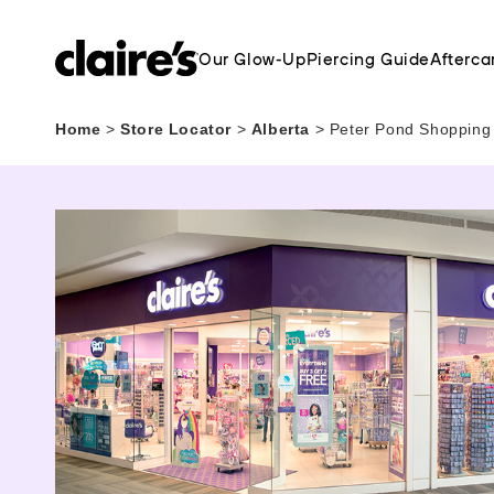
Our Glow-Up
Piercing Guide
Afterca
Home
>
Store Locator
>
Alberta
>
Peter Pond Shopping 