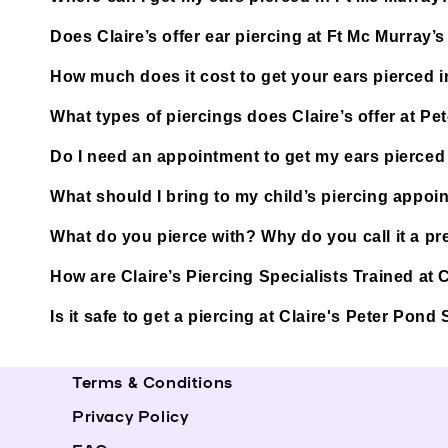
Does Claire’s offer ear piercing at Ft Mc Murray
How much does it cost to get your ears pierced 
What types of piercings does Claire’s offer at P
Do I need an appointment to get my ears pierced
What should I bring to my child’s piercing appoi
What do you pierce with? Why do you call it a pre
How are Claire’s Piercing Specialists Trained at
Is it safe to get a piercing at Claire's Peter Pon
Terms & Conditions
Privacy Policy