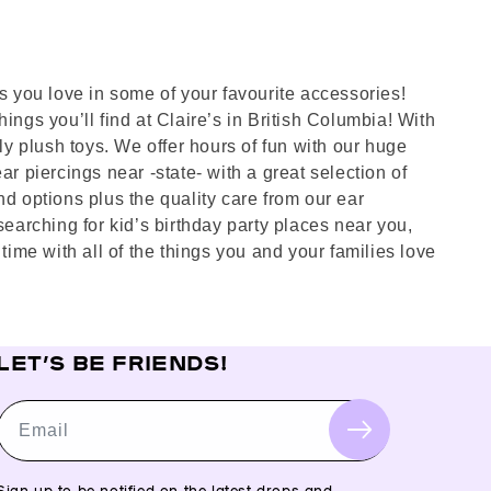
es you love in some of your favourite accessories!
ings you’ll find at Claire’s in British Columbia! With
dly plush toys. We offer hours of fun with our huge
ar piercings near -state- with a great selection of
nd options plus the quality care from our ear
searching for kid’s birthday party places near you,
ime with all of the things you and your families love
LET’S BE FRIENDS!
Email
Sign up to be notified on the latest drops and