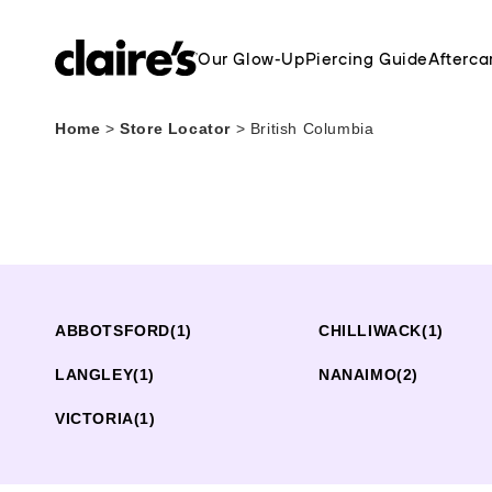
Our Glow-Up
Piercing Guide
Afterca
Home
>
Store Locator
>
British Columbia
ABBOTSFORD
(1)
CHILLIWACK
(1)
LANGLEY
(1)
NANAIMO
(2)
VICTORIA
(1)