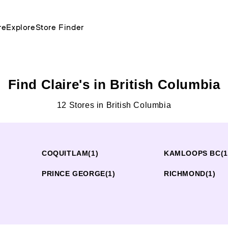
re
Explore
Store Finder
Find Claire's in British Columbia
12 Stores in British Columbia
COQUITLAM
(1)
KAMLOOPS BC
(1
PRINCE GEORGE
(1)
RICHMOND
(1)