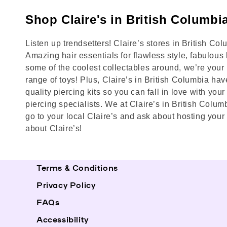
Shop Claire's in British Columbi
Listen up trendsetters! Claire’s stores in British Co
Amazing hair essentials for flawless style, fabulous 
some of the coolest collectables around, we’re your b
range of toys! Plus, Claire’s in British Columbia hav
quality piercing kits so you can fall in love with yo
piercing specialists. We at Claire’s in British Colum
go to your local Claire’s and ask about hosting your
about Claire’s!
Terms & Conditions
Privacy Policy
FAQs
Accessibility