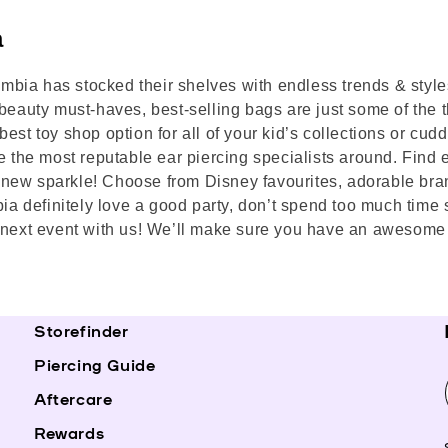
a
lumbia has stocked their shelves with endless trends & styl
beauty must-haves, best-selling bags are just some of the th
est toy shop option for all of your kid’s collections or cud
e the most reputable ear piercing specialists around. Find e
ur new sparkle! Choose from Disney favourites, adorable bra
bia definitely love a good party, don’t spend too much time 
 next event with us! We’ll make sure you have an awesome t
Storefinder
Piercing Guide
Aftercare
Rewards