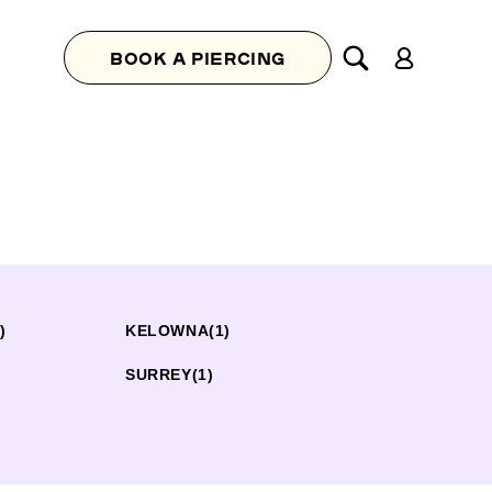
Log
BOOK A PIERCING
in
)
KELOWNA
(1)
SURREY
(1)