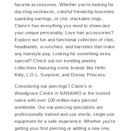
favorite accessories. Whether you’re looking for
dazzling necklaces, colorful friendship bracelets,
sparkling earrings, or chic stackable rings,
Claire’s has everything you need to showcase
your unique personality. Love hair accessories?
Explore our fun and functional collection of clips,
headbands, scrunchies, and barrettes that make
any hairstyle pop. Looking for something extra
special? Check out our trending jewelry
collections featuring iconic brands like Hello
Kitty, L.O.L. Surprise!, and Disney Princess.
Considering ear piercings? Claire’s in
Woodgrove Centre in NANAIMO is the trusted
name with over 100 million ears pierced
worldwide. Our ear-piercing specialists are
professionally trained and use sterile, single-use
equipment for a safe experience. Whether you’re
getting your first piercing or adding a new one,