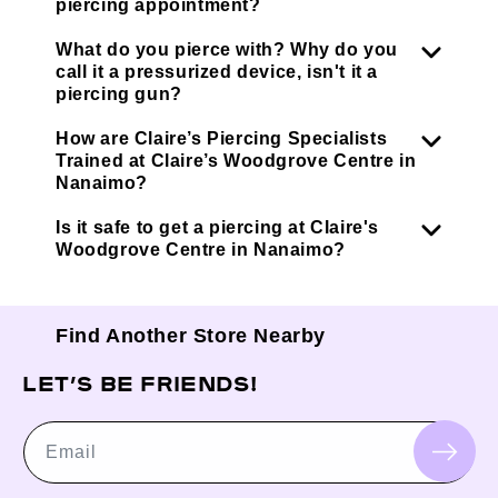
piercing appointment?
What do you pierce with? Why do you
call it a pressurized device, isn't it a
piercing gun?
How are Claire’s Piercing Specialists
Trained at Claire’s Woodgrove Centre in
Nanaimo?
Is it safe to get a piercing at Claire's
Woodgrove Centre in Nanaimo?
Find Another Store Nearby
LET’S BE FRIENDS!
Email