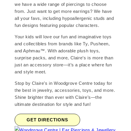
we have a wide range of piercings to choose
from. Just want to get more earrings? We have
all your favs, including hypoallergenic studs and
fun designs featuring popular characters.
Your kids will love our fun and imaginative toys
and collectibles from brands like Ty, Pusheen,
and Aphmau™. With adorable plush toys,
surprise packs, and more, Claire’s is more than
just an accessory store—it’s a place where fun
and style meet.
Stop by Claire’s in Woodgrove Centre today for
the best in jewelry, accessories, toys, and more.
Shine brighter than ever with Claire’s—the
ultimate destination for style and fun!
GET DIRECTIONS