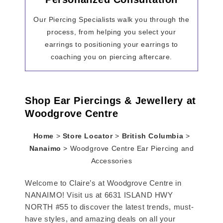
Our Piercing Specialists walk you through the
process, from helping you select your
earrings to positioning your earrings to
coaching you on piercing aftercare.
Shop Ear Piercings & Jewellery at
Woodgrove Centre
Home
>
Store Locator
>
British Columbia
>
Nanaimo
>
Woodgrove Centre Ear Piercing and
Accessories
Welcome to Claire’s at Woodgrove Centre in
NANAIMO! Visit us at 6631 ISLAND HWY
NORTH #55 to discover the latest trends, must-
have styles, and amazing deals on all your