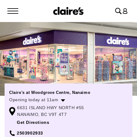
Log
in
Claire's at Woodgrove Centre, Nanaimo
Opening today at 11am
6631 ISLAND HWY NORTH #55
Monday
10:00am
-
6:00pm
NANAIMO, BC V9T 4T7
Tuesday
10:00am
-
6:00pm
Get Directions
Wednesday
10:00am
-
6:00pm
2503902933