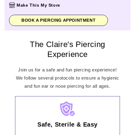
Thursday
10:00am
-
8:00pm
Make This My Store
Friday
10:00am
-
8:00pm
Saturday
10:00am
-
6:00pm
BOOK A PIERCING APPOINTMENT
Sunday
11:00am
-
5:00pm
The Claire's Piercing
Experience
Join us for a safe and fun piercing experience!
We follow several protocols to ensure a hygienic
and fun ear or nose piercing for all ages.
Safe, Sterile & Easy