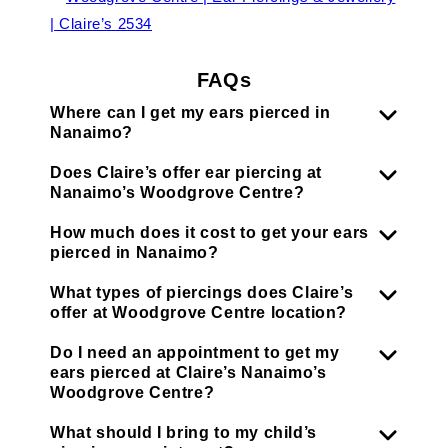
FAQs
Where can I get my ears pierced in
Nanaimo?
Does Claire’s offer ear piercing at
Nanaimo’s Woodgrove Centre?
How much does it cost to get your ears
pierced in Nanaimo?
What types of piercings does Claire’s
offer at Woodgrove Centre location?
Do I need an appointment to get my
ears pierced at Claire’s Nanaimo’s
Woodgrove Centre?
What should I bring to my child’s