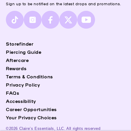
Sign up to be notified on the latest drops and promotions.
TikTok
Instagram
Facebook
X
YouTube
(Twitter)
Storefinder
Piercing Guide
Aftercare
Rewards
Terms & Conditions
Privacy Policy
FAQs
Accessibility
Career Opportunities
Your Privacy Choices
©2026 Claire’s Essentials, LLC. All rights reserved