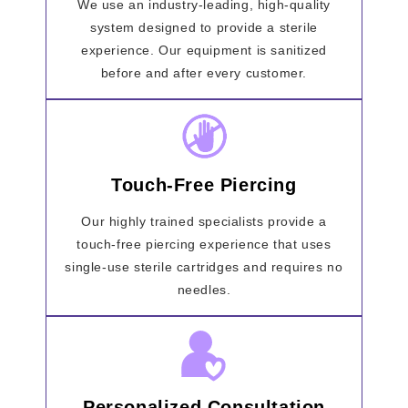
We use an industry-leading, high-quality
system designed to provide a sterile
experience. Our equipment is sanitized
before and after every customer.
Touch-Free Piercing
Our highly trained specialists provide a
touch-free piercing experience that uses
single-use sterile cartridges and requires no
needles.
Personalized Consultation