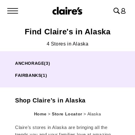
Log
in
Find Claire's in Alaska
4 Stores in Alaska
ANCHORAGE
(3)
FAIRBANKS
(1)
Shop Claire’s in Alaska
Home
>
Store Locator
>
Alaska
Claire’s stores in Alaska are bringing all the
trends you and your families love at amazing