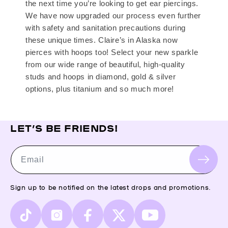
the next time you’re looking to get ear piercings.
We have now upgraded our process even further
with safety and sanitation precautions during
these unique times. Claire’s in Alaska now
pierces with hoops too! Select your new sparkle
from our wide range of beautiful, high-quality
studs and hoops in diamond, gold & silver
options, plus titanium and so much more!
LET’S BE FRIENDS!
Email
Sign up to be notified on the latest drops and promotions.
TikTok
Instagram
Facebook
X
YouTube