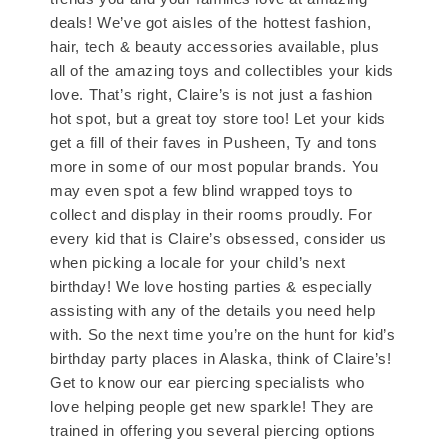
deals! We’ve got aisles of the hottest fashion,
hair, tech & beauty accessories available, plus
all of the amazing toys and collectibles your kids
love. That’s right, Claire’s is not just a fashion
hot spot, but a great toy store too! Let your kids
get a fill of their faves in Pusheen, Ty and tons
more in some of our most popular brands. You
may even spot a few blind wrapped toys to
collect and display in their rooms proudly. For
every kid that is Claire’s obsessed, consider us
when picking a locale for your child’s next
birthday! We love hosting parties & especially
assisting with any of the details you need help
with. So the next time you’re on the hunt for kid’s
birthday party places in Alaska, think of Claire’s!
Get to know our ear piercing specialists who
love helping people get new sparkle! They are
trained in offering you several piercing options