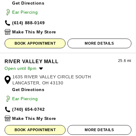
Get Directions
Wednesday:
11:00am
-
8:00pm
Thursday:
11:00am
-
8:00pm
Ear Piercing
Friday:
11:00am
-
8:00pm
(614) 888-0149
Saturday:
11:00am
-
8:00pm
Sunday:
12:00pm
-
6:00pm
Make This My Store
BOOK APPOINTMENT
MORE DETAILS
25.6 mi
RIVER VALLEY MALL
Open until 8pm
1635 RIVER VALLEY CIRCLE SOUTH
Monday:
10:00am
-
8:00pm
LANCASTER, OH 43130
Tuesday:
10:00am
-
8:00pm
Get Directions
Wednesday:
10:00am
-
8:00pm
Thursday:
10:00am
-
8:00pm
Ear Piercing
Friday:
10:00am
-
8:00pm
(740) 654-0742
Saturday:
10:00am
-
8:00pm
Sunday:
12:00pm
-
6:00pm
Make This My Store
BOOK APPOINTMENT
MORE DETAILS