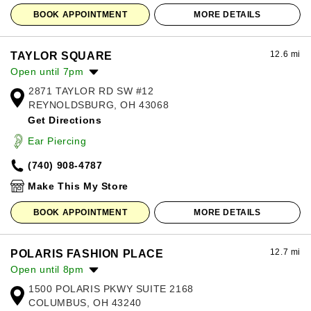
BOOK APPOINTMENT
MORE DETAILS
12.6 mi
TAYLOR SQUARE
Open until 7pm
2871 TAYLOR RD SW #12
Monday:
10:00am
-
7:00pm
REYNOLDSBURG, OH 43068
Tuesday:
10:00am
-
7:00pm
Get Directions
Wednesday:
10:00am
-
7:00pm
Thursday:
10:00am
-
7:00pm
Ear Piercing
Friday:
10:00am
-
7:00pm
(740) 908-4787
Saturday:
10:00am
-
7:00pm
Sunday:
12:00pm
-
6:00pm
Make This My Store
BOOK APPOINTMENT
MORE DETAILS
12.7 mi
POLARIS FASHION PLACE
Open until 8pm
1500 POLARIS PKWY SUITE 2168
Monday:
11:00am
-
8:00pm
COLUMBUS, OH 43240
Tuesday:
11:00am
-
8:00pm