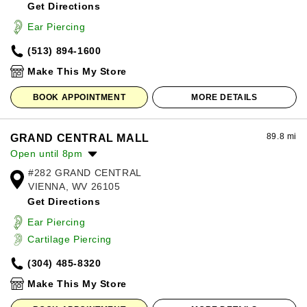
Get Directions
Wednesday:
10:00am
-
8:00pm
Thursday:
10:00am
-
8:00pm
Ear Piercing
Friday:
10:00am
-
8:00pm
(513) 894-1600
Saturday:
10:00am
-
8:00pm
Sunday:
12:00pm
-
6:00pm
Make This My Store
BOOK APPOINTMENT
MORE DETAILS
89.8 mi
GRAND CENTRAL MALL
Open until 8pm
#282 GRAND CENTRAL
Monday:
10:00am
-
8:00pm
VIENNA, WV 26105
Tuesday:
10:00am
-
8:00pm
Get Directions
Wednesday:
10:00am
-
8:00pm
Thursday:
10:00am
-
8:00pm
Ear Piercing
Friday:
10:00am
-
8:00pm
Cartilage Piercing
Saturday:
10:00am
-
8:00pm
(304) 485-8320
Sunday:
11:00am
-
6:00pm
Make This My Store