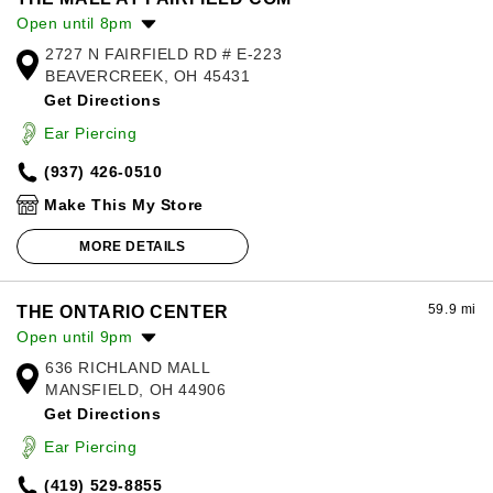
Open until 8pm
2727 N FAIRFIELD RD # E-223
Monday:
11:00am
-
8:00pm
BEAVERCREEK, OH 45431
Tuesday:
11:00am
-
8:00pm
Get Directions
Wednesday:
11:00am
-
8:00pm
Thursday:
11:00am
-
8:00pm
Ear Piercing
Friday:
11:00am
-
8:00pm
(937) 426-0510
Saturday:
11:00am
-
8:00pm
Sunday:
11:00am
-
5:00pm
Make This My Store
MORE DETAILS
59.9 mi
THE ONTARIO CENTER
Open until 9pm
636 RICHLAND MALL
Monday:
11:00am
-
7:00pm
MANSFIELD, OH 44906
Tuesday:
11:00am
-
7:00pm
Get Directions
Wednesday:
11:00am
-
7:00pm
Thursday:
11:00am
-
9:00pm
Ear Piercing
Friday:
11:00am
-
9:00pm
(419) 529-8855
Saturday:
11:00am
-
9:00pm