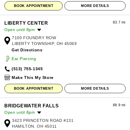
BOOK APPOINTMENT
MORE DETAILS
83.7 mi
LIBERTY CENTER
Open until 8pm
7100 FOUNDRY ROW
Monday:
11:00am
-
8:00pm
LIBERTY TOWNSHIP, OH 45069
Tuesday:
11:00am
-
8:00pm
Get Directions
Wednesday:
11:00am
-
8:00pm
Thursday:
11:00am
-
8:00pm
Ear Piercing
Friday:
11:00am
-
8:00pm
(513) 755-1345
Saturday:
11:00am
-
8:00pm
Sunday:
12:00pm
-
6:00pm
Make This My Store
BOOK APPOINTMENT
MORE DETAILS
88.9 mi
BRIDGEWATER FALLS
Open until 8pm
3423 PRINCETON ROAD #131
Monday:
10:00am
-
8:00pm
HAMILTON, OH 45011
Tuesday:
10:00am
-
8:00pm