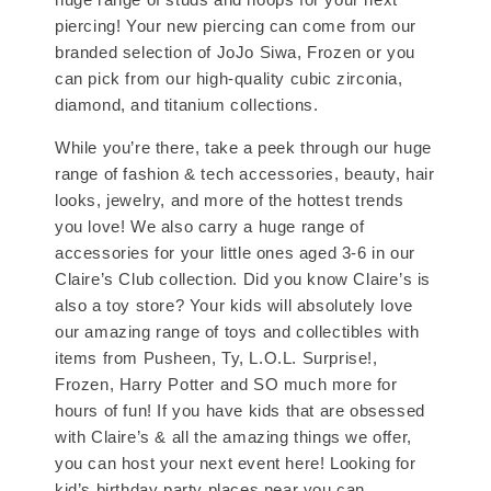
piercing! Your new piercing can come from our
branded selection of JoJo Siwa, Frozen or you
can pick from our high-quality cubic zirconia,
diamond, and titanium collections.
While you’re there, take a peek through our huge
range of fashion & tech accessories, beauty, hair
looks, jewelry, and more of the hottest trends
you love! We also carry a huge range of
accessories for your little ones aged 3-6 in our
Claire’s Club collection. Did you know Claire’s is
also a toy store? Your kids will absolutely love
our amazing range of toys and collectibles with
items from Pusheen, Ty, L.O.L. Surprise!,
Frozen, Harry Potter and SO much more for
hours of fun! If you have kids that are obsessed
with Claire’s & all the amazing things we offer,
you can host your next event here! Looking for
kid’s birthday party places near you can