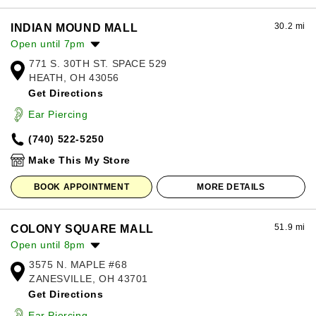
30.2 mi
INDIAN MOUND MALL
Open until 7pm
771 S. 30TH ST. SPACE 529
Monday:
11:00am
-
7:00pm
HEATH, OH 43056
Tuesday:
11:00am
-
7:00pm
Get Directions
Wednesday:
11:00am
-
7:00pm
Thursday:
11:00am
-
7:00pm
Ear Piercing
Friday:
11:00am
-
7:00pm
(740) 522-5250
Saturday:
11:00am
-
7:00pm
Sunday:
12:00pm
-
6:00pm
Make This My Store
BOOK APPOINTMENT
MORE DETAILS
51.9 mi
COLONY SQUARE MALL
Open until 8pm
3575 N. MAPLE #68
Monday:
10:00am
-
7:00pm
ZANESVILLE, OH 43701
Tuesday:
10:00am
-
7:00pm
Get Directions
Wednesday:
10:00am
-
7:00pm
Thursday:
10:00am
-
7:00pm
Ear Piercing