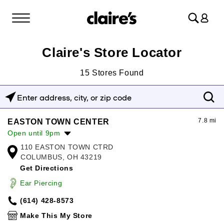
Log
in
Claire's Store Locator
15
Stores Found
Enter
address,
7.8 mi
EASTON TOWN CENTER
city,
Open until 9pm
or
110 EASTON TOWN CTRD
Monday:
10:00am
-
9:00pm
zip
COLUMBUS, OH 43219
Tuesday:
10:00am
-
9:00pm
Get Directions
Wednesday:
10:00am
-
9:00pm
code
Thursday:
10:00am
-
9:00pm
Ear Piercing
Friday:
10:00am
-
9:00pm
(614) 428-8573
Saturday:
10:00am
-
9:00pm
Sunday:
12:00pm
-
6:00pm
Make This My Store