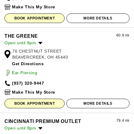
Sunday:
12:00pm
-
8:00pm
Make This My Store
BOOK APPOINTMENT
MORE DETAILS
60.9 mi
THE GREENE
Open until 8pm
76 CHESTNUT STREET
Monday:
10:00am
-
8:00pm
BEAVERCREEK, OH 45440
Tuesday:
10:00am
-
8:00pm
Get Directions
Wednesday:
10:00am
-
8:00pm
Thursday:
10:00am
-
8:00pm
Ear Piercing
Friday:
10:00am
-
8:00pm
(937) 320-9447
Saturday:
10:00am
-
8:00pm
Sunday:
12:00pm
-
6:00pm
Make This My Store
BOOK APPOINTMENT
MORE DETAILS
79.4 mi
CINCINNATI PREMIUM OUTLET
Open until 8pm