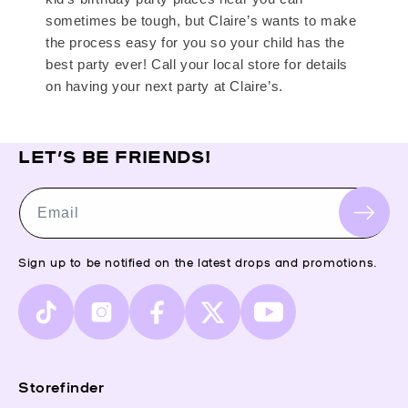
sometimes be tough, but Claire’s wants to make
the process easy for you so your child has the
best party ever! Call your local store for details
on having your next party at Claire’s.
LET’S BE FRIENDS!
Email
Sign up to be notified on the latest drops and promotions.
TikTok
Instagram
Facebook
X
YouTube
(Twitter)
Storefinder