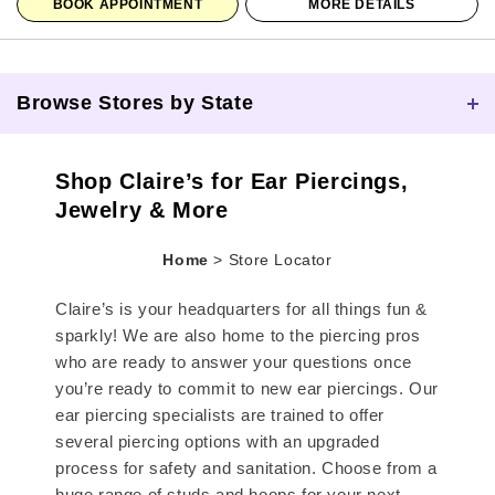
BOOK APPOINTMENT
MORE DETAILS
Browse Stores by State
Skip link
Shop Claire’s for Ear Piercings,
Jewelry & More
Home
>
Store Locator
Claire’s is your headquarters for all things fun &
sparkly! We are also home to the piercing pros
who are ready to answer your questions once
you’re ready to commit to new ear piercings. Our
ear piercing specialists are trained to offer
several piercing options with an upgraded
process for safety and sanitation. Choose from a
huge range of studs and hoops for your next