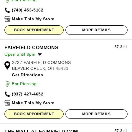
Friday:
10:00am
-
8:00pm
(740) 453-5162
Saturday:
10:00am
-
8:00pm
Sunday:
12:00pm
-
6:00pm
Make This My Store
BOOK APPOINTMENT
MORE DETAILS
57.3 mi
FAIRFIELD COMMONS
Open until 9pm
2727 FAIRFIELD COMMONS
Monday:
10:00am
-
8:00pm
BEAVER CREEK, OH 45431
Tuesday:
10:00am
-
8:00pm
Get Directions
Wednesday:
10:00am
-
8:00pm
Thursday:
10:00am
-
8:00pm
Ear Piercing
Friday:
10:00am
-
9:00pm
(937) 427-4652
Saturday:
10:00am
-
9:00pm
Sunday:
11:00am
-
7:00pm
Make This My Store
BOOK APPOINTMENT
MORE DETAILS
57.3 mi
THE MALL AT FAIRFIELD COM