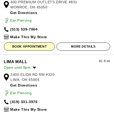
400 PREMIUM OUTLETS DRIVE #831
Monday:
10:00am
-
8:00pm
MONROE, OH 45050
Tuesday:
10:00am
-
8:00pm
Get Directions
Wednesday:
10:00am
-
8:00pm
Thursday:
10:00am
-
8:00pm
Ear Piercing
Friday:
10:00am
-
8:00pm
(513) 539-7064
Saturday:
10:00am
-
8:00pm
Sunday:
11:00am
-
7:00pm
Make This My Store
BOOK APPOINTMENT
MORE DETAILS
81.9 mi
LIMA MALL
Open until 8pm
2400 ELIDA RD RM #320
Monday:
11:00am
-
7:00pm
LIMA, OH 45805
Tuesday:
11:00am
-
7:00pm
Get Directions
Wednesday:
11:00am
-
7:00pm
Thursday:
11:00am
-
7:00pm
Ear Piercing
Friday:
11:00am
-
8:00pm
(419) 331-3976
Saturday:
11:00am
-
8:00pm
Sunday:
12:00pm
-
6:00pm
Make This My Store