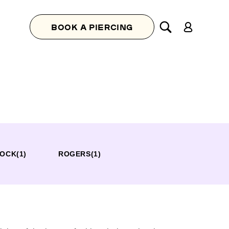
Log
BOOK A PIERCING
in
ROCK
(1)
ROGERS
(1)