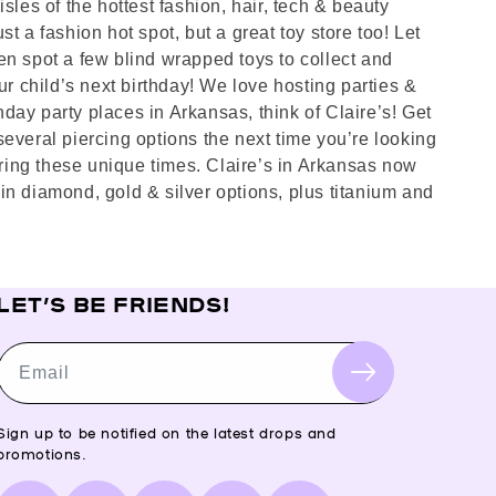
sles of the hottest fashion, hair, tech & beauty
st a fashion hot spot, but a great toy store too! Let
en spot a few blind wrapped toys to collect and
ur child’s next birthday! We love hosting parties &
hday party places in Arkansas, think of Claire’s! Get
several piercing options the next time you’re looking
ring these unique times. Claire’s in Arkansas now
in diamond, gold & silver options, plus titanium and
LET’S BE FRIENDS!
Email
Sign up to be notified on the latest drops and
promotions.