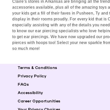
Claire’s stores in Arkansas are bringing all the tren
accessories available, plus all of the amazing toys and
your kids get a fill of their faves in Pusheen, Ty a
display in their rooms proudly. For every kid that is
especially assisting with any of the details you need 
to know our ear piercing specialists who love helpin
to get ear piercings. We have now upgraded our proc
pierces with hoops too! Select your new sparkle from
so much more!
Terms & Conditions
Privacy Policy
FAQs
Accessibility
Career Opportunities
Your Privacy Choices