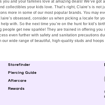
ds you and your families love at amazing deals! We’ve got ai
 collectibles your kids love. That’s right, Claire’s is not ju
nd tons more in some of our most popular brands. You may ev
 Claire’s obsessed, consider us when picking a locale for yo
help with. So the next time you’re on the hunt for kid’s birt
g people get new sparkle! They are trained in offering you 
ess even further with safety and sanitation precautions du
 our wide range of beautiful, high-quality studs and hoops 
Storefinder
Piercing Guide
Aftercare
Rewards