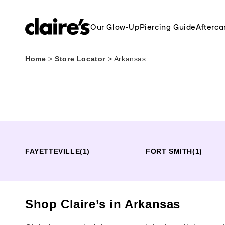
Our Glow-Up
Piercing Guide
Afterca
Home
>
Store Locator
>
Arkansas
FAYETTEVILLE
(1)
FORT SMITH
(1)
Shop Claire’s in Arkansas