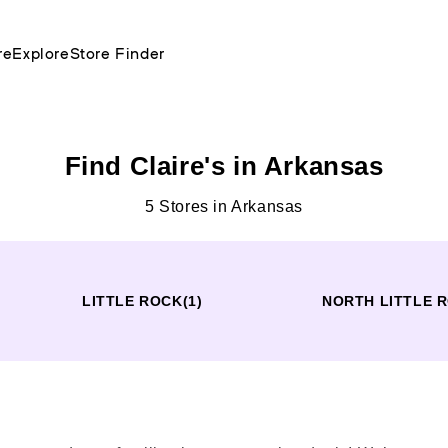
re
Explore
Store Finder
Find Claire's in Arkansas
5 Stores in Arkansas
LITTLE ROCK
(1)
NORTH LITTLE 