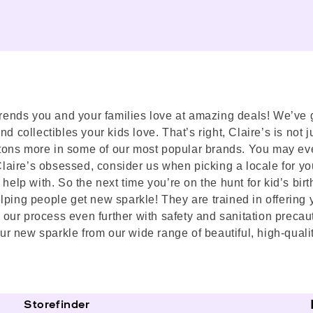
trends you and your families love at amazing deals! We’ve go
 collectibles your kids love. That’s right, Claire’s is not ju
nd tons more in some of our most popular brands. You may ev
 Claire’s obsessed, consider us when picking a locale for yo
help with. So the next time you’re on the hunt for kid’s bir
lping people get new sparkle! They are trained in offering 
our process even further with safety and sanitation precaut
r new sparkle from our wide range of beautiful, high-quali
Storefinder