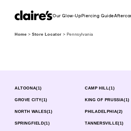
Our Glow-Up
Piercing Guide
Afterca
Home
>
Store Locator
>
Pennsylvania
ALTOONA
(1)
CAMP HILL
(1)
GROVE CITY
(1)
KING OF PRUSSIA
(1)
NORTH WALES
(1)
PHILADELPHIA
(2)
SPRINGFIELD
(1)
TANNERSVILLE
(1)