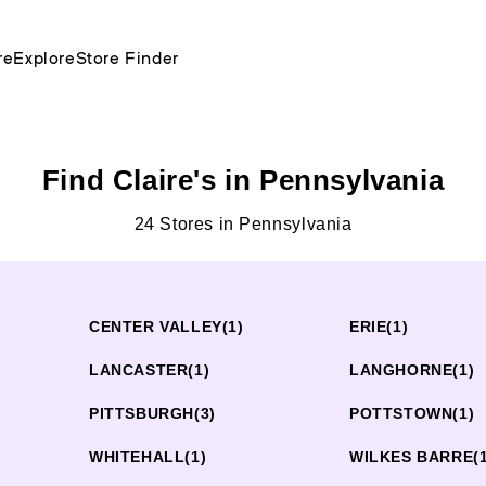
re
Explore
Store Finder
Find Claire's in Pennsylvania
24 Stores in Pennsylvania
CENTER VALLEY
(1)
ERIE
(1)
LANCASTER
(1)
LANGHORNE
(1)
PITTSBURGH
(3)
POTTSTOWN
(1)
WHITEHALL
(1)
WILKES BARRE
(