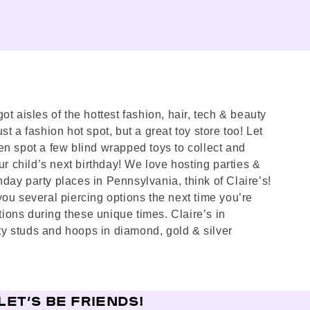
t aisles of the hottest fashion, hair, tech & beauty
st a fashion hot spot, but a great toy store too! Let
en spot a few blind wrapped toys to collect and
ur child’s next birthday! We love hosting parties &
thday party places in Pennsylvania, think of Claire’s!
you several piercing options the next time you’re
ions during these unique times. Claire’s in
ty studs and hoops in diamond, gold & silver
LET’S BE FRIENDS!