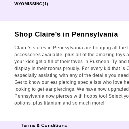
WYOMISSING
(1)
Shop Claire’s in Pennsylvania
Claire’s stores in Pennsylvania are bringing all the 
accessories available, plus all of the amazing toys and
your kids get a fill of their faves in Pusheen, Ty a
display in their rooms proudly. For every kid that is
especially assisting with any of the details you need 
Get to know our ear piercing specialists who love he
looking to get ear piercings. We have now upgraded 
Pennsylvania now pierces with hoops too! Select you
options, plus titanium and so much more!
Terms & Conditions