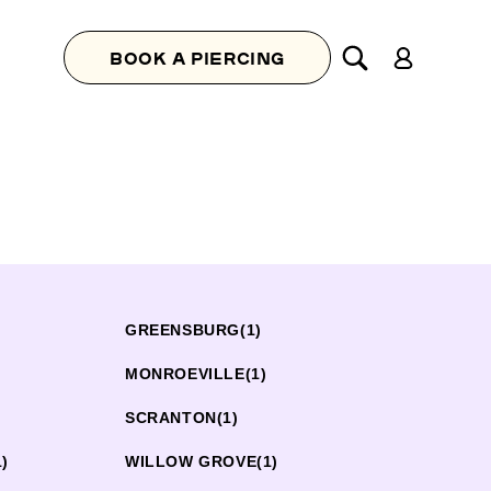
Log
BOOK A PIERCING
in
GREENSBURG
(1)
MONROEVILLE
(1)
SCRANTON
(1)
1)
WILLOW GROVE
(1)