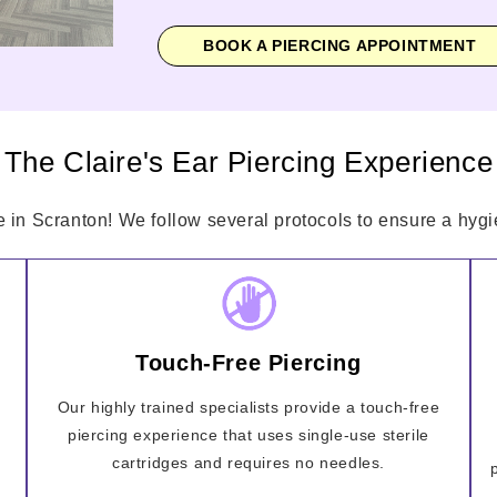
BOOK A PIERCING APPOINTMENT
The Claire's Ear Piercing Experience
e in Scranton! We follow several protocols to ensure a hygie
Touch-Free Piercing
Our highly trained specialists provide a touch-free
piercing experience that uses single-use sterile
cartridges and requires no needles.