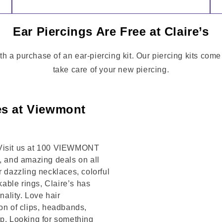
Ear Piercings Are Free at Claire’s
th a purchase of an ear-piercing kit. Our piercing kits com
take care of your new piercing.
es at Viewmont
 Visit us at 100 VIEWMONT
s, and amazing deals on all
r dazzling necklaces, colorful
kable rings, Claire’s has
ality. Love hair
on of clips, headbands,
op. Looking for something