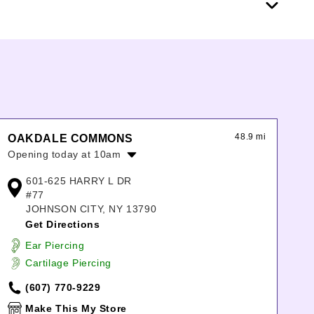
48.9 mi
OAKDALE COMMONS
Opening today at 10am
Monday:
10:00am
-
8:00pm
601-625 HARRY L DR
Tuesday:
10:00am
-
8:00pm
#77
Wednesday:
10:00am
-
8:00pm
JOHNSON CITY, NY 13790
Thursday:
10:00am
-
8:00pm
Get Directions
Friday:
10:00am
-
9:00pm
Ear Piercing
Saturday:
10:00am
-
9:00pm
Cartilage Piercing
Sunday:
11:00am
-
6:00pm
(607) 770-9229
Make This My Store