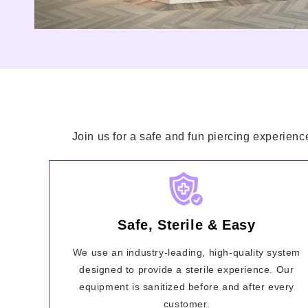
Join us for a safe and fun piercing experienc
Safe, Sterile & Easy
We use an industry-leading, high-quality system
designed to provide a sterile experience. Our
equipment is sanitized before and after every
customer.