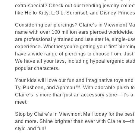
extra special? Check out our trending jewelry collec
like Hello Kitty, L.O.L. Surprise!, and Disney Princes
Considering ear piercings? Claire’s in Viewmont Mall
name with over 100 million ears pierced worldwide. 
are professionally trained and use sterile, single-us
experience. Whether you’re getting your first pierci
have a wide range of piercings to choose from. Just
We have all your favs, including hypoallergenic stu
popular characters.
Your kids will love our fun and imaginative toys and 
Ty, Pusheen, and Aphmau™. With adorable plush toy
Claire’s is more than just an accessory store—it’s a
meet.
Stop by Claire’s in Viewmont Mall today for the best 
and more. Shine brighter than ever with Claire’s—the
style and fun!