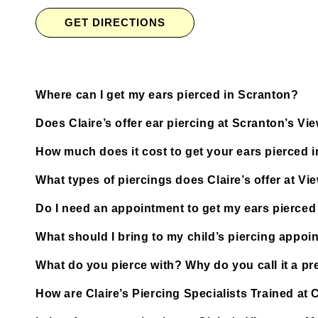
GET DIRECTIONS
Where can I get my ears pierced in Scranton?
Does Claire’s offer ear piercing at Scranton’s V
How much does it cost to get your ears pierced 
What types of piercings does Claire’s offer at Vi
Do I need an appointment to get my ears pierced
What should I bring to my child’s piercing appoi
What do you pierce with? Why do you call it a pre
How are Claire’s Piercing Specialists Trained at 