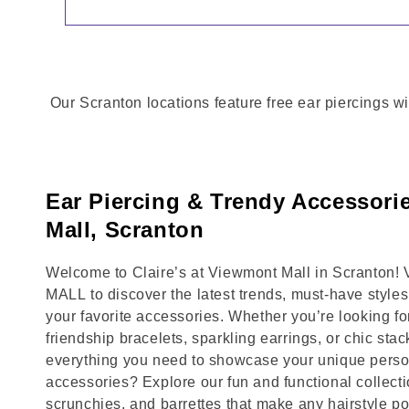
Our Scranton locations feature free ear piercings wi
Ear Piercing & Trendy Accessori
Mall, Scranton
Welcome to Claire’s at Viewmont Mall in Scranton!
MALL to discover the latest trends, must-have style
your favorite accessories. Whether you’re looking fo
friendship bracelets, sparkling earrings, or chic stac
everything you need to showcase your unique person
accessories? Explore our fun and functional collecti
scrunchies, and barrettes that make any hairstyle p