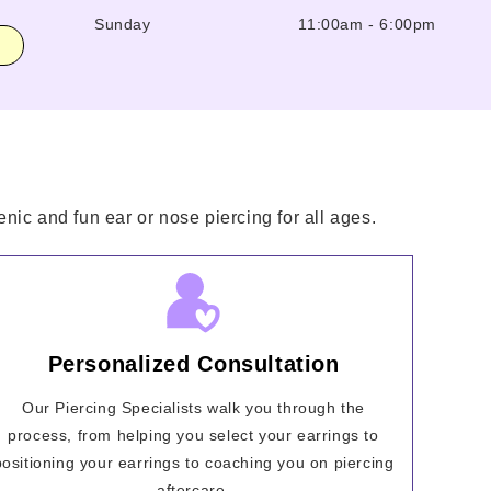
Sunday
11:00am
-
6:00pm
nic and fun ear or nose piercing for all ages.
Personalized Consultation
Our Piercing Specialists walk you through the
process, from helping you select your earrings to
positioning your earrings to coaching you on piercing
aftercare.