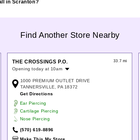
all in Scranton?
Find Another Store Nearby
33.7 mi
THE CROSSINGS P.O.
Opening today at 10am
Monday:
10:00am
-
6:00pm
1000 PREMIUM OUTLET DRIVE
Tuesday:
10:00am
-
6:00pm
TANNERSVILLE, PA 18372
Wednesday:
10:00am
-
6:00pm
Get Directions
Thursday:
10:00am
-
6:00pm
Ear Piercing
Friday:
10:00am
-
8:00pm
Cartilage Piercing
Saturday:
10:00am
-
8:00pm
Nose Piercing
Sunday:
10:00am
-
7:00pm
(570) 619-8896
Make This My Store