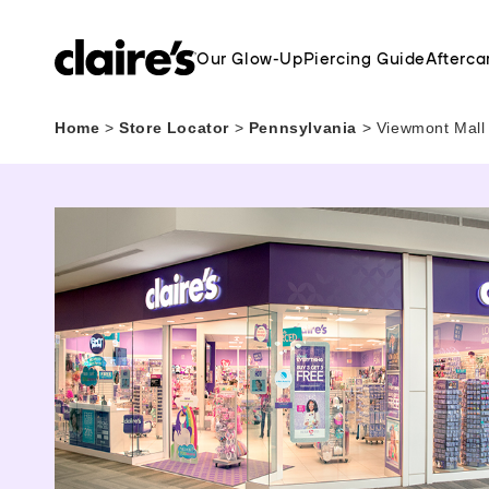
Our Glow-Up
Piercing Guide
Afterca
Home
>
Store Locator
>
Pennsylvania
>
Viewmont Mall 