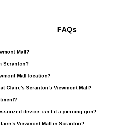
FAQs
iewmont Mall?
in Scranton?
ewmont Mall location?
 at Claire’s Scranton’s Viewmont Mall?
ntment?
ssurized device, isn't it a piercing gun?
Claire’s Viewmont Mall in Scranton?