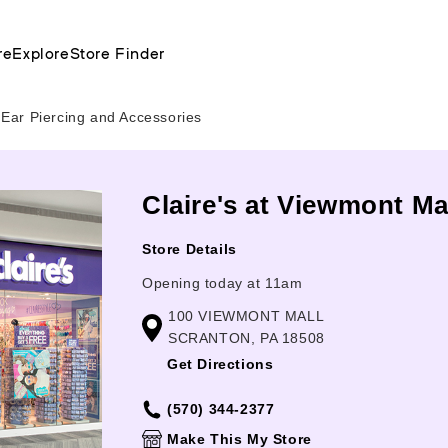
re
Explore
Store Finder
Ear Piercing and Accessories
Claire's at Viewmont Ma
Store Details
Opening today at 11am
100 VIEWMONT MALL
SCRANTON, PA 18508
Get Directions
(570) 344-2377
Make This My Store