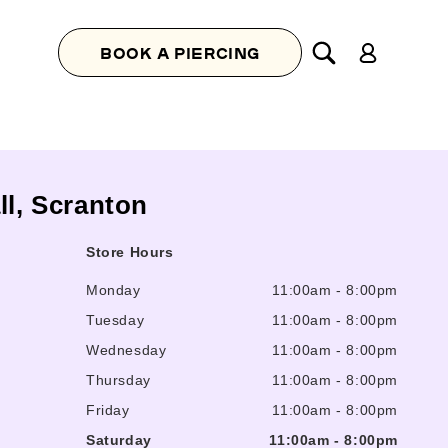
Log
BOOK A PIERCING
in
ll, Scranton
Store Hours
Monday
11:00am
-
8:00pm
Tuesday
11:00am
-
8:00pm
Wednesday
11:00am
-
8:00pm
Thursday
11:00am
-
8:00pm
Friday
11:00am
-
8:00pm
Saturday
11:00am
-
8:00pm