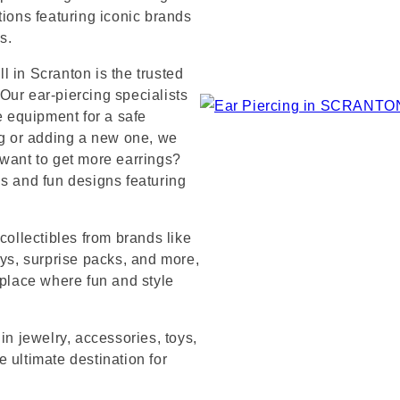
tions featuring iconic brands
s.
 in Scranton is the trusted
Our ear-piercing specialists
e equipment for a safe
ng or adding a new one, we
 want to get more earrings?
ds and fun designs featuring
collectibles from brands like
s, surprise packs, and more,
 place where fun and style
in jewelry, accessories, toys,
 ultimate destination for