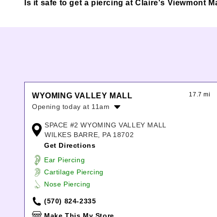
Is it safe to get a piercing at Claire's Viewmont M
17.7 mi
WYOMING VALLEY MALL
Opening today at 11am
Monday:
11:00am
-
8:00pm
SPACE #2 WYOMING VALLEY MALL
Tuesday:
11:00am
-
8:00pm
WILKES BARRE, PA 18702
Wednesday:
11:00am
-
8:00pm
Get Directions
Thursday:
11:00am
-
8:00pm
Ear Piercing
Friday:
11:00am
-
8:00pm
Cartilage Piercing
Saturday:
11:00am
-
8:00pm
Nose Piercing
Sunday:
11:00am
-
6:00pm
(570) 824-2335
Make This My Store