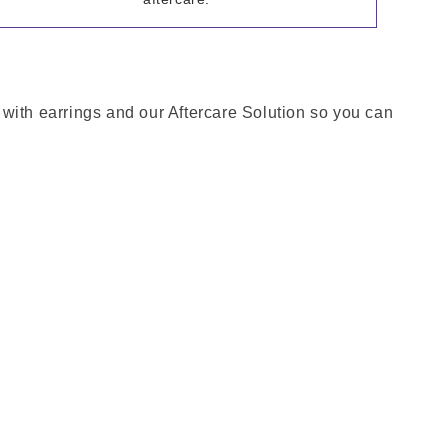
e with earrings and our Aftercare Solution so you can