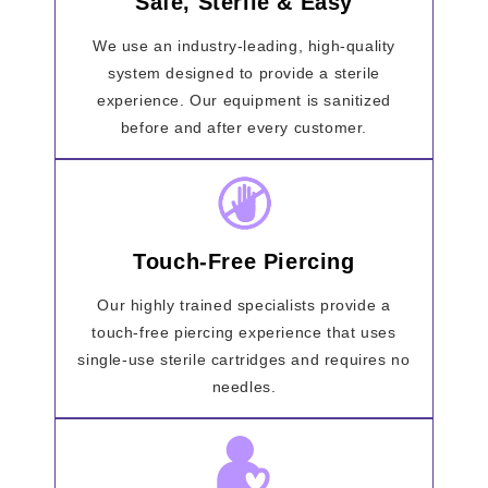
Safe, Sterile & Easy
We use an industry-leading, high-quality
system designed to provide a sterile
experience. Our equipment is sanitized
before and after every customer.
Touch-Free Piercing
Our highly trained specialists provide a
touch-free piercing experience that uses
single-use sterile cartridges and requires no
needles.