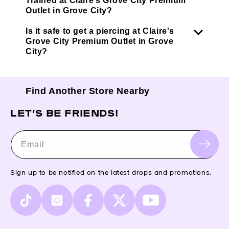
Trained at Claire’s Grove City Premium
Outlet in Grove City?
Is it safe to get a piercing at Claire's
Grove City Premium Outlet in Grove
City?
Find Another Store Nearby
LET’S BE FRIENDS!
Email
Sign up to be notified on the latest drops and promotions.
TikTok
Instagram
Facebook
X
YouTube
(Twitter)