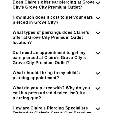
Does Claire’s offer ear piercing at Grove
City’s Grove City Premium Outlet?
How much does it cost to get your ears
pierced in Grove City?
What types of piercings does Claire’s
offer at Grove City Premium Outlet
location?
Do I need an appointment to get my
ears pierced at Claire’s Grove City’s
Grove City Premium Outlet?
What should I bring to my child’s
piercing appointment?
What do you pierce with? Why do you
call it a pressurized device, isn't it a
piercing gun?
How are Claire’s Piercing Specialists