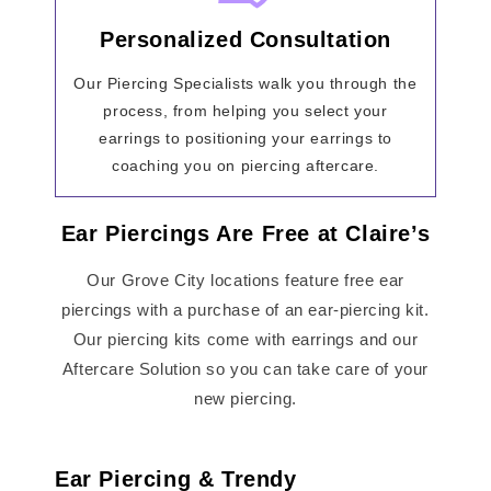
Personalized Consultation
Our Piercing Specialists walk you through the
process, from helping you select your
earrings to positioning your earrings to
coaching you on piercing aftercare.
Ear Piercings Are Free at Claire’s
Our Grove City locations feature free ear
piercings with a purchase of an ear-piercing kit.
Our piercing kits come with earrings and our
Aftercare Solution so you can take care of your
new piercing.
Ear Piercing & Trendy