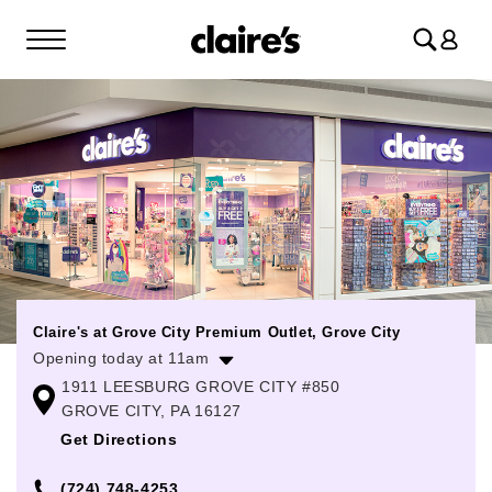
Log
in
Claire's at Grove City Premium Outlet, Grove City
Opening today at 11am
1911 LEESBURG GROVE CITY #850
Monday
10:00am
-
7:00pm
GROVE CITY, PA 16127
Tuesday
10:00am
-
7:00pm
Get Directions
Wednesday
10:00am
-
7:00pm
(724) 748-4253