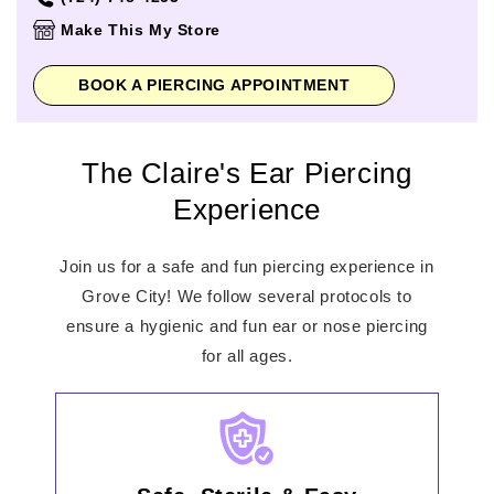
Thursday
10:00am
-
7:00pm
Make This My Store
Friday
10:00am
-
8:00pm
Saturday
10:00am
-
8:00pm
BOOK A PIERCING APPOINTMENT
Sunday
11:00am
-
6:00pm
The Claire's Ear Piercing
Experience
Join us for a safe and fun piercing experience in
Grove City! We follow several protocols to
ensure a hygienic and fun ear or nose piercing
for all ages.