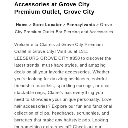
Accessories at Grove City
Premium Outlet, Grove City
Home
>
Store Locator
>
Pennsylvania
>
Grove
City Premium Outlet Ear Piercing and Accessories
Welcome to Claire’s at Grove City Premium
Outlet in Grove City! Visit us at 1911
LEESBURG GROVE CITY #850 to discover the
latest trends, must-have styles, and amazing
deals on all your favorite accessories. Whether
you’re looking for dazzling necklaces, colorful
friendship bracelets, sparkling earrings, or chic
stackable rings, Claire’s has everything you
need to showcase your unique personality. Love
hair accessories? Explore our fun and functional
collection of clips, headbands, scrunchies, and
barrettes that make any hairstyle pop. Looking
for something extra special? Check out our