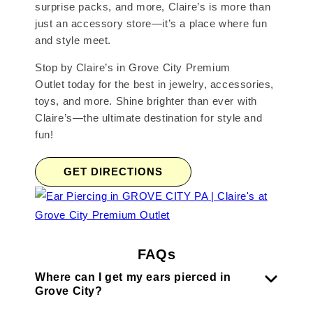
surprise packs, and more, Claire’s is more than
just an accessory store—it’s a place where fun
and style meet.
Stop by Claire’s in Grove City Premium
Outlet today for the best in jewelry, accessories,
toys, and more. Shine brighter than ever with
Claire’s—the ultimate destination for style and
fun!
GET DIRECTIONS
FAQs
Where can I get my ears pierced in
Grove City?