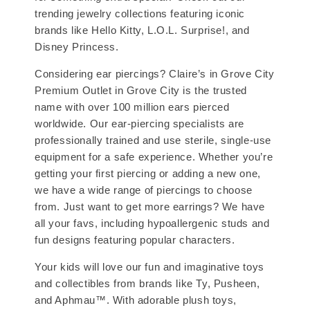
trending jewelry collections featuring iconic
brands like Hello Kitty, L.O.L. Surprise!, and
Disney Princess.
Considering ear piercings? Claire’s in Grove City
Premium Outlet in Grove City is the trusted
name with over 100 million ears pierced
worldwide. Our ear-piercing specialists are
professionally trained and use sterile, single-use
equipment for a safe experience. Whether you’re
getting your first piercing or adding a new one,
we have a wide range of piercings to choose
from. Just want to get more earrings? We have
all your favs, including hypoallergenic studs and
fun designs featuring popular characters.
Your kids will love our fun and imaginative toys
and collectibles from brands like Ty, Pusheen,
and Aphmau™. With adorable plush toys,