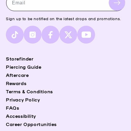
Email
Sign up to be notified on the latest drops and promotions.
TikTok
Instagram
Facebook
X
YouTube
(Twitter)
Storefinder
Piercing Guide
Aftercare
Rewards
Terms & Conditions
Privacy Policy
FAQs
Accessibility
Career Opportunities