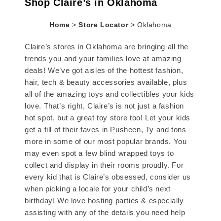
Shop Claire’s in Oklahoma
Home
>
Store Locator
>
Oklahoma
Claire’s stores in Oklahoma are bringing all the
trends you and your families love at amazing
deals! We’ve got aisles of the hottest fashion,
hair, tech & beauty accessories available, plus
all of the amazing toys and collectibles your kids
love. That’s right, Claire’s is not just a fashion
hot spot, but a great toy store too! Let your kids
get a fill of their faves in Pusheen, Ty and tons
more in some of our most popular brands. You
may even spot a few blind wrapped toys to
collect and display in their rooms proudly. For
every kid that is Claire’s obsessed, consider us
when picking a locale for your child’s next
birthday! We love hosting parties & especially
assisting with any of the details you need help