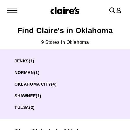
Log
in
Find Claire's in Oklahoma
9 Stores in Oklahoma
JENKS
(1)
NORMAN
(1)
OKLAHOMA CITY
(4)
SHAWNEE
(1)
TULSA
(2)