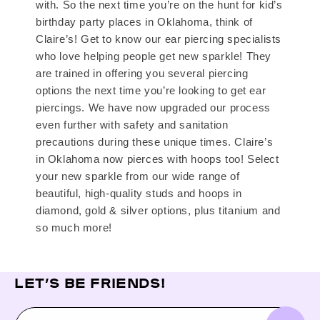
with. So the next time you’re on the hunt for kid’s
birthday party places in Oklahoma, think of
Claire’s! Get to know our ear piercing specialists
who love helping people get new sparkle! They
are trained in offering you several piercing
options the next time you’re looking to get ear
piercings. We have now upgraded our process
even further with safety and sanitation
precautions during these unique times. Claire’s
in Oklahoma now pierces with hoops too! Select
your new sparkle from our wide range of
beautiful, high-quality studs and hoops in
diamond, gold & silver options, plus titanium and
so much more!
LET’S BE FRIENDS!