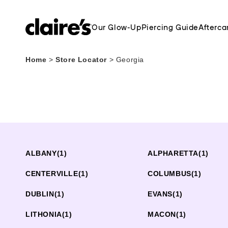
Our Glow-Up
Piercing Guide
Afterca
Home
>
Store Locator
>
Georgia
ALBANY
(1)
ALPHARETTA
(1)
CENTERVILLE
(1)
COLUMBUS
(1)
DUBLIN
(1)
EVANS
(1)
LITHONIA
(1)
MACON
(1)