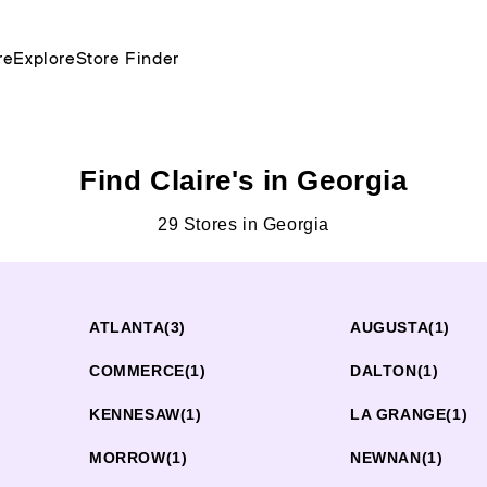
re
Explore
Store Finder
Find Claire's in Georgia
29 Stores in Georgia
ATLANTA
(3)
AUGUSTA
(1)
COMMERCE
(1)
DALTON
(1)
KENNESAW
(1)
LA GRANGE
(1)
MORROW
(1)
NEWNAN
(1)