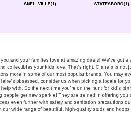
SNELLVILLE
(1)
STATESBORO
(1)
s you and your families love at amazing deals! We’ve got ais
 collectibles your kids love. That’s right, Claire’s is not ju
nd tons more in some of our most popular brands. You may ev
 Claire’s obsessed, consider us when picking a locale for yo
help with. So the next time you’re on the hunt for kid’s birt
g people get new sparkle! They are trained in offering you 
ess even further with safety and sanitation precautions du
 our wide range of beautiful, high-quality studs and hoops 