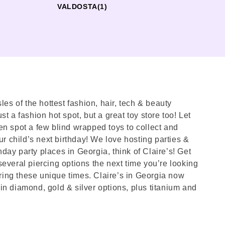
VALDOSTA
(1)
les of the hottest fashion, hair, tech & beauty
st a fashion hot spot, but a great toy store too! Let
en spot a few blind wrapped toys to collect and
ur child’s next birthday! We love hosting parties &
hday party places in Georgia, think of Claire’s! Get
several piercing options the next time you’re looking
ring these unique times. Claire’s in Georgia now
in diamond, gold & silver options, plus titanium and