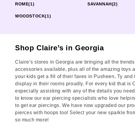
ROME
(1)
SAVANNAH
(2)
WOODSTOCK
(1)
Shop Claire’s in Georgia
Claire’s stores in Georgia are bringing all the trend
accessories available, plus all of the amazing toys and
your kids get a fill of their faves in Pusheen, Ty a
display in their rooms proudly. For every kid that is
especially assisting with any of the details you need 
to know our ear piercing specialists who love helpin
to get ear piercings. We have now upgraded our proc
pierces with hoops too! Select your new sparkle from
so much more!