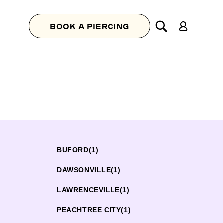
Log
BOOK A PIERCING
in
BUFORD
(1)
DAWSONVILLE
(1)
LAWRENCEVILLE
(1)
PEACHTREE CITY
(1)