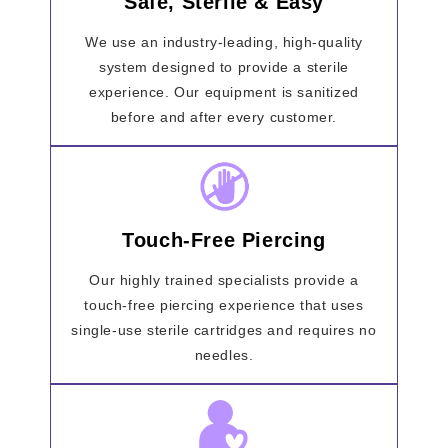
Safe, Sterile & Easy
We use an industry-leading, high-quality
system designed to provide a sterile
experience. Our equipment is sanitized
before and after every customer.
Touch-Free Piercing
Our highly trained specialists provide a
touch-free piercing experience that uses
single-use sterile cartridges and requires no
needles.