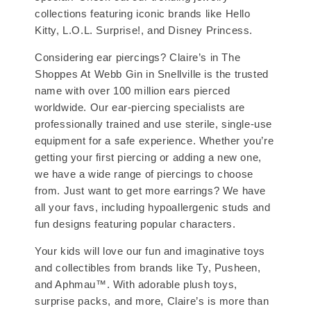
collections featuring iconic brands like Hello
Kitty, L.O.L. Surprise!, and Disney Princess.
Considering ear piercings? Claire’s in The
Shoppes At Webb Gin in Snellville is the trusted
name with over 100 million ears pierced
worldwide. Our ear-piercing specialists are
professionally trained and use sterile, single-use
equipment for a safe experience. Whether you’re
getting your first piercing or adding a new one,
we have a wide range of piercings to choose
from. Just want to get more earrings? We have
all your favs, including hypoallergenic studs and
fun designs featuring popular characters.
Your kids will love our fun and imaginative toys
and collectibles from brands like Ty, Pusheen,
and Aphmau™. With adorable plush toys,
surprise packs, and more, Claire’s is more than