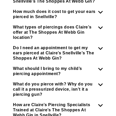
Snellville’s The Shoppes At Webb Gin?
How much does it cost to get your ears
pierced in Snellville?
What types of piercings does Claire’s
offer at The Shoppes At Webb Gin
location?
Do I need an appointment to get my
ears pierced at Claire’s Snellville’s The
Shoppes At Webb Gin?
What should I bring to my child’s
piercing appointment?
What do you pierce with? Why do you
call it a pressurized device, isn't it a
piercing gun?
How are Claire’s Piercing Specialists
Trained at Claire’s The Shoppes At
Webb Gin in Snellville?