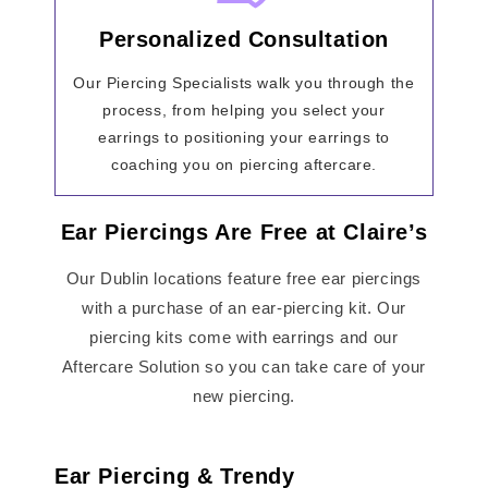
Personalized Consultation
Our Piercing Specialists walk you through the
process, from helping you select your
earrings to positioning your earrings to
coaching you on piercing aftercare.
Ear Piercings Are Free at Claire’s
Our Dublin locations feature free ear piercings
with a purchase of an ear-piercing kit. Our
piercing kits come with earrings and our
Aftercare Solution so you can take care of your
new piercing.
Ear Piercing & Trendy