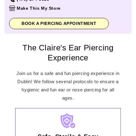
Thursday
10:00am
-
8:00pm
Make This My Store
Friday
10:00am
-
8:00pm
Saturday
10:00am
-
8:00pm
BOOK A PIERCING APPOINTMENT
Sunday
12:00pm
-
6:00pm
The Claire's Ear Piercing
Experience
Join us for a safe and fun piercing experience in
Dublin! We follow several protocols to ensure a
hygienic and fun ear or nose piercing for all
ages.