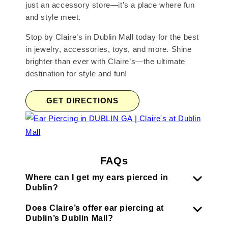
just an accessory store—it’s a place where fun
and style meet.
Stop by Claire’s in Dublin Mall today for the best
in jewelry, accessories, toys, and more. Shine
brighter than ever with Claire’s—the ultimate
destination for style and fun!
GET DIRECTIONS
FAQs
Where can I get my ears pierced in
Dublin?
Does Claire’s offer ear piercing at
Dublin’s Dublin Mall?