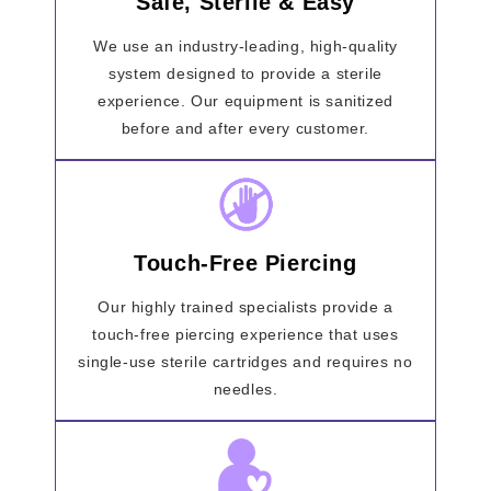
Safe, Sterile & Easy
We use an industry-leading, high-quality
system designed to provide a sterile
experience. Our equipment is sanitized
before and after every customer.
Touch-Free Piercing
Our highly trained specialists provide a
touch-free piercing experience that uses
single-use sterile cartridges and requires no
needles.