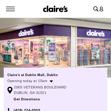
Log
in
Claire's at Dublin Mall, Dublin
Opening today at 10am
2005 VETERANS BOULEVARD
Monday
10:00am
-
8:00pm
DUBLIN, GA 31021
Tuesday
10:00am
-
8:00pm
Get Directions
Wednesday
10:00am
-
8:00pm
(478) 274-0525