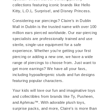
collections featuring iconic brands like Hello
Kitty, L.O.L. Surprise!, and Disney Princess.
Considering ear piercings? Claire’s in Dublin
Mall in Dublin is the trusted name with over 100
million ears pierced worldwide. Our ear-piercing
specialists are professionally trained and use
sterile, single-use equipment for a safe
experience. Whether you’re getting your first
piercing or adding a new one, we have a wide
range of piercings to choose from. Just want to
get more earrings? We have all your favs,
including hypoallergenic studs and fun designs
featuring popular characters.
Your kids will love our fun and imaginative toys
and collectibles from brands like Ty, Pusheen,
and Aphmau™. With adorable plush toys,
surprise packs, and more, Claire’s is more than