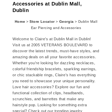
Accessories at Dublin Mall,
Dublin
Home
>
Store Locator
>
Georgia
>
Dublin Mall
Ear Piercing and Accessories
Welcome to Claire’s at Dublin Mall in Dublin!
Visit us at 2005 VETERANS BOULEVARD to
discover the latest trends, must-have styles, and
amazing deals on all your favorite accessories.
Whether you’re looking for dazzling necklaces,
colorful friendship bracelets, sparkling earrings,
or chic stackable rings, Claire’s has everything
you need to showcase your unique personality.
Love hair accessories? Explore our fun and
functional collection of clips, headbands,
scrunchies, and barrettes that make any
hairstyle pop. Looking for something extra
special? Check out our trending jewelry