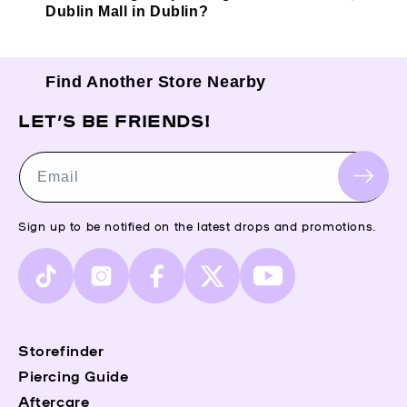
Dublin Mall in Dublin?
Find Another Store Nearby
LET’S BE FRIENDS!
Email
Sign up to be notified on the latest drops and promotions.
TikTok
Instagram
Facebook
X
YouTube
(Twitter)
Storefinder
Piercing Guide
Aftercare