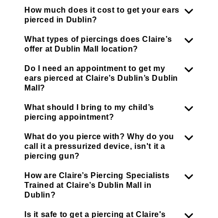
How much does it cost to get your ears
pierced in Dublin?
What types of piercings does Claire’s
offer at Dublin Mall location?
Do I need an appointment to get my
ears pierced at Claire’s Dublin’s Dublin
Mall?
What should I bring to my child’s
piercing appointment?
What do you pierce with? Why do you
call it a pressurized device, isn't it a
piercing gun?
How are Claire’s Piercing Specialists
Trained at Claire’s Dublin Mall in
Dublin?
Is it safe to get a piercing at Claire's