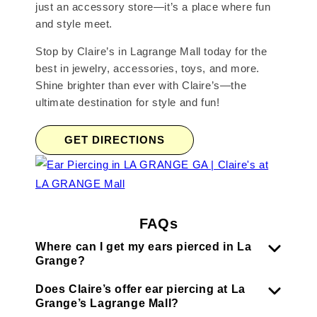
just an accessory store—it’s a place where fun
and style meet.
Stop by Claire’s in Lagrange Mall today for the
best in jewelry, accessories, toys, and more.
Shine brighter than ever with Claire’s—the
ultimate destination for style and fun!
GET DIRECTIONS
FAQs
Where can I get my ears pierced in La
Grange?
Does Claire’s offer ear piercing at La
Grange’s Lagrange Mall?