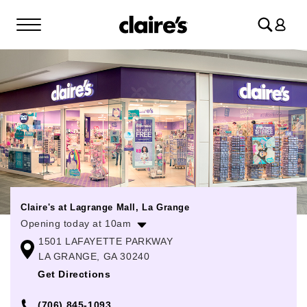
Log
in
Claire's at Lagrange Mall, La Grange
Opening today at 10am
1501 LAFAYETTE PARKWAY
Monday
10:00am
-
9:00pm
LA GRANGE, GA 30240
Tuesday
10:00am
-
9:00pm
Get Directions
Wednesday
10:00am
-
9:00pm
(706) 845-1093