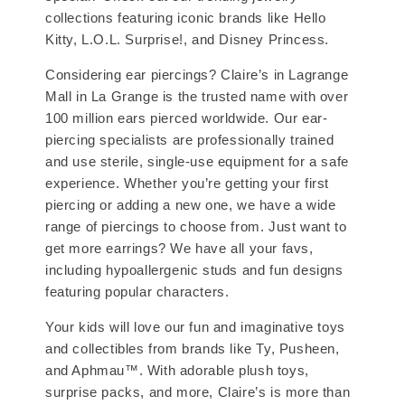
collections featuring iconic brands like Hello
Kitty, L.O.L. Surprise!, and Disney Princess.
Considering ear piercings? Claire’s in Lagrange
Mall in La Grange is the trusted name with over
100 million ears pierced worldwide. Our ear-
piercing specialists are professionally trained
and use sterile, single-use equipment for a safe
experience. Whether you’re getting your first
piercing or adding a new one, we have a wide
range of piercings to choose from. Just want to
get more earrings? We have all your favs,
including hypoallergenic studs and fun designs
featuring popular characters.
Your kids will love our fun and imaginative toys
and collectibles from brands like Ty, Pusheen,
and Aphmau™. With adorable plush toys,
surprise packs, and more, Claire’s is more than