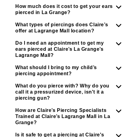
How much does it cost to get your ears
pierced in La Grange?
What types of piercings does Claire’s
offer at Lagrange Mall location?
Do I need an appointment to get my
ears pierced at Claire’s La Grange’s
Lagrange Mall?
What should I bring to my child’s
piercing appointment?
What do you pierce with? Why do you
call it a pressurized device, isn't it a
piercing gun?
How are Claire’s Piercing Specialists
Trained at Claire’s Lagrange Mall in La
Grange?
Is it safe to get a piercing at Claire's