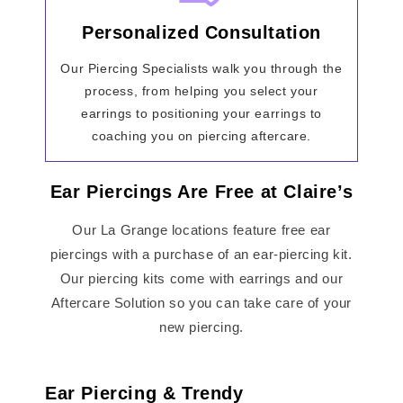
Personalized Consultation
Our Piercing Specialists walk you through the
process, from helping you select your
earrings to positioning your earrings to
coaching you on piercing aftercare.
Ear Piercings Are Free at Claire’s
Our La Grange locations feature free ear
piercings with a purchase of an ear-piercing kit.
Our piercing kits come with earrings and our
Aftercare Solution so you can take care of your
new piercing.
Ear Piercing & Trendy