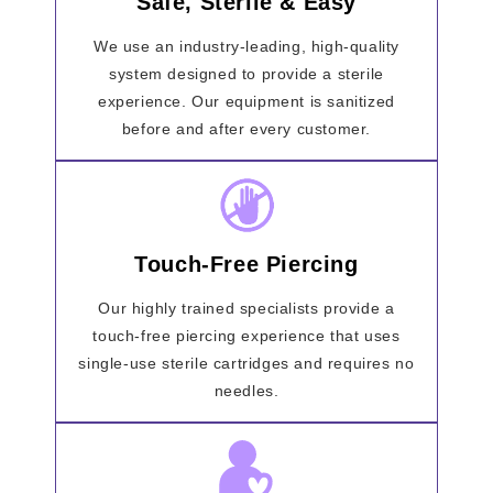
Safe, Sterile & Easy
We use an industry-leading, high-quality
system designed to provide a sterile
experience. Our equipment is sanitized
before and after every customer.
Touch-Free Piercing
Our highly trained specialists provide a
touch-free piercing experience that uses
single-use sterile cartridges and requires no
needles.