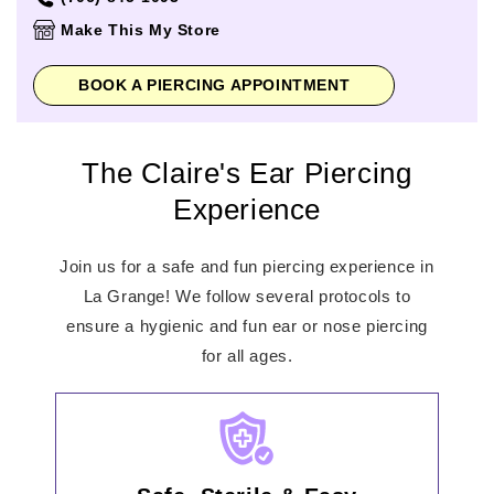
Thursday
10:00am
-
9:00pm
Make This My Store
Friday
10:00am
-
9:00pm
Saturday
10:00am
-
9:00pm
BOOK A PIERCING APPOINTMENT
Sunday
1:00pm
-
6:00pm
The Claire's Ear Piercing
Experience
Join us for a safe and fun piercing experience in
La Grange! We follow several protocols to
ensure a hygienic and fun ear or nose piercing
for all ages.