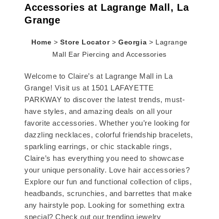
Accessories at Lagrange Mall, La
Grange
Home
>
Store Locator
>
Georgia
>
Lagrange
Mall Ear Piercing and Accessories
Welcome to Claire’s at Lagrange Mall in La
Grange! Visit us at 1501 LAFAYETTE
PARKWAY to discover the latest trends, must-
have styles, and amazing deals on all your
favorite accessories. Whether you’re looking for
dazzling necklaces, colorful friendship bracelets,
sparkling earrings, or chic stackable rings,
Claire’s has everything you need to showcase
your unique personality. Love hair accessories?
Explore our fun and functional collection of clips,
headbands, scrunchies, and barrettes that make
any hairstyle pop. Looking for something extra
special? Check out our trending jewelry