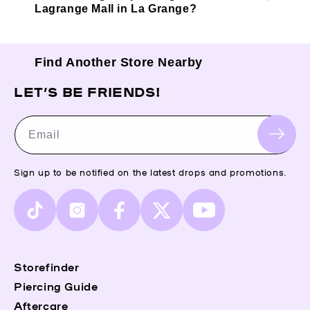
Lagrange Mall in La Grange?
Find Another Store Nearby
LET’S BE FRIENDS!
Email
Sign up to be notified on the latest drops and promotions.
TikTok
Instagram
Facebook
X
YouTube
(Twitter)
Storefinder
Piercing Guide
Aftercare