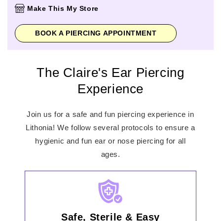
Thursday
11:00am
-
8:00pm
Make This My Store
Friday
11:00am
-
8:00pm
Saturday
11:00am
-
8:00pm
BOOK A PIERCING APPOINTMENT
Sunday
12:00pm
-
6:00pm
The Claire's Ear Piercing
Experience
Join us for a safe and fun piercing experience in
Lithonia! We follow several protocols to ensure a
hygienic and fun ear or nose piercing for all
ages.
Safe, Sterile & Easy