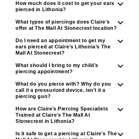
How much does it cost to get your ears
pierced in Lithonia?
What types of piercings does Claire’s
offer at The Mall At Stonecrest location?
Do I need an appointment to get my
ears pierced at Claire’s Lithonia’s The
Mall At Stonecrest?
What should I bring to my child’s
piercing appointment?
What do you pierce with? Why do you
call it a pressurized device, isn't it a
piercing gun?
How are Claire’s Piercing Specialists
Trained at Claire’s The Mall At
Stonecrest in Lithonia?
Is it safe to get a piercing at Claire's The