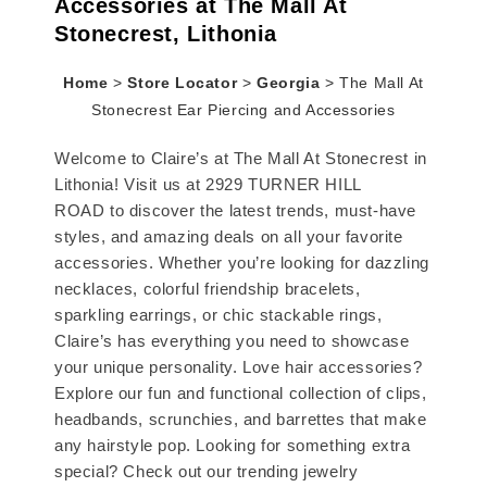
Accessories at The Mall At
Stonecrest, Lithonia
Home
>
Store Locator
>
Georgia
>
The Mall At
Stonecrest Ear Piercing and Accessories
Welcome to Claire’s at The Mall At Stonecrest in
Lithonia! Visit us at 2929 TURNER HILL
ROAD to discover the latest trends, must-have
styles, and amazing deals on all your favorite
accessories. Whether you’re looking for dazzling
necklaces, colorful friendship bracelets,
sparkling earrings, or chic stackable rings,
Claire’s has everything you need to showcase
your unique personality. Love hair accessories?
Explore our fun and functional collection of clips,
headbands, scrunchies, and barrettes that make
any hairstyle pop. Looking for something extra
special? Check out our trending jewelry