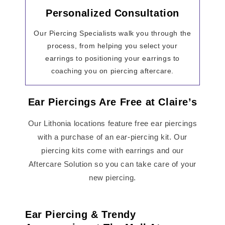
Personalized Consultation
Our Piercing Specialists walk you through the
process, from helping you select your
earrings to positioning your earrings to
coaching you on piercing aftercare.
Ear Piercings Are Free at Claire’s
Our Lithonia locations feature free ear piercings
with a purchase of an ear-piercing kit. Our
piercing kits come with earrings and our
Aftercare Solution so you can take care of your
new piercing.
Ear Piercing & Trendy