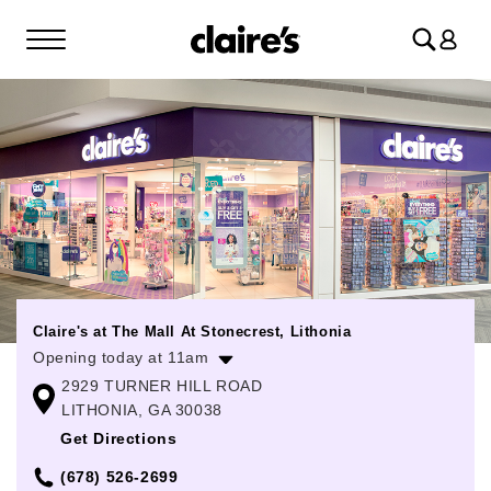
Log
in
Claire's at The Mall At Stonecrest, Lithonia
Opening today at 11am
2929 TURNER HILL ROAD
Monday
11:00am
-
8:00pm
LITHONIA, GA 30038
Tuesday
11:00am
-
8:00pm
Get Directions
Wednesday
11:00am
-
8:00pm
(678) 526-2699