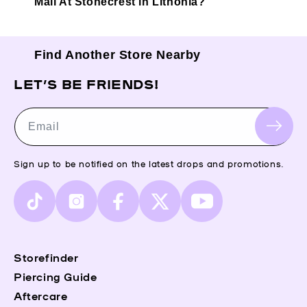
Mall At Stonecrest in Lithonia?
Find Another Store Nearby
LET’S BE FRIENDS!
Email
Sign up to be notified on the latest drops and promotions.
TikTok
Instagram
Facebook
X
YouTube
(Twitter)
Storefinder
Piercing Guide
Aftercare