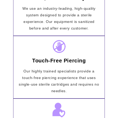
We use an industry-leading, high-quality
system designed to provide a sterile
experience. Our equipment is sanitized
before and after every customer.
Touch-Free Piercing
Our highly trained specialists provide a
touch-free piercing experience that uses
single-use sterile cartridges and requires no
needles.