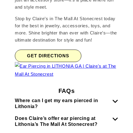
and style meet.
Stop by Claire’s in The Mall At Stonecrest today
for the best in jewelry, accessories, toys, and
more. Shine brighter than ever with Claire’s—the
ultimate destination for style and fun!
GET DIRECTIONS
FAQs
Where can I get my ears pierced in
Lithonia?
Does Claire’s offer ear piercing at
Lithonia’s The Mall At Stonecrest?