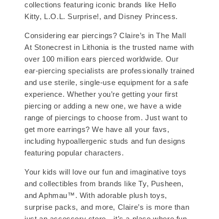
collections featuring iconic brands like Hello
Kitty, L.O.L. Surprise!, and Disney Princess.
Considering ear piercings? Claire’s in The Mall
At Stonecrest in Lithonia is the trusted name with
over 100 million ears pierced worldwide. Our
ear-piercing specialists are professionally trained
and use sterile, single-use equipment for a safe
experience. Whether you’re getting your first
piercing or adding a new one, we have a wide
range of piercings to choose from. Just want to
get more earrings? We have all your favs,
including hypoallergenic studs and fun designs
featuring popular characters.
Your kids will love our fun and imaginative toys
and collectibles from brands like Ty, Pusheen,
and Aphmau™. With adorable plush toys,
surprise packs, and more, Claire’s is more than
just an accessory store—it’s a place where fun