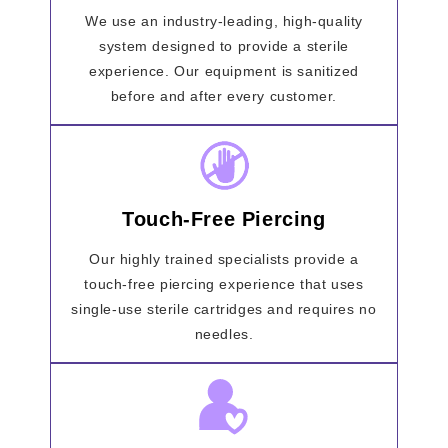
We use an industry-leading, high-quality
system designed to provide a sterile
experience. Our equipment is sanitized
before and after every customer.
Touch-Free Piercing
Our highly trained specialists provide a
touch-free piercing experience that uses
single-use sterile cartridges and requires no
needles.