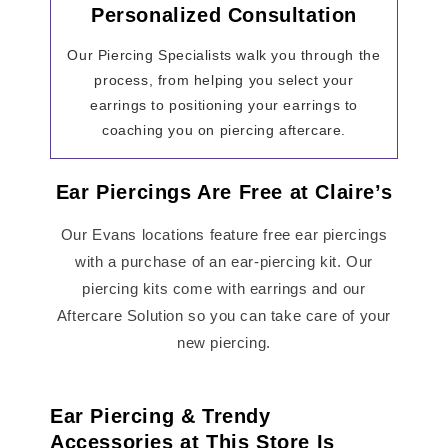
Personalized Consultation
Our Piercing Specialists walk you through the
process, from helping you select your
earrings to positioning your earrings to
coaching you on piercing aftercare.
Ear Piercings Are Free at Claire’s
Our Evans locations feature free ear piercings
with a purchase of an ear-piercing kit. Our
piercing kits come with earrings and our
Aftercare Solution so you can take care of your
new piercing.
Ear Piercing & Trendy
Accessories at This Store Is