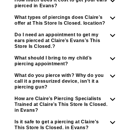
pierced in Evans?
What types of piercings does Claire’s
offer at This Store Is Closed. location?
Do I need an appointment to get my
ears pierced at Claire’s Evans’s This
Store Is Closed.?
What should I bring to my child’s
piercing appointment?
What do you pierce with? Why do you
call it a pressurized device, isn't it a
piercing gun?
How are Claire’s Piercing Specialists
Trained at Claire’s This Store Is Closed.
in Evans?
Is it safe to get a piercing at Claire's
This Store Is Closed. in Evans?