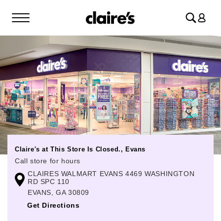
Log
in
Claire's at This Store Is Closed., Evans
Call store for hours
CLAIRES WALMART EVANS 4469 WASHINGTON
Monday
Closed
RD SPC 110
Tuesday
Closed
EVANS, GA 30809
Get Directions
Wednesday
Closed