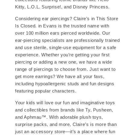
Kitty, L.O.L. Surprise!, and Disney Princess.
Considering ear piercings? Claire’s in This Store
Is Closed. in Evans is the trusted name with
over 100 million ears pierced worldwide. Our
ear-piercing specialists are professionally trained
and use sterile, single-use equipment for a safe
experience. Whether you’re getting your first
piercing or adding a new one, we have a wide
range of piercings to choose from. Just want to
get more earrings? We have all your favs,
including hypoallergenic studs and fun designs
featuring popular characters.
Your kids will love our fun and imaginative toys
and collectibles from brands like Ty, Pusheen,
and Aphmau™. With adorable plush toys,
surprise packs, and more, Claire’s is more than
just an accessory store—it’s a place where fun