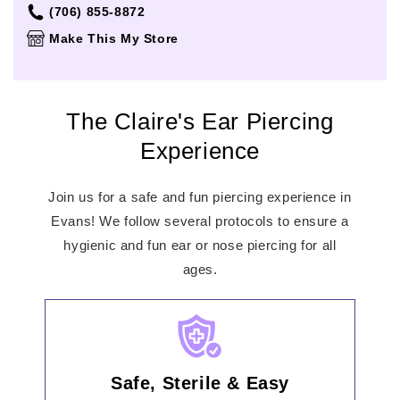
Thursday
Closed
(706) 855-8872
Friday
Closed
Make This My Store
Saturday
Closed
Sunday
Closed
The Claire's Ear Piercing
Experience
Join us for a safe and fun piercing experience in
Evans! We follow several protocols to ensure a
hygienic and fun ear or nose piercing for all
ages.
Safe, Sterile & Easy