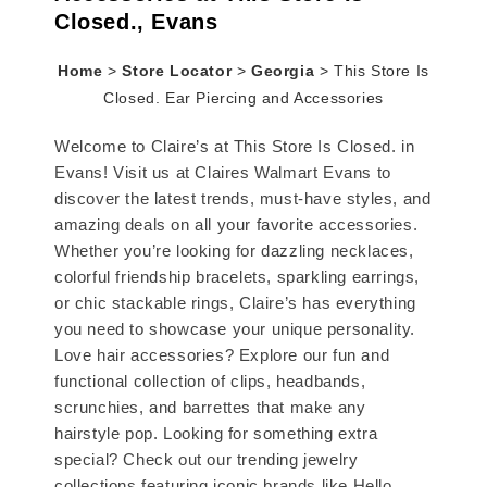
Closed., Evans
Home
>
Store Locator
>
Georgia
>
This Store Is
Closed. Ear Piercing and Accessories
Welcome to Claire’s at This Store Is Closed. in
Evans! Visit us at Claires Walmart Evans to
discover the latest trends, must-have styles, and
amazing deals on all your favorite accessories.
Whether you’re looking for dazzling necklaces,
colorful friendship bracelets, sparkling earrings,
or chic stackable rings, Claire’s has everything
you need to showcase your unique personality.
Love hair accessories? Explore our fun and
functional collection of clips, headbands,
scrunchies, and barrettes that make any
hairstyle pop. Looking for something extra
special? Check out our trending jewelry
collections featuring iconic brands like Hello