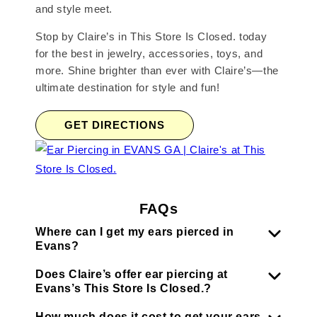
and style meet.
Stop by Claire’s in This Store Is Closed. today
for the best in jewelry, accessories, toys, and
more. Shine brighter than ever with Claire’s—the
ultimate destination for style and fun!
GET DIRECTIONS
FAQs
Where can I get my ears pierced in
Evans?
Does Claire’s offer ear piercing at
Evans’s This Store Is Closed.?
How much does it cost to get your ears