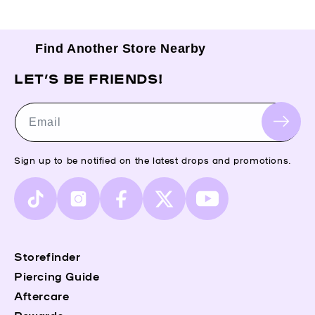
Find Another Store Nearby
LET’S BE FRIENDS!
Email
Sign up to be notified on the latest drops and promotions.
TikTok
Instagram
Facebook
X
YouTube
(Twitter)
Storefinder
Piercing Guide
Aftercare
Rewards