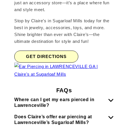
just an accessory store—it’s a place where fun
and style meet.
Stop by Claire’s in Sugarloaf Mills today for the
best in jewelry, accessories, toys, and more.
Shine brighter than ever with Claire’s—the
ultimate destination for style and fun!
GET DIRECTIONS
FAQs
Where can I get my ears pierced in
Lawrenceville?
Does Claire’s offer ear piercing at
Lawrenceville’s Sugarloaf Mills?