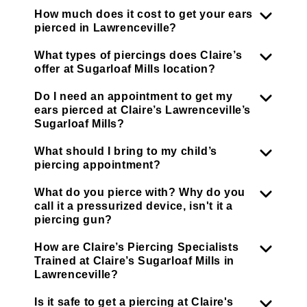
How much does it cost to get your ears
pierced in Lawrenceville?
What types of piercings does Claire’s
offer at Sugarloaf Mills location?
Do I need an appointment to get my
ears pierced at Claire’s Lawrenceville’s
Sugarloaf Mills?
What should I bring to my child’s
piercing appointment?
What do you pierce with? Why do you
call it a pressurized device, isn't it a
piercing gun?
How are Claire’s Piercing Specialists
Trained at Claire’s Sugarloaf Mills in
Lawrenceville?
Is it safe to get a piercing at Claire's