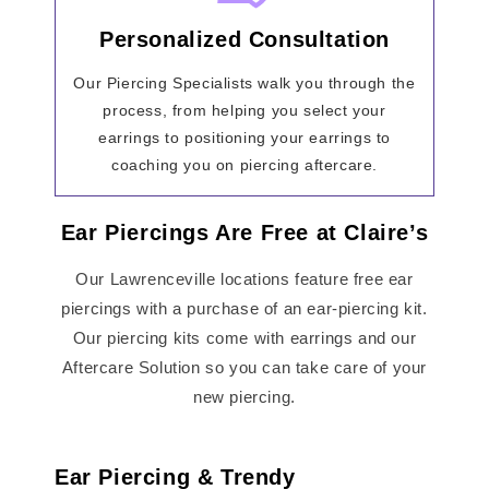
Personalized Consultation
Our Piercing Specialists walk you through the
process, from helping you select your
earrings to positioning your earrings to
coaching you on piercing aftercare.
Ear Piercings Are Free at Claire’s
Our Lawrenceville locations feature free ear
piercings with a purchase of an ear-piercing kit.
Our piercing kits come with earrings and our
Aftercare Solution so you can take care of your
new piercing.
Ear Piercing & Trendy