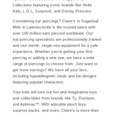
collections featuring iconic brands like Hello
Kitty, L.O.L. Surprise!, and Disney Princess.
Considering ear piercings? Claire’s in Sugarloaf
Mills in Lawrenceville is the trusted name with
over 100 million ears pierced worldwide. Our
ear-piercing specialists are professionally trained
and use sterile, single-use equipment for a safe
experience. Whether you’re getting your first
piercing or adding a new one, we have a wide
range of piercings to choose from. Just want to
get more earrings? We have all your favs,
including hypoallergenic studs and fun designs
featuring popular characters.
Your kids will love our fun and imaginative toys
and collectibles from brands like Ty, Pusheen,
and Aphmau™. With adorable plush toys,
surprise packs, and more, Claire’s is more than