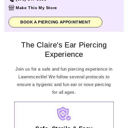
Thursday
10:00am
-
8:00pm
Make This My Store
Friday
10:00am
-
9:00pm
Saturday
10:00am
-
9:00pm
BOOK A PIERCING APPOINTMENT
Sunday
11:00am
-
7:00pm
The Claire's Ear Piercing
Experience
Join us for a safe and fun piercing experience in
Lawrenceville! We follow several protocols to
ensure a hygienic and fun ear or nose piercing
for all ages.