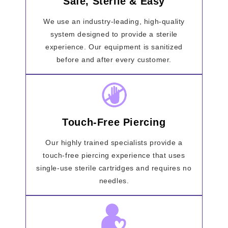
Safe, Sterile & Easy
We use an industry-leading, high-quality
system designed to provide a sterile
experience. Our equipment is sanitized
before and after every customer.
Touch-Free Piercing
Our highly trained specialists provide a
touch-free piercing experience that uses
single-use sterile cartridges and requires no
needles.