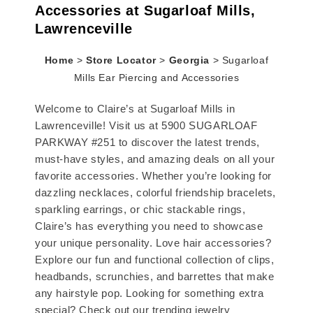
Accessories at Sugarloaf Mills,
Lawrenceville
Home
>
Store Locator
>
Georgia
>
Sugarloaf
Mills Ear Piercing and Accessories
Welcome to Claire’s at Sugarloaf Mills in
Lawrenceville! Visit us at 5900 SUGARLOAF
PARKWAY #251 to discover the latest trends,
must-have styles, and amazing deals on all your
favorite accessories. Whether you’re looking for
dazzling necklaces, colorful friendship bracelets,
sparkling earrings, or chic stackable rings,
Claire’s has everything you need to showcase
your unique personality. Love hair accessories?
Explore our fun and functional collection of clips,
headbands, scrunchies, and barrettes that make
any hairstyle pop. Looking for something extra
special? Check out our trending jewelry