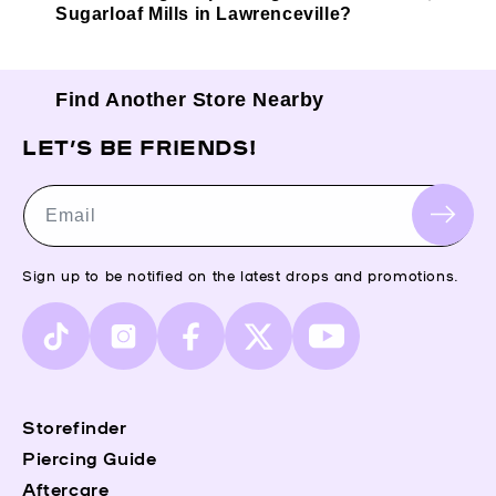
Sugarloaf Mills in Lawrenceville?
Find Another Store Nearby
LET’S BE FRIENDS!
Email
Sign up to be notified on the latest drops and promotions.
TikTok
Instagram
Facebook
X
YouTube
(Twitter)
Storefinder
Piercing Guide
Aftercare