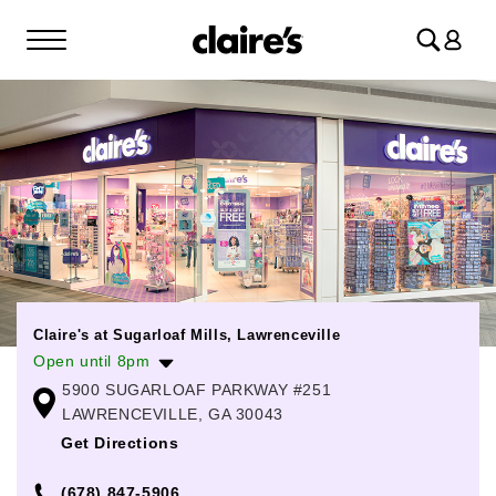
Log
in
Claire's at Sugarloaf Mills, Lawrenceville
Open until 8pm
5900 SUGARLOAF PARKWAY #251
Monday
10:00am
-
8:00pm
LAWRENCEVILLE, GA 30043
Tuesday
10:00am
-
8:00pm
Get Directions
Wednesday
10:00am
-
8:00pm
(678) 847-5906