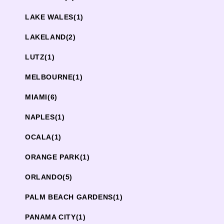
LAKE WALES
(1)
LAKELAND
(2)
LUTZ
(1)
MELBOURNE
(1)
MIAMI
(6)
NAPLES
(1)
OCALA
(1)
ORANGE PARK
(1)
ORLANDO
(5)
PALM BEACH GARDENS
(1)
PANAMA CITY
(1)