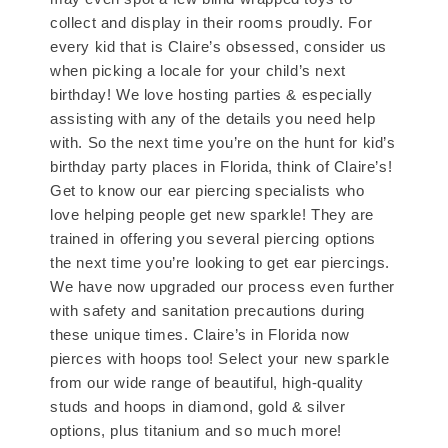
collect and display in their rooms proudly. For
every kid that is Claire’s obsessed, consider us
when picking a locale for your child’s next
birthday! We love hosting parties & especially
assisting with any of the details you need help
with. So the next time you’re on the hunt for kid’s
birthday party places in Florida, think of Claire’s!
Get to know our ear piercing specialists who
love helping people get new sparkle! They are
trained in offering you several piercing options
the next time you’re looking to get ear piercings.
We have now upgraded our process even further
with safety and sanitation precautions during
these unique times. Claire’s in Florida now
pierces with hoops too! Select your new sparkle
from our wide range of beautiful, high-quality
studs and hoops in diamond, gold & silver
options, plus titanium and so much more!