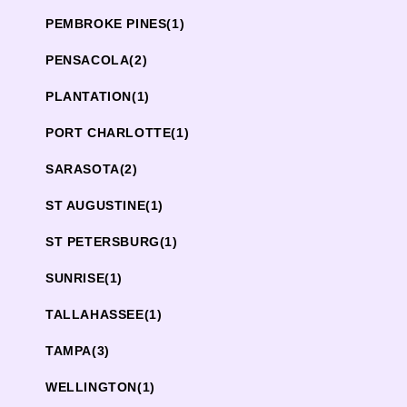
PEMBROKE PINES
(1)
PENSACOLA
(2)
PLANTATION
(1)
PORT CHARLOTTE
(1)
SARASOTA
(2)
ST AUGUSTINE
(1)
ST PETERSBURG
(1)
SUNRISE
(1)
TALLAHASSEE
(1)
TAMPA
(3)
WELLINGTON
(1)