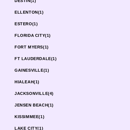
DESTIN
(1)
ELLENTON
(1)
ESTERO
(1)
FLORIDA CITY
(1)
FORT MYERS
(1)
FT LAUDERDALE
(1)
GAINESVILLE
(1)
HIALEAH
(1)
JACKSONVILLE
(4)
JENSEN BEACH
(1)
KISSIMMEE
(1)
LAKE CITY
(1)