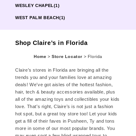
WESLEY CHAPEL
(1)
WEST PALM BEACH
(1)
Shop Claire’s in Florida
Home
>
Store Locator
>
Florida
Claire’s stores in Florida are bringing all the
trends you and your families love at amazing
deals! We’ve got aisles of the hottest fashion,
hair, tech & beauty accessories available, plus
all of the amazing toys and collectibles your kids
love. That’s right, Claire’s is not just a fashion
hot spot, but a great toy store too! Let your kids
get a fill of their faves in Pusheen, Ty and tons
more in some of our most popular brands. You
may even spot a few blind wrapped toys to