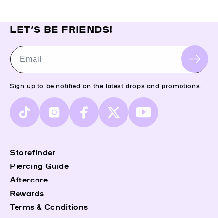
LET’S BE FRIENDS!
Email
Sign up to be notified on the latest drops and promotions.
TikTok
Instagram
Facebook
X
YouTube
(Twitter)
Storefinder
Piercing Guide
Aftercare
Rewards
Terms & Conditions