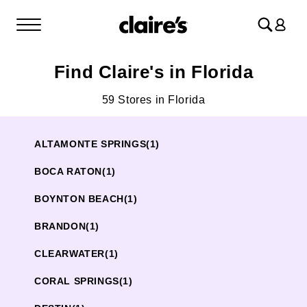
Log
in
Find Claire's in Florida
59 Stores in Florida
ALTAMONTE SPRINGS
(1)
BOCA RATON
(1)
BOYNTON BEACH
(1)
BRANDON
(1)
CLEARWATER
(1)
CORAL SPRINGS
(1)