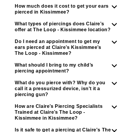
How much does it cost to get your ears
pierced in Kissimmee?
What types of piercings does Claire’s
offer at The Loop - Kissimmee location?
Do I need an appointment to get my
ears pierced at Claire’s Kissimmee’s
The Loop - Kissimmee?
What should I bring to my child’s
piercing appointment?
What do you pierce with? Why do you
call it a pressurized device, isn't it a
piercing gun?
How are Claire’s Piercing Specialists
Trained at Claire’s The Loop -
Kissimmee in Kissimmee?
Is it safe to get a piercing at Claire's The