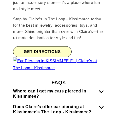
just an accessory store—it’s a place where fun
and style meet.
Stop by Claire’s in The Loop - Kissimmee today
for the best in jewelry, accessories, toys, and
more. Shine brighter than ever with Claire’s—the
ultimate destination for style and fun!
GET DIRECTIONS
FAQs
Where can I get my ears pierced in
Kissimmee?
Does Claire’s offer ear piercing at
Kissimmee’s The Loop - Kissimmee?