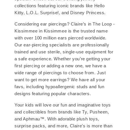
collections featuring iconic brands like Hello
Kitty, L.O.L. Surprise!, and Disney Princess.
Considering ear piercings? Claire’s in The Loop -
Kissimmee in Kissimmee is the trusted name
with over 100 million ears pierced worldwide.
Our ear-piercing specialists are professionally
trained and use sterile, single-use equipment for
a safe experience. Whether you’re getting your
first piercing or adding a new one, we have a
wide range of piercings to choose from. Just
want to get more earrings? We have all your
favs, including hypoallergenic studs and fun
designs featuring popular characters.
Your kids will love our fun and imaginative toys
and collectibles from brands like Ty, Pusheen,
and Aphmau™. With adorable plush toys,
surprise packs, and more, Claire’s is more than