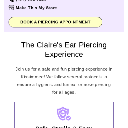
Thursday
11:00am
-
8:00pm
Make This My Store
Friday
11:00am
-
8:00pm
Saturday
10:00am
-
8:00pm
BOOK A PIERCING APPOINTMENT
Sunday
12:00pm
-
6:00pm
The Claire's Ear Piercing
Experience
Join us for a safe and fun piercing experience in
Kissimmee! We follow several protocols to
ensure a hygienic and fun ear or nose piercing
for all ages.