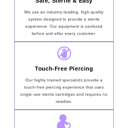
Safe, Sterile & Easy
We use an industry-leading, high-quality
system designed to provide a sterile
experience. Our equipment is sanitized
before and after every customer.
Touch-Free Piercing
Our highly trained specialists provide a
touch-free piercing experience that uses
single-use sterile cartridges and requires no
needles.