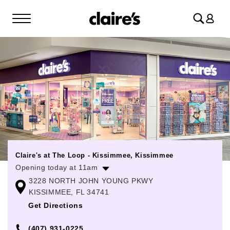
Log
in
Claire's at The Loop - Kissimmee, Kissimmee
Opening today at 11am
3228 NORTH JOHN YOUNG PKWY
Monday
11:00am
-
8:00pm
KISSIMMEE, FL 34741
Tuesday
11:00am
-
8:00pm
Get Directions
Wednesday
11:00am
-
8:00pm
(407) 931-0225