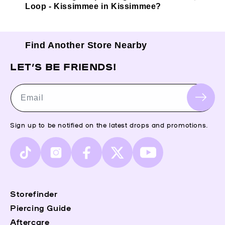
Loop - Kissimmee in Kissimmee?
Find Another Store Nearby
LET’S BE FRIENDS!
Email
Sign up to be notified on the latest drops and promotions.
TikTok
Instagram
Facebook
X
YouTube
(Twitter)
Storefinder
Piercing Guide
Aftercare