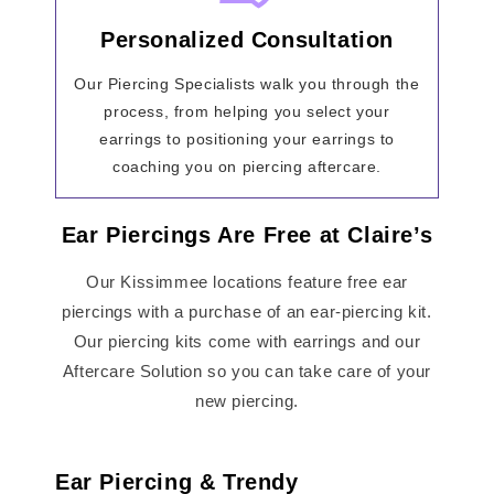
Personalized Consultation
Our Piercing Specialists walk you through the
process, from helping you select your
earrings to positioning your earrings to
coaching you on piercing aftercare.
Ear Piercings Are Free at Claire’s
Our Kissimmee locations feature free ear
piercings with a purchase of an ear-piercing kit.
Our piercing kits come with earrings and our
Aftercare Solution so you can take care of your
new piercing.
Ear Piercing & Trendy