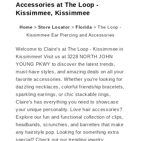
Accessories at The Loop -
Kissimmee, Kissimmee
Home
>
Store Locator
>
Florida
>
The Loop -
Kissimmee Ear Piercing and Accessories
Welcome to Claire’s at The Loop - Kissimmee in
Kissimmee! Visit us at 3228 NORTH JOHN
YOUNG PKWY to discover the latest trends,
must-have styles, and amazing deals on all your
favorite accessories. Whether you’re looking for
dazzling necklaces, colorful friendship bracelets,
sparkling earrings, or chic stackable rings,
Claire’s has everything you need to showcase
your unique personality. Love hair accessories?
Explore our fun and functional collection of clips,
headbands, scrunchies, and barrettes that make
any hairstyle pop. Looking for something extra
special? Check out our trending jewelry