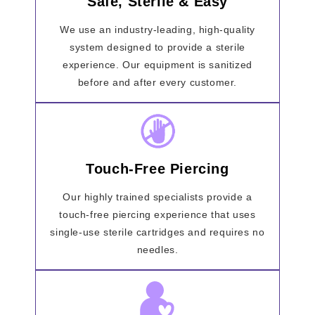
Safe, Sterile & Easy
We use an industry-leading, high-quality
system designed to provide a sterile
experience. Our equipment is sanitized
before and after every customer.
Touch-Free Piercing
Our highly trained specialists provide a
touch-free piercing experience that uses
single-use sterile cartridges and requires no
needles.