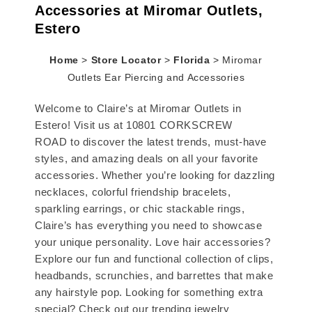
Accessories at Miromar Outlets,
Estero
Home
>
Store Locator
>
Florida
>
Miromar
Outlets Ear Piercing and Accessories
Welcome to Claire’s at Miromar Outlets in
Estero! Visit us at 10801 CORKSCREW
ROAD to discover the latest trends, must-have
styles, and amazing deals on all your favorite
accessories. Whether you’re looking for dazzling
necklaces, colorful friendship bracelets,
sparkling earrings, or chic stackable rings,
Claire’s has everything you need to showcase
your unique personality. Love hair accessories?
Explore our fun and functional collection of clips,
headbands, scrunchies, and barrettes that make
any hairstyle pop. Looking for something extra
special? Check out our trending jewelry