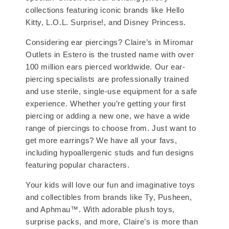
collections featuring iconic brands like Hello
Kitty, L.O.L. Surprise!, and Disney Princess.
Considering ear piercings? Claire’s in Miromar
Outlets in Estero is the trusted name with over
100 million ears pierced worldwide. Our ear-
piercing specialists are professionally trained
and use sterile, single-use equipment for a safe
experience. Whether you’re getting your first
piercing or adding a new one, we have a wide
range of piercings to choose from. Just want to
get more earrings? We have all your favs,
including hypoallergenic studs and fun designs
featuring popular characters.
Your kids will love our fun and imaginative toys
and collectibles from brands like Ty, Pusheen,
and Aphmau™. With adorable plush toys,
surprise packs, and more, Claire’s is more than