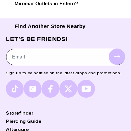
Miromar Outlets in Estero?
Find Another Store Nearby
LET’S BE FRIENDS!
Email
Sign up to be notified on the latest drops and promotions.
TikTok
Instagram
Facebook
X
YouTube
(Twitter)
Storefinder
Piercing Guide
Aftercare