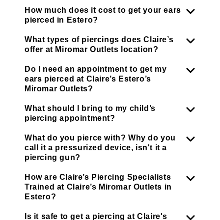
How much does it cost to get your ears
pierced in Estero?
What types of piercings does Claire’s
offer at Miromar Outlets location?
Do I need an appointment to get my
ears pierced at Claire’s Estero’s
Miromar Outlets?
What should I bring to my child’s
piercing appointment?
What do you pierce with? Why do you
call it a pressurized device, isn't it a
piercing gun?
How are Claire’s Piercing Specialists
Trained at Claire’s Miromar Outlets in
Estero?
Is it safe to get a piercing at Claire's