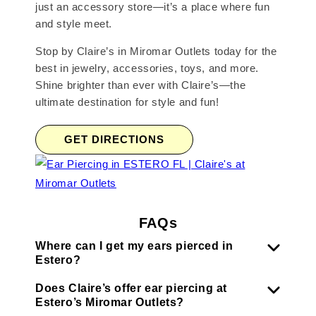
just an accessory store—it’s a place where fun
and style meet.
Stop by Claire’s in Miromar Outlets today for the
best in jewelry, accessories, toys, and more.
Shine brighter than ever with Claire’s—the
ultimate destination for style and fun!
GET DIRECTIONS
FAQs
Where can I get my ears pierced in
Estero?
Does Claire’s offer ear piercing at
Estero’s Miromar Outlets?