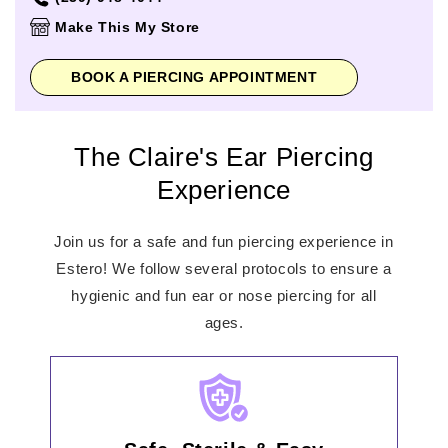
Thursday
10:00am
-
7:00pm
Make This My Store
Friday
10:00am
-
8:00pm
Saturday
10:00am
-
8:00pm
BOOK A PIERCING APPOINTMENT
Sunday
11:00am
-
6:00pm
The Claire's Ear Piercing
Experience
Join us for a safe and fun piercing experience in
Estero! We follow several protocols to ensure a
hygienic and fun ear or nose piercing for all
ages.