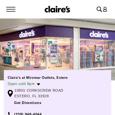
Log
in
Claire's at Miromar Outlets, Estero
Open until 8pm
10801 CORKSCREW ROAD
Monday
10:00am
-
7:00pm
ESTERO, FL 33928
Tuesday
10:00am
-
7:00pm
Get Directions
Wednesday
10:00am
-
7:00pm
(239) 948-4044