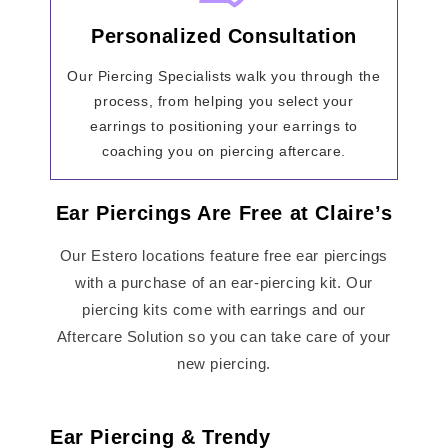
Personalized Consultation
Our Piercing Specialists walk you through the
process, from helping you select your
earrings to positioning your earrings to
coaching you on piercing aftercare.
Ear Piercings Are Free at Claire’s
Our Estero locations feature free ear piercings
with a purchase of an ear-piercing kit. Our
piercing kits come with earrings and our
Aftercare Solution so you can take care of your
new piercing.
Ear Piercing & Trendy