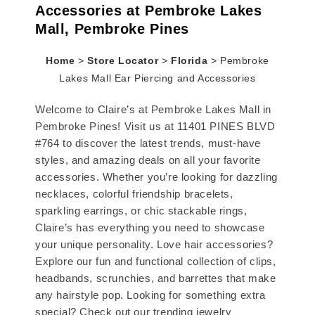
Accessories at Pembroke Lakes
Mall, Pembroke Pines
Home
>
Store Locator
>
Florida
>
Pembroke
Lakes Mall Ear Piercing and Accessories
Welcome to Claire’s at Pembroke Lakes Mall in
Pembroke Pines! Visit us at 11401 PINES BLVD
#764 to discover the latest trends, must-have
styles, and amazing deals on all your favorite
accessories. Whether you’re looking for dazzling
necklaces, colorful friendship bracelets,
sparkling earrings, or chic stackable rings,
Claire’s has everything you need to showcase
your unique personality. Love hair accessories?
Explore our fun and functional collection of clips,
headbands, scrunchies, and barrettes that make
any hairstyle pop. Looking for something extra
special? Check out our trending jewelry