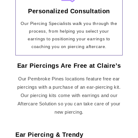
Personalized Consultation
Our Piercing Specialists walk you through the
process, from helping you select your
earrings to positioning your earrings to
coaching you on piercing aftercare.
Ear Piercings Are Free at Claire’s
Our Pembroke Pines locations feature free ear
piercings with a purchase of an ear-piercing kit.
Our piercing kits come with earrings and our
Aftercare Solution so you can take care of your
new piercing.
Ear Piercing & Trendy