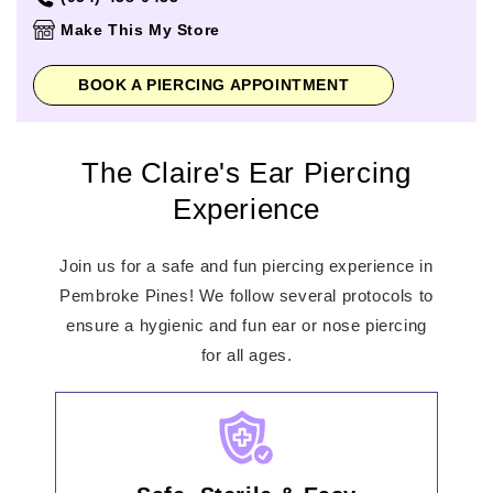
Thursday
11:00am
-
8:00pm
Make This My Store
Friday
11:00am
-
8:00pm
Saturday
11:00am
-
8:00pm
BOOK A PIERCING APPOINTMENT
Sunday
11:00am
-
6:00pm
The Claire's Ear Piercing
Experience
Join us for a safe and fun piercing experience in
Pembroke Pines! We follow several protocols to
ensure a hygienic and fun ear or nose piercing
for all ages.