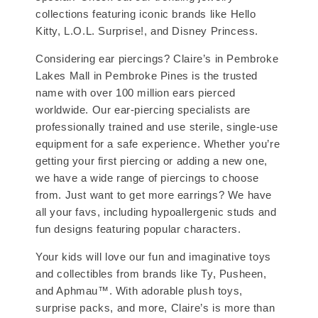
collections featuring iconic brands like Hello
Kitty, L.O.L. Surprise!, and Disney Princess.
Considering ear piercings? Claire’s in Pembroke
Lakes Mall in Pembroke Pines is the trusted
name with over 100 million ears pierced
worldwide. Our ear-piercing specialists are
professionally trained and use sterile, single-use
equipment for a safe experience. Whether you’re
getting your first piercing or adding a new one,
we have a wide range of piercings to choose
from. Just want to get more earrings? We have
all your favs, including hypoallergenic studs and
fun designs featuring popular characters.
Your kids will love our fun and imaginative toys
and collectibles from brands like Ty, Pusheen,
and Aphmau™. With adorable plush toys,
surprise packs, and more, Claire’s is more than