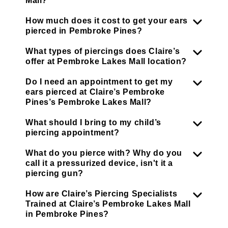
Mall?
How much does it cost to get your ears
pierced in Pembroke Pines?
What types of piercings does Claire’s
offer at Pembroke Lakes Mall location?
Do I need an appointment to get my
ears pierced at Claire’s Pembroke
Pines’s Pembroke Lakes Mall?
What should I bring to my child’s
piercing appointment?
What do you pierce with? Why do you
call it a pressurized device, isn't it a
piercing gun?
How are Claire’s Piercing Specialists
Trained at Claire’s Pembroke Lakes Mall
in Pembroke Pines?