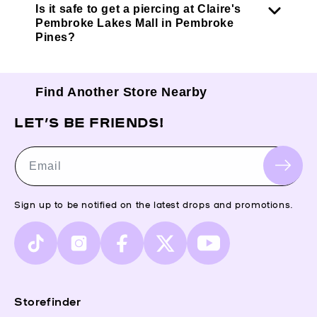
Is it safe to get a piercing at Claire's
Pembroke Lakes Mall in Pembroke
Pines?
Find Another Store Nearby
LET’S BE FRIENDS!
Email
Sign up to be notified on the latest drops and promotions.
TikTok
Instagram
Facebook
X
YouTube
(Twitter)
Storefinder