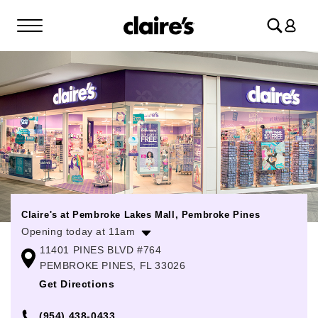
Log
in
Claire's at Pembroke Lakes Mall, Pembroke Pines
Opening today at 11am
11401 PINES BLVD #764
Monday
11:00am
-
8:00pm
PEMBROKE PINES, FL 33026
Tuesday
11:00am
-
8:00pm
Get Directions
Wednesday
11:00am
-
8:00pm
(954) 438-0433