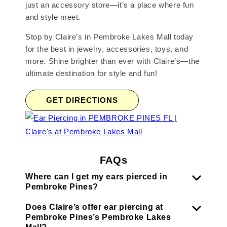
just an accessory store—it’s a place where fun
and style meet.
Stop by Claire’s in Pembroke Lakes Mall today
for the best in jewelry, accessories, toys, and
more. Shine brighter than ever with Claire’s—the
ultimate destination for style and fun!
GET DIRECTIONS
FAQs
Where can I get my ears pierced in
Pembroke Pines?
Does Claire’s offer ear piercing at
Pembroke Pines’s Pembroke Lakes