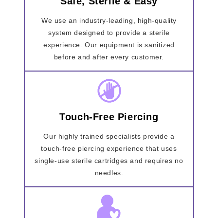
Safe, Sterile & Easy
We use an industry-leading, high-quality
system designed to provide a sterile
experience. Our equipment is sanitized
before and after every customer.
Touch-Free Piercing
Our highly trained specialists provide a
touch-free piercing experience that uses
single-use sterile cartridges and requires no
needles.