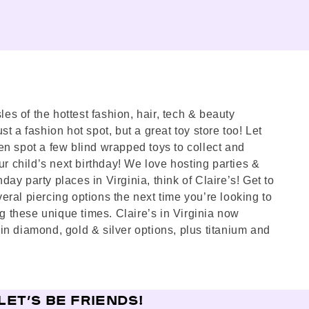
les of the hottest fashion, hair, tech & beauty
st a fashion hot spot, but a great toy store too! Let
en spot a few blind wrapped toys to collect and
ur child’s next birthday! We love hosting parties &
day party places in Virginia, think of Claire’s! Get to
eral piercing options the next time you’re looking to
g these unique times. Claire’s in Virginia now
in diamond, gold & silver options, plus titanium and
LET’S BE FRIENDS!