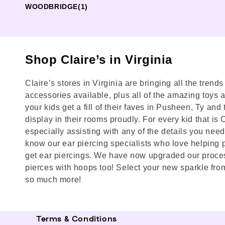
WOODBRIDGE
(1)
Shop Claire’s in Virginia
Claire’s stores in Virginia are bringing all the trend
accessories available, plus all of the amazing toys and
your kids get a fill of their faves in Pusheen, Ty a
display in their rooms proudly. For every kid that is
especially assisting with any of the details you need 
know our ear piercing specialists who love helping p
get ear piercings. We have now upgraded our process
pierces with hoops too! Select your new sparkle from
so much more!
Terms & Conditions