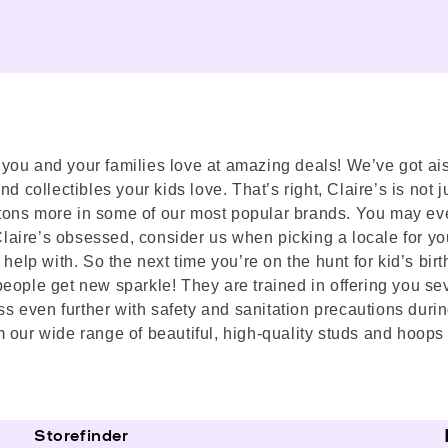
s you and your families love at amazing deals! We’ve got ais
 collectibles your kids love. That’s right, Claire’s is not ju
nd tons more in some of our most popular brands. You may ev
 Claire’s obsessed, consider us when picking a locale for yo
help with. So the next time you’re on the hunt for kid’s birth
eople get new sparkle! They are trained in offering you sev
 even further with safety and sanitation precautions durin
 our wide range of beautiful, high-quality studs and hoops 
Storefinder