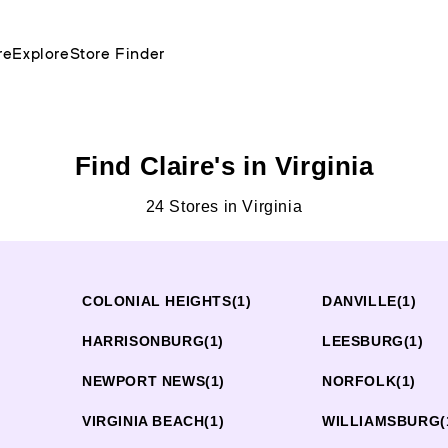
re
Explore
Store Finder
Find Claire's in Virginia
24 Stores in Virginia
COLONIAL HEIGHTS
(1)
DANVILLE
(1)
)
HARRISONBURG
(1)
LEESBURG
(1)
NEWPORT NEWS
(1)
NORFOLK
(1)
VIRGINIA BEACH
(1)
WILLIAMSBURG
(