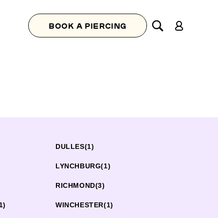
Log
BOOK A PIERCING
in
DULLES
(1)
LYNCHBURG
(1)
RICHMOND
(3)
1)
WINCHESTER
(1)