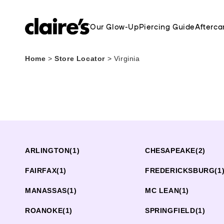
Our Glow-Up
Piercing Guide
Afterca
Home
>
Store Locator
>
Virginia
ARLINGTON
(1)
CHESAPEAKE
(2)
FAIRFAX
(1)
FREDERICKSBURG
(1
MANASSAS
(1)
MC LEAN
(1)
ROANOKE
(1)
SPRINGFIELD
(1)