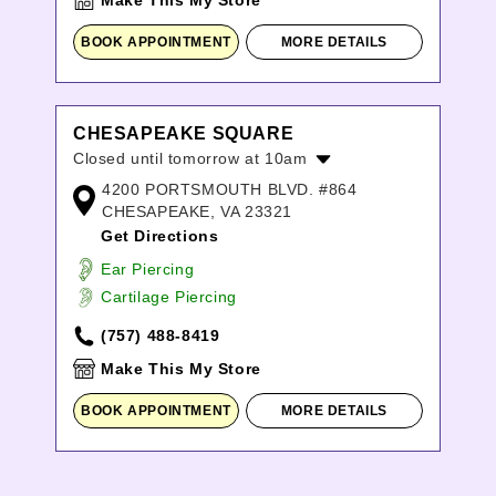
Make This My Store
BOOK APPOINTMENT
MORE DETAILS
CHESAPEAKE SQUARE
Closed until tomorrow at 10am
4200 PORTSMOUTH BLVD. #864
Monday:
10:00am
-
7:00pm
CHESAPEAKE, VA 23321
Tuesday:
10:00am
-
7:00pm
Get Directions
Wednesday:
10:00am
-
7:00pm
Thursday:
10:00am
-
7:00pm
Ear Piercing
Friday:
10:00am
-
8:00pm
Cartilage Piercing
Saturday:
10:00am
-
8:00pm
(757) 488-8419
Sunday:
12:00pm
-
6:00pm
Make This My Store
BOOK APPOINTMENT
MORE DETAILS