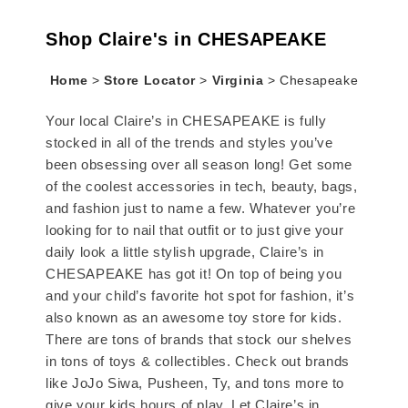
Shop Claire's in CHESAPEAKE
Home
>
Store Locator
>
Virginia
>
Chesapeake
Your local Claire’s in CHESAPEAKE is fully
stocked in all of the trends and styles you’ve
been obsessing over all season long! Get some
of the coolest accessories in tech, beauty, bags,
and fashion just to name a few. Whatever you’re
looking for to nail that outfit or to just give your
daily look a little stylish upgrade, Claire’s in
CHESAPEAKE has got it! On top of being you
and your child’s favorite hot spot for fashion, it’s
also known as an awesome toy store for kids.
There are tons of brands that stock our shelves
in tons of toys & collectibles. Check out brands
like JoJo Siwa, Pusheen, Ty, and tons more to
give your kids hours of play. Let Claire’s in