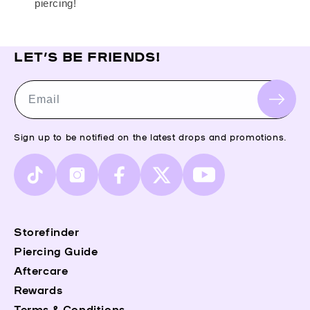
piercing!
LET’S BE FRIENDS!
Email
Sign up to be notified on the latest drops and promotions.
TikTok
Instagram
Facebook
X
YouTube
(Twitter)
Storefinder
Piercing Guide
Aftercare
Rewards
Terms & Conditions