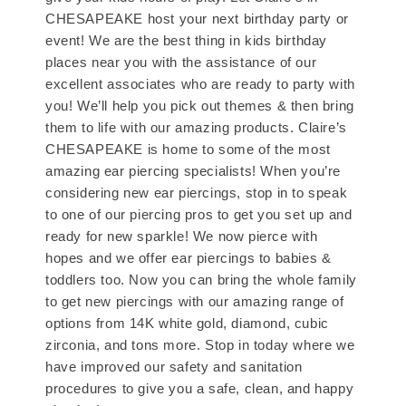
CHESAPEAKE host your next birthday party or
event! We are the best thing in kids birthday
places near you with the assistance of our
excellent associates who are ready to party with
you! We’ll help you pick out themes & then bring
them to life with our amazing products. Claire’s
CHESAPEAKE is home to some of the most
amazing ear piercing specialists! When you’re
considering new ear piercings, stop in to speak
to one of our piercing pros to get you set up and
ready for new sparkle! We now pierce with
hopes and we offer ear piercings to babies &
toddlers too. Now you can bring the whole family
to get new piercings with our amazing range of
options from 14K white gold, diamond, cubic
zirconia, and tons more. Stop in today where we
have improved our safety and sanitation
procedures to give you a safe, clean, and happy