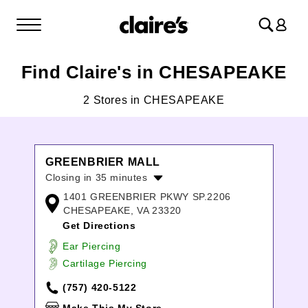
Log
in
Find Claire's in CHESAPEAKE
2 Stores in CHESAPEAKE
GREENBRIER MALL
Closing in 35 minutes
1401 GREENBRIER PKWY SP.2206
Monday:
10:00am
-
8:00pm
CHESAPEAKE, VA 23320
Tuesday:
10:00am
-
8:00pm
Get Directions
Wednesday:
10:00am
-
8:00pm
Thursday:
10:00am
-
8:00pm
Ear Piercing
Friday:
10:00am
-
9:00pm
Cartilage Piercing
Saturday:
10:00am
-
9:00pm
(757) 420-5122
Sunday:
12:00pm
-
6:00pm