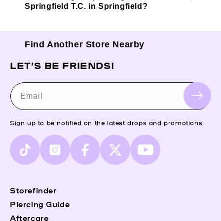
Springfield T.C. in Springfield?
Find Another Store Nearby
LET’S BE FRIENDS!
Email
Sign up to be notified on the latest drops and promotions.
TikTok
Instagram
Facebook
X
YouTube
(Twitter)
Storefinder
Piercing Guide
Aftercare