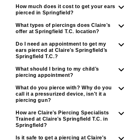
How much does it cost to get your ears
pierced in Springfield?
What types of piercings does Claire’s
offer at Springfield T.C. location?
Do I need an appointment to get my
ears pierced at Claire’s Springfield’s
Springfield T.C.?
What should I bring to my child’s
piercing appointment?
What do you pierce with? Why do you
call it a pressurized device, isn't it a
piercing gun?
How are Claire’s Piercing Specialists
Trained at Claire’s Springfield T.C. in
Springfield?
Is it safe to get a piercing at Claire's