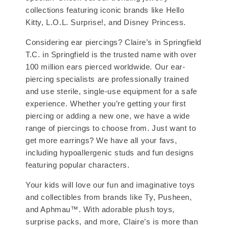
collections featuring iconic brands like Hello
Kitty, L.O.L. Surprise!, and Disney Princess.
Considering ear piercings? Claire’s in Springfield
T.C. in Springfield is the trusted name with over
100 million ears pierced worldwide. Our ear-
piercing specialists are professionally trained
and use sterile, single-use equipment for a safe
experience. Whether you’re getting your first
piercing or adding a new one, we have a wide
range of piercings to choose from. Just want to
get more earrings? We have all your favs,
including hypoallergenic studs and fun designs
featuring popular characters.
Your kids will love our fun and imaginative toys
and collectibles from brands like Ty, Pusheen,
and Aphmau™. With adorable plush toys,
surprise packs, and more, Claire’s is more than