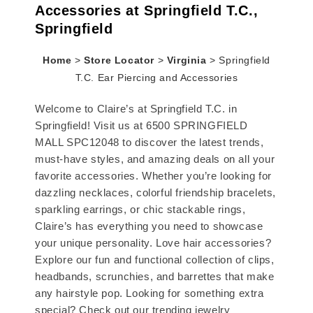
Accessories at Springfield T.C.,
Springfield
Home
>
Store Locator
>
Virginia
>
Springfield
T.C. Ear Piercing and Accessories
Welcome to Claire’s at Springfield T.C. in
Springfield! Visit us at 6500 SPRINGFIELD
MALL SPC12048 to discover the latest trends,
must-have styles, and amazing deals on all your
favorite accessories. Whether you’re looking for
dazzling necklaces, colorful friendship bracelets,
sparkling earrings, or chic stackable rings,
Claire’s has everything you need to showcase
your unique personality. Love hair accessories?
Explore our fun and functional collection of clips,
headbands, scrunchies, and barrettes that make
any hairstyle pop. Looking for something extra
special? Check out our trending jewelry