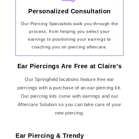
Personalized Consultation
Our Piercing Specialists walk you through the
process, from helping you select your
earrings to positioning your earrings to
coaching you on piercing aftercare.
Ear Piercings Are Free at Claire’s
Our Springfield locations feature free ear
piercings with a purchase of an ear-piercing kit.
Our piercing kits come with earrings and our
Aftercare Solution so you can take care of your
new piercing.
Ear Piercing & Trendy