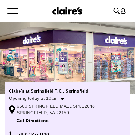
Log
in
Claire's at Springfield T.C., Springfield
Opening today at 10am
6500 SPRINGFIELD MALL SPC12048
Monday
10:00am
-
9:00pm
SPRINGFIELD, VA 22150
Tuesday
10:00am
-
9:00pm
Get Directions
Wednesday
10:00am
-
9:00pm
(703) 922-0198