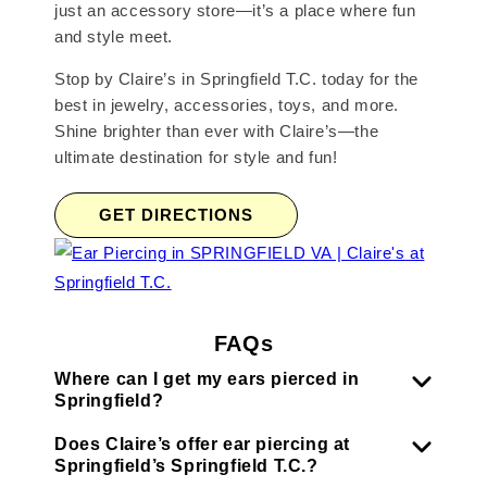
just an accessory store—it’s a place where fun
and style meet.
Stop by Claire’s in Springfield T.C. today for the
best in jewelry, accessories, toys, and more.
Shine brighter than ever with Claire’s—the
ultimate destination for style and fun!
GET DIRECTIONS
FAQs
Where can I get my ears pierced in
Springfield?
Does Claire’s offer ear piercing at
Springfield’s Springfield T.C.?