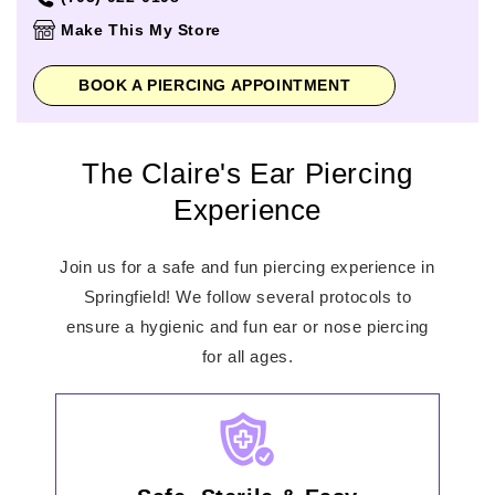
Thursday
10:00am
-
9:00pm
Make This My Store
Friday
10:00am
-
9:00pm
Saturday
10:00am
-
9:00pm
BOOK A PIERCING APPOINTMENT
Sunday
11:00am
-
7:00pm
The Claire's Ear Piercing
Experience
Join us for a safe and fun piercing experience in
Springfield! We follow several protocols to
ensure a hygienic and fun ear or nose piercing
for all ages.