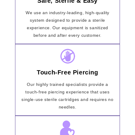
Safe, Sterile & Easy
We use an industry-leading, high-quality
system designed to provide a sterile
experience. Our equipment is sanitized
before and after every customer.
Touch-Free Piercing
Our highly trained specialists provide a
touch-free piercing experience that uses
single-use sterile cartridges and requires no
needles.