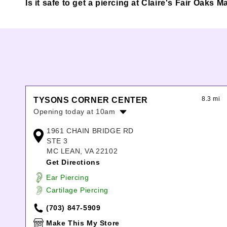
Is it safe to get a piercing at Claire's Fair Oaks Ma
8.3 mi
TYSONS CORNER CENTER
Opening today at 10am
Monday:
10:00am
-
9:00pm
1961 CHAIN BRIDGE RD
Tuesday:
10:00am
-
9:00pm
STE 3
Wednesday:
10:00am
-
9:00pm
MC LEAN, VA 22102
Thursday:
10:00am
-
9:00pm
Get Directions
Friday:
10:00am
-
9:00pm
Ear Piercing
Saturday:
10:00am
-
9:00pm
Cartilage Piercing
Sunday:
11:00am
-
7:00pm
(703) 847-5909
Make This My Store