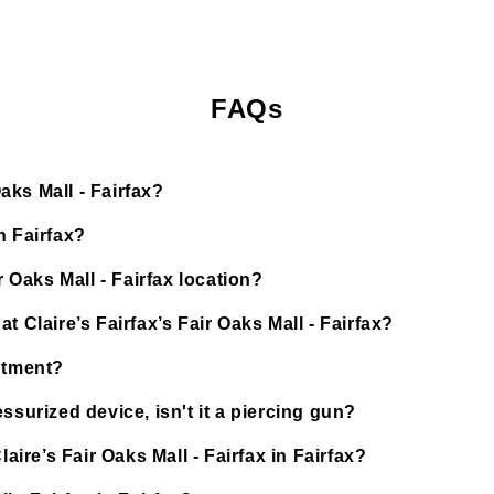
FAQs
Oaks Mall - Fairfax?
n Fairfax?
r Oaks Mall - Fairfax location?
 Claire’s Fairfax’s Fair Oaks Mall - Fairfax?
ntment?
ssurized device, isn't it a piercing gun?
aire’s Fair Oaks Mall - Fairfax in Fairfax?