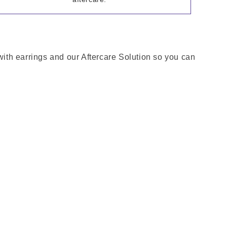
 with earrings and our Aftercare Solution so you can