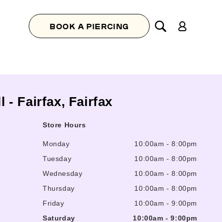
Log
BOOK A PIERCING
in
l - Fairfax, Fairfax
Store Hours
Monday
10:00am
-
8:00pm
Tuesday
10:00am
-
8:00pm
Wednesday
10:00am
-
8:00pm
Thursday
10:00am
-
8:00pm
Friday
10:00am
-
9:00pm
Saturday
10:00am
-
9:00pm