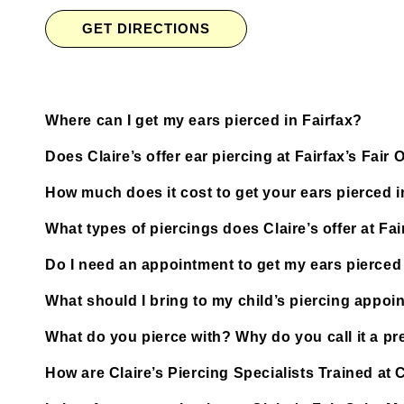
GET DIRECTIONS
Where can I get my ears pierced in Fairfax?
Does Claire’s offer ear piercing at Fairfax’s Fair 
How much does it cost to get your ears pierced i
What types of piercings does Claire’s offer at Fai
Do I need an appointment to get my ears pierced at
What should I bring to my child’s piercing appoi
What do you pierce with? Why do you call it a pre
How are Claire’s Piercing Specialists Trained at Cl