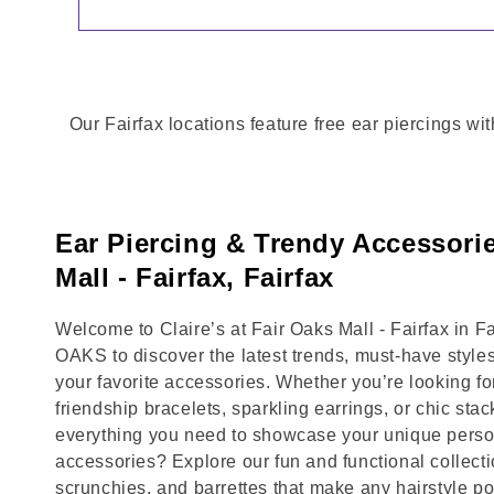
Our Fairfax locations feature free ear piercings wi
Ear Piercing & Trendy Accessorie
Mall - Fairfax, Fairfax
Welcome to Claire’s at Fair Oaks Mall - Fairfax in Fa
OAKS to discover the latest trends, must-have style
your favorite accessories. Whether you’re looking fo
friendship bracelets, sparkling earrings, or chic stac
everything you need to showcase your unique person
accessories? Explore our fun and functional collecti
scrunchies, and barrettes that make any hairstyle p