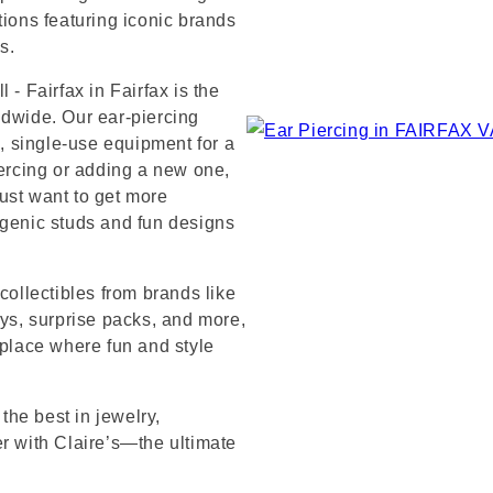
tions featuring iconic brands
s.
 - Fairfax in Fairfax is the
ldwide. Our ear-piercing
e, single-use equipment for a
iercing or adding a new one,
ust want to get more
rgenic studs and fun designs
collectibles from brands like
s, surprise packs, and more,
 place where fun and style
 the best in jewelry,
er with Claire’s—the ultimate