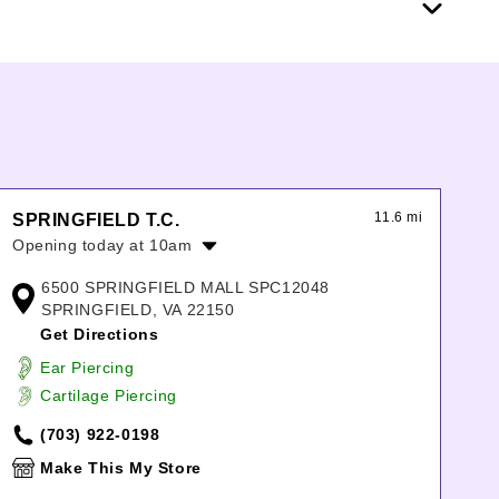
11.6 mi
SPRINGFIELD T.C.
Opening today at 10am
Monday:
10:00am
-
9:00pm
6500 SPRINGFIELD MALL SPC12048
Tuesday:
10:00am
-
9:00pm
SPRINGFIELD, VA 22150
Wednesday:
10:00am
-
9:00pm
Get Directions
Thursday:
10:00am
-
9:00pm
Ear Piercing
Friday:
10:00am
-
9:00pm
Cartilage Piercing
Saturday:
10:00am
-
9:00pm
Sunday:
11:00am
-
7:00pm
(703) 922-0198
Make This My Store