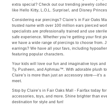
extra special? Check out our trending jewelry collec
like Hello Kitty, L.O.L. Surprise!, and Disney Princes
Considering ear piercings? Claire’s in Fair Oaks Mall
trusted name with over 100 million ears pierced wor
specialists are professionally trained and use steril
safe experience. Whether you’re getting your first p
we have a wide range of piercings to choose from. J
earrings? We have all your favs, including hypoalle
featuring popular characters.
Your kids will love our fun and imaginative toys and 
Ty, Pusheen, and Aphmau™. With adorable plush toy
Claire’s is more than just an accessory store—it’s a
meet.
Stop by Claire’s in Fair Oaks Mall - Fairfax today for
accessories, toys, and more. Shine brighter than ev
destination for style and fun!