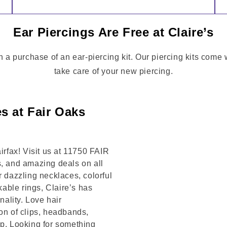
Ear Piercings Are Free at Claire’s
th a purchase of an ear-piercing kit. Our piercing kits come
take care of your new piercing.
s at Fair Oaks
irfax! Visit us at 11750 FAIR
s, and amazing deals on all
r dazzling necklaces, colorful
kable rings, Claire’s has
ality. Love hair
on of clips, headbands,
op. Looking for something