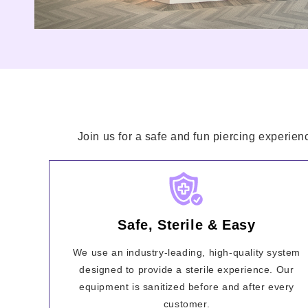
Join us for a safe and fun piercing experien
Safe, Sterile & Easy
We use an industry-leading, high-quality system
designed to provide a sterile experience. Our
equipment is sanitized before and after every
customer.