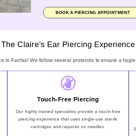
BOOK A PIERCING APPOINTMENT
The Claire's Ear Piercing Experience
ce in Fairfax! We follow several protocols to ensure a hygien
Touch-Free Piercing
Our highly trained specialists provide a touch-free
piercing experience that uses single-use sterile
cartridges and requires no needles.