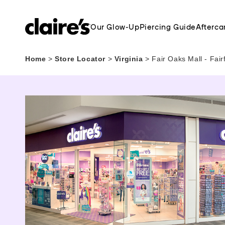
Our Glow-Up
Piercing Guide
Afterca
Home
>
Store Locator
>
Virginia
>
Fair Oaks Mall - Fai