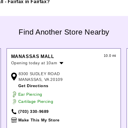
ll - Fairfax in Fairfax?
Find Another Store Nearby
10.0 mi
MANASSAS MALL
Opening today at 10am
Monday:
10:00am
-
8:00pm
8300 SUDLEY ROAD
Tuesday:
10:00am
-
8:00pm
MANASSAS, VA 20109
Wednesday:
10:00am
-
8:00pm
Get Directions
Thursday:
10:00am
-
8:00pm
Ear Piercing
Friday:
10:00am
-
8:00pm
Cartilage Piercing
Saturday:
10:00am
-
8:00pm
Sunday:
11:00am
-
6:00pm
(703) 330-9689
Make This My Store