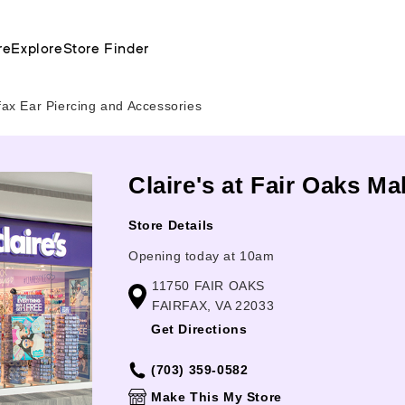
re
Explore
Store Finder
rfax Ear Piercing and Accessories
Claire's at Fair Oaks Mal
Store Details
Opening today at 10am
11750 FAIR OAKS
FAIRFAX, VA 22033
Get Directions
(703) 359-0582
Make This My Store