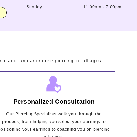
Sunday
11:00am
-
7:00pm
ic and fun ear or nose piercing for all ages.
Personalized Consultation
Our Piercing Specialists walk you through the
process, from helping you select your earrings to
positioning your earrings to coaching you on piercing
aftercare.