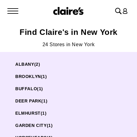
Log
in
Find Claire's in New York
24 Stores in New York
ALBANY
(2)
BROOKLYN
(1)
BUFFALO
(1)
DEER PARK
(1)
ELMHURST
(1)
GARDEN CITY
(1)