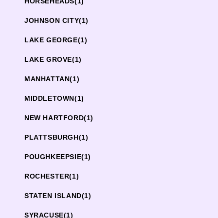
HORSEHEADS
(1)
JOHNSON CITY
(1)
LAKE GEORGE
(1)
LAKE GROVE
(1)
MANHATTAN
(1)
MIDDLETOWN
(1)
NEW HARTFORD
(1)
PLATTSBURGH
(1)
POUGHKEEPSIE
(1)
ROCHESTER
(1)
STATEN ISLAND
(1)
SYRACUSE
(1)