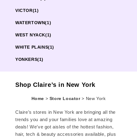
VICTOR
(1)
WATERTOWN
(1)
WEST NYACK
(1)
WHITE PLAINS
(1)
YONKERS
(1)
Shop Claire’s in New York
Home
>
Store Locator
>
New York
Claire’s stores in New York are bringing all the
trends you and your families love at amazing
deals! We’ve got aisles of the hottest fashion,
hair, tech & beauty accessories available, plus