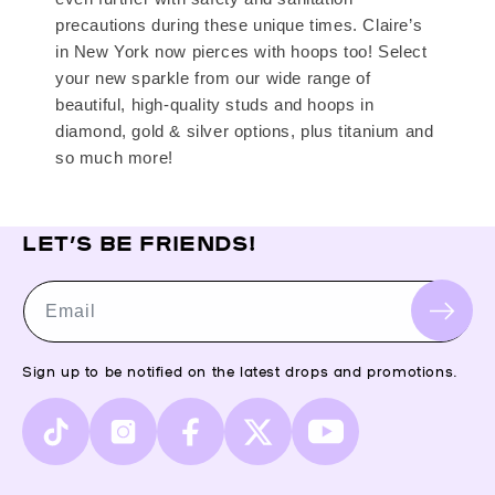
precautions during these unique times. Claire’s
in New York now pierces with hoops too! Select
your new sparkle from our wide range of
beautiful, high-quality studs and hoops in
diamond, gold & silver options, plus titanium and
so much more!
LET’S BE FRIENDS!
Email
Sign up to be notified on the latest drops and promotions.
TikTok
Instagram
Facebook
X
YouTube
(Twitter)