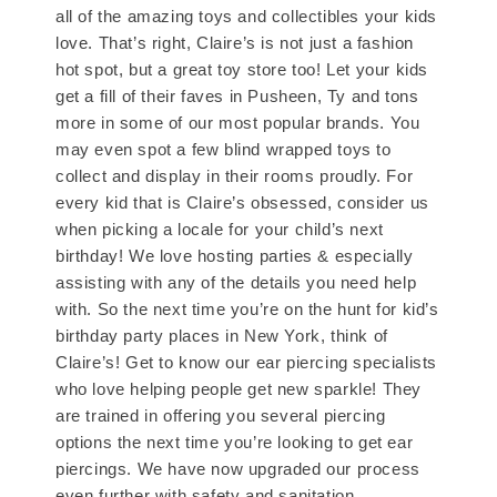
all of the amazing toys and collectibles your kids
love. That’s right, Claire’s is not just a fashion
hot spot, but a great toy store too! Let your kids
get a fill of their faves in Pusheen, Ty and tons
more in some of our most popular brands. You
may even spot a few blind wrapped toys to
collect and display in their rooms proudly. For
every kid that is Claire’s obsessed, consider us
when picking a locale for your child’s next
birthday! We love hosting parties & especially
assisting with any of the details you need help
with. So the next time you’re on the hunt for kid’s
birthday party places in New York, think of
Claire’s! Get to know our ear piercing specialists
who love helping people get new sparkle! They
are trained in offering you several piercing
options the next time you’re looking to get ear
piercings. We have now upgraded our process
even further with safety and sanitation