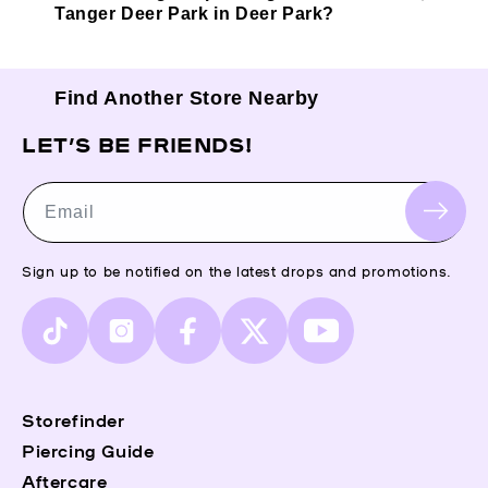
Tanger Deer Park in Deer Park?
Find Another Store Nearby
LET’S BE FRIENDS!
Email
Sign up to be notified on the latest drops and promotions.
TikTok
Instagram
Facebook
X
YouTube
(Twitter)
Storefinder
Piercing Guide
Aftercare