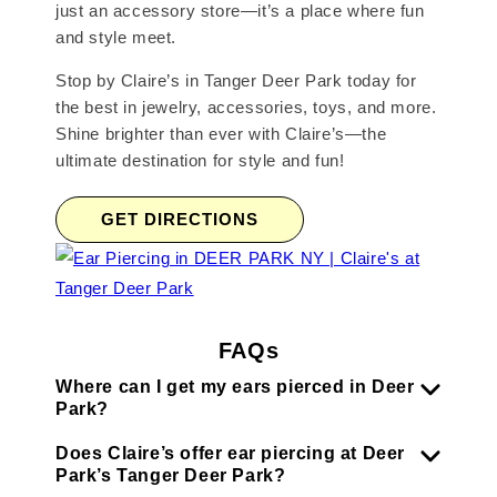
just an accessory store—it’s a place where fun
and style meet.
Stop by Claire’s in Tanger Deer Park today for
the best in jewelry, accessories, toys, and more.
Shine brighter than ever with Claire’s—the
ultimate destination for style and fun!
GET DIRECTIONS
FAQs
Where can I get my ears pierced in Deer
Park?
Does Claire’s offer ear piercing at Deer
Park’s Tanger Deer Park?