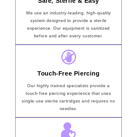
Safe, Sterile & Easy
We use an industry-leading, high-quality
system designed to provide a sterile
experience. Our equipment is sanitized
before and after every customer.
Touch-Free Piercing
Our highly trained specialists provide a
touch-free piercing experience that uses
single-use sterile cartridges and requires no
needles.