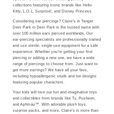
collections featuring iconic brands like Hello
Kitty, L.O.L. Surprise!, and Disney Princess.
Considering ear piercings? Claire’s in Tanger
Deer Park in Deer Park is the trusted name with
over 100 million ears pierced worldwide. Our
ear-piercing specialists are professionally trained
and use sterile, single-use equipment for a safe
experience. Whether you’re getting your first
piercing or adding a new one, we have a wide
range of piercings to choose from. Just want to
get more earrings? We have all your favs,
including hypoallergenic studs and fun designs
featuring popular characters.
Your kids will love our fun and imaginative toys
and collectibles from brands like Ty, Pusheen,
and Aphmau™. With adorable plush toys,
surprise packs, and more, Claire’s is more than