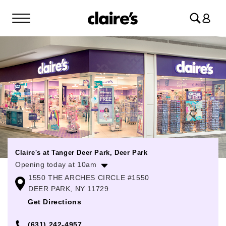
Log
in
Claire's at Tanger Deer Park, Deer Park
Opening today at 10am
1550 THE ARCHES CIRCLE #1550
Monday
10:00am
-
8:00pm
DEER PARK, NY 11729
Tuesday
10:00am
-
8:00pm
Get Directions
Wednesday
10:00am
-
8:00pm
(631) 242-4957