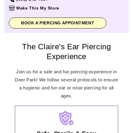
Thursday
10:00am
-
8:00pm
Make This My Store
Friday
10:00am
-
9:00pm
Saturday
10:00am
-
9:00pm
BOOK A PIERCING APPOINTMENT
Sunday
10:00am
-
7:00pm
The Claire's Ear Piercing
Experience
Join us for a safe and fun piercing experience in
Deer Park! We follow several protocols to ensure
a hygienic and fun ear or nose piercing for all
ages.