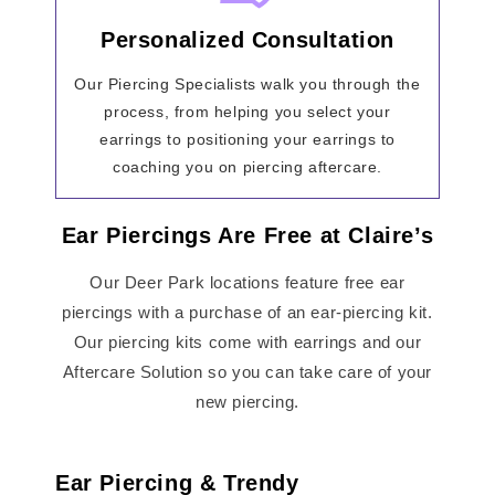
Personalized Consultation
Our Piercing Specialists walk you through the
process, from helping you select your
earrings to positioning your earrings to
coaching you on piercing aftercare.
Ear Piercings Are Free at Claire’s
Our Deer Park locations feature free ear
piercings with a purchase of an ear-piercing kit.
Our piercing kits come with earrings and our
Aftercare Solution so you can take care of your
new piercing.
Ear Piercing & Trendy