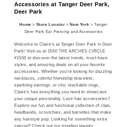
Accessories at Tanger Deer Park,
Deer Park
Home
>
Store Locator
>
New York
>
Tanger
Deer Park Ear Piercing and Accessories
Welcome to Claire’s at Tanger Deer Park in Deer
Park! Visit us at 1550 THE ARCHES CIRCLE
#1550 to discover the latest trends, must-have
styles, and amazing deals on all your favorite
accessories. Whether you’re looking for dazzling
necklaces, colorful friendship bracelets,
sparkling earrings, or chic stackable rings,
Claire’s has everything you need to showcase
your unique personality. Love hair accessories?
Explore our fun and functional collection of clips,
headbands, scrunchies, and barrettes that make
any hairstyle pop. Looking for something extra
special? Check out our trending jewelry