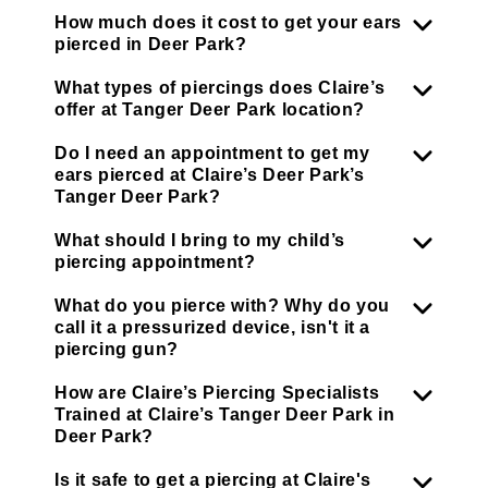
How much does it cost to get your ears
pierced in Deer Park?
What types of piercings does Claire’s
offer at Tanger Deer Park location?
Do I need an appointment to get my
ears pierced at Claire’s Deer Park’s
Tanger Deer Park?
What should I bring to my child’s
piercing appointment?
What do you pierce with? Why do you
call it a pressurized device, isn't it a
piercing gun?
How are Claire’s Piercing Specialists
Trained at Claire’s Tanger Deer Park in
Deer Park?
Is it safe to get a piercing at Claire's