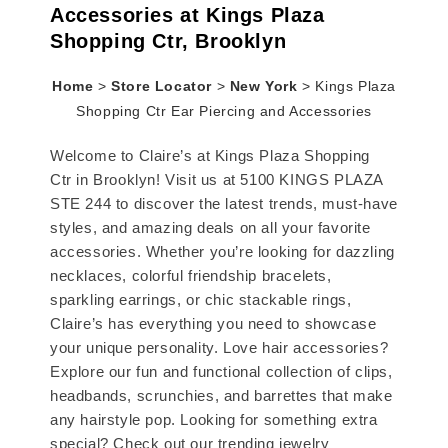
Accessories at Kings Plaza
Shopping Ctr, Brooklyn
Home
>
Store Locator
>
New York
>
Kings Plaza
Shopping Ctr Ear Piercing and Accessories
Welcome to Claire’s at Kings Plaza Shopping
Ctr in Brooklyn! Visit us at 5100 KINGS PLAZA
STE 244 to discover the latest trends, must-have
styles, and amazing deals on all your favorite
accessories. Whether you’re looking for dazzling
necklaces, colorful friendship bracelets,
sparkling earrings, or chic stackable rings,
Claire’s has everything you need to showcase
your unique personality. Love hair accessories?
Explore our fun and functional collection of clips,
headbands, scrunchies, and barrettes that make
any hairstyle pop. Looking for something extra
special? Check out our trending jewelry