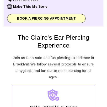
Thursday
10:00am
-
9:00pm
Make This My Store
Friday
10:00am
-
9:00pm
Saturday
10:00am
-
9:00pm
BOOK A PIERCING APPOINTMENT
Sunday
11:00am
-
7:00pm
The Claire's Ear Piercing
Experience
Join us for a safe and fun piercing experience in
Brooklyn! We follow several protocols to ensure
a hygienic and fun ear or nose piercing for all
ages.