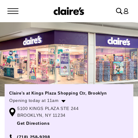
Log
in
Claire's at Kings Plaza Shopping Ctr, Brooklyn
Opening today at 11am
5100 KINGS PLAZA STE 244
Monday
10:00am
-
9:00pm
BROOKLYN, NY 11234
Tuesday
10:00am
-
9:00pm
Get Directions
Wednesday
10:00am
-
9:00pm
(718) 258-9208