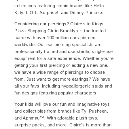
collections featuring iconic brands like Hello
Kitty, L.O.L. Surprise!, and Disney Princess.
Considering ear piercings? Claire’s in Kings
Plaza Shopping Ctr in Brooklyn is the trusted
name with over 100 million ears pierced
worldwide. Our ear-piercing specialists are
professionally trained and use sterile, single-use
equipment for a safe experience. Whether you’re
getting your first piercing or adding a new one,
we have a wide range of piercings to choose
from. Just want to get more earrings? We have
all your favs, including hypoallergenic studs and
fun designs featuring popular characters.
Your kids will love our fun and imaginative toys
and collectibles from brands like Ty, Pusheen,
and Aphmau™. With adorable plush toys,
surprise packs, and more, Claire’s is more than