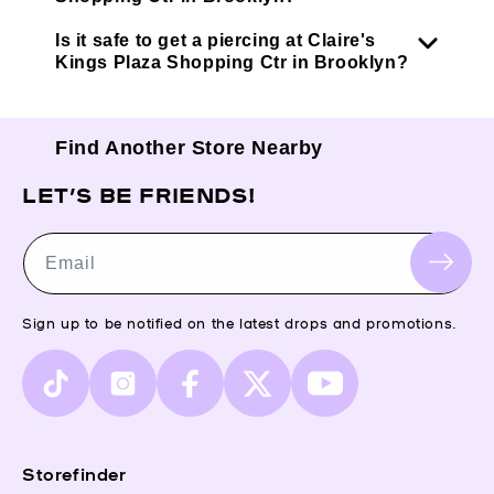
Is it safe to get a piercing at Claire's
Kings Plaza Shopping Ctr in Brooklyn?
Find Another Store Nearby
LET’S BE FRIENDS!
Email
Sign up to be notified on the latest drops and promotions.
TikTok
Instagram
Facebook
X
YouTube
(Twitter)
Storefinder