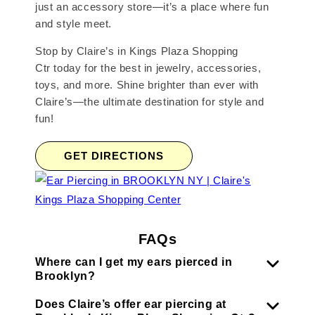
just an accessory store—it’s a place where fun
and style meet.
Stop by Claire’s in Kings Plaza Shopping
Ctr today for the best in jewelry, accessories,
toys, and more. Shine brighter than ever with
Claire’s—the ultimate destination for style and
fun!
GET DIRECTIONS
FAQs
Where can I get my ears pierced in
Brooklyn?
Does Claire’s offer ear piercing at