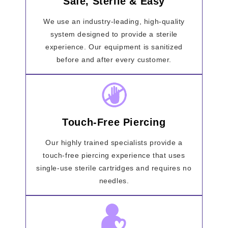
Safe, Sterile & Easy
We use an industry-leading, high-quality
system designed to provide a sterile
experience. Our equipment is sanitized
before and after every customer.
Touch-Free Piercing
Our highly trained specialists provide a
touch-free piercing experience that uses
single-use sterile cartridges and requires no
needles.