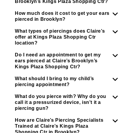
Brooklyn’s Kings Plaza Shopping Ctr?
How much does it cost to get your ears
pierced in Brooklyn?
What types of piercings does Claire’s
offer at Kings Plaza Shopping Ctr
location?
Do I need an appointment to get my
ears pierced at Claire’s Brooklyn’s
Kings Plaza Shopping Ctr?
What should I bring to my child’s
piercing appointment?
What do you pierce with? Why do you
call it a pressurized device, isn't it a
piercing gun?
How are Claire’s Piercing Specialists
Trained at Claire’s Kings Plaza
Shopping Ctr in Brooklyn?