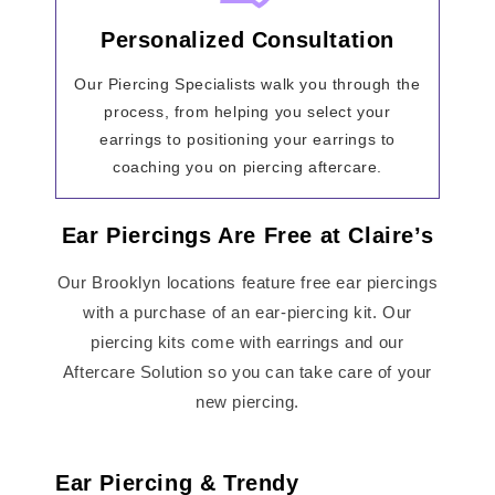
Personalized Consultation
Our Piercing Specialists walk you through the
process, from helping you select your
earrings to positioning your earrings to
coaching you on piercing aftercare.
Ear Piercings Are Free at Claire’s
Our Brooklyn locations feature free ear piercings
with a purchase of an ear-piercing kit. Our
piercing kits come with earrings and our
Aftercare Solution so you can take care of your
new piercing.
Ear Piercing & Trendy