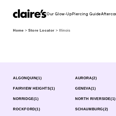
Our Glow-Up
Piercing Guide
Afterca
Home
>
Store Locator
>
Illinois
ALGONQUIN
(1)
AURORA
(2)
FAIRVIEW HEIGHTS
(1)
GENEVA
(1)
NORRIDGE
(1)
NORTH RIVERSIDE
(1)
ROCKFORD
(1)
SCHAUMBURG
(2)