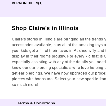
VERNON HILLS
(1)
Shop Claire’s in Illinois
Claire’s stores in Illinois are bringing all the trend
accessories available, plus all of the amazing toys and
your kids get a fill of their faves in Pusheen, Ty a
display in their rooms proudly. For every kid that is
especially assisting with any of the details you need h
know our ear piercing specialists who love helping p
get ear piercings. We have now upgraded our process 
pierces with hoops too! Select your new sparkle from
so much more!
Terms & Conditions