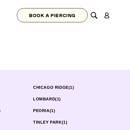
Log
BOOK A PIERCING
in
CHICAGO RIDGE
(1)
LOMBARD
(1)
)
PEORIA
(1)
TINLEY PARK
(1)