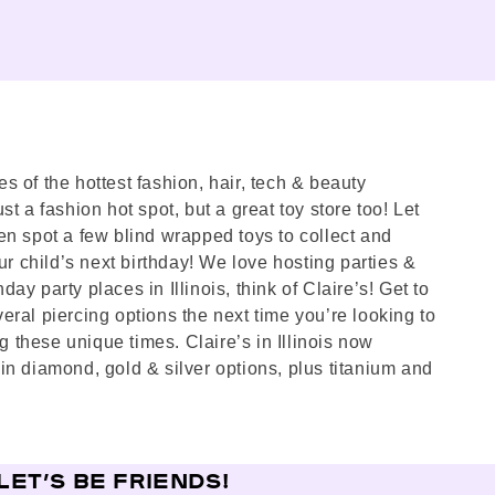
es of the hottest fashion, hair, tech & beauty
st a fashion hot spot, but a great toy store too! Let
en spot a few blind wrapped toys to collect and
ur child’s next birthday! We love hosting parties &
ay party places in Illinois, think of Claire’s! Get to
eral piercing options the next time you’re looking to
 these unique times. Claire’s in Illinois now
in diamond, gold & silver options, plus titanium and
LET’S BE FRIENDS!