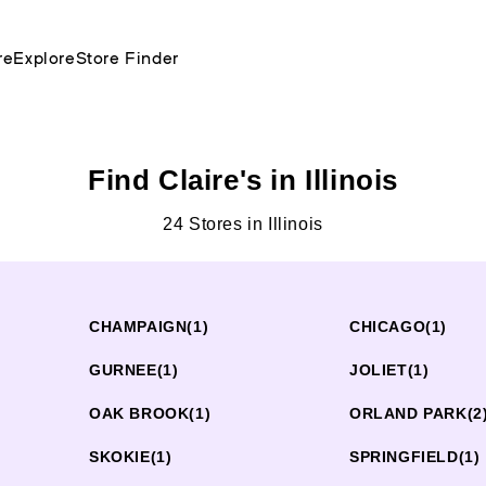
re
Explore
Store Finder
Find Claire's in Illinois
24 Stores in Illinois
CHAMPAIGN
(1)
CHICAGO
(1)
GURNEE
(1)
JOLIET
(1)
OAK BROOK
(1)
ORLAND PARK
(2
SKOKIE
(1)
SPRINGFIELD
(1)