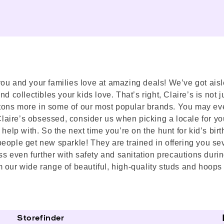
s you and your families love at amazing deals! We’ve got aisl
 collectibles your kids love. That’s right, Claire’s is not ju
nd tons more in some of our most popular brands. You may ev
 Claire’s obsessed, consider us when picking a locale for yo
elp with. So the next time you’re on the hunt for kid’s birthd
eople get new sparkle! They are trained in offering you sev
even further with safety and sanitation precautions during
 our wide range of beautiful, high-quality studs and hoops 
Storefinder