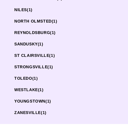
NILES
(1)
NORTH OLMSTED
(1)
REYNOLDSBURG
(1)
SANDUSKY
(1)
ST CLAIRSVILLE
(1)
STRONGSVILLE
(1)
TOLEDO
(1)
WESTLAKE
(1)
YOUNGSTOWN
(1)
ZANESVILLE
(1)