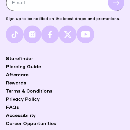
Email
Sign up to be notified on the latest drops and promotions.
TikTok
Instagram
Facebook
X
YouTube
(Twitter)
Storefinder
Piercing Guide
Aftercare
Rewards
Terms & Conditions
Privacy Policy
FAQs
Accessibility
Career Opportunities