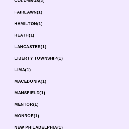
COLUMBUS
(2)
FAIRLAWN
(1)
HAMILTON
(1)
HEATH
(1)
LANCASTER
(1)
LIBERTY TOWNSHIP
(1)
LIMA
(1)
MACEDONIA
(1)
MANSFIELD
(1)
MENTOR
(1)
MONROE
(1)
NEW PHILADELPHIA
(1)