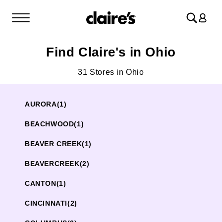
Log
in
Find Claire's in Ohio
31 Stores in Ohio
AURORA
(1)
BEACHWOOD
(1)
BEAVER CREEK
(1)
BEAVERCREEK
(2)
CANTON
(1)
CINCINNATI
(2)