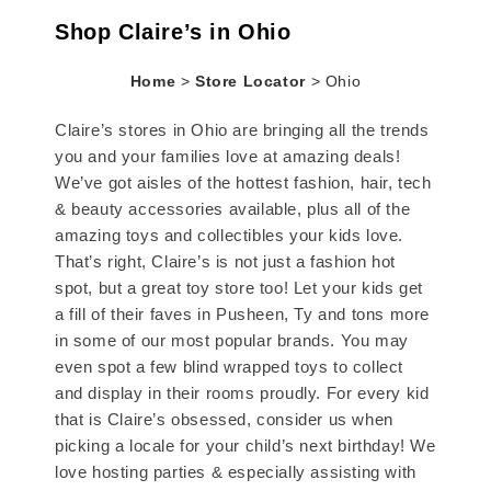
Shop Claire’s in Ohio
Home
>
Store Locator
>
Ohio
Claire’s stores in Ohio are bringing all the trends
you and your families love at amazing deals!
We’ve got aisles of the hottest fashion, hair, tech
& beauty accessories available, plus all of the
amazing toys and collectibles your kids love.
That’s right, Claire’s is not just a fashion hot
spot, but a great toy store too! Let your kids get
a fill of their faves in Pusheen, Ty and tons more
in some of our most popular brands. You may
even spot a few blind wrapped toys to collect
and display in their rooms proudly. For every kid
that is Claire’s obsessed, consider us when
picking a locale for your child’s next birthday! We
love hosting parties & especially assisting with