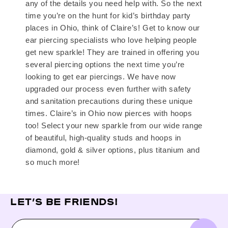
any of the details you need help with. So the next
time you’re on the hunt for kid’s birthday party
places in Ohio, think of Claire’s! Get to know our
ear piercing specialists who love helping people
get new sparkle! They are trained in offering you
several piercing options the next time you’re
looking to get ear piercings. We have now
upgraded our process even further with safety
and sanitation precautions during these unique
times. Claire’s in Ohio now pierces with hoops
too! Select your new sparkle from our wide range
of beautiful, high-quality studs and hoops in
diamond, gold & silver options, plus titanium and
so much more!
LET’S BE FRIENDS!