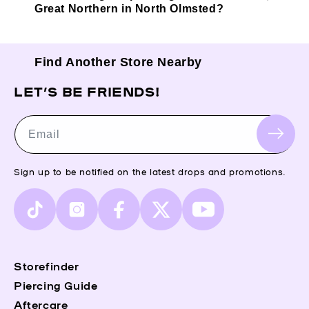
Great Northern in North Olmsted?
Find Another Store Nearby
LET’S BE FRIENDS!
Email
Sign up to be notified on the latest drops and promotions.
TikTok
Instagram
Facebook
X
YouTube
(Twitter)
Storefinder
Piercing Guide
Aftercare