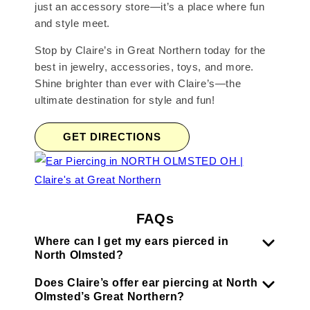
just an accessory store—it’s a place where fun
and style meet.
Stop by Claire’s in Great Northern today for the
best in jewelry, accessories, toys, and more.
Shine brighter than ever with Claire’s—the
ultimate destination for style and fun!
GET DIRECTIONS
FAQs
Where can I get my ears pierced in
North Olmsted?
Does Claire’s offer ear piercing at North
Olmsted’s Great Northern?