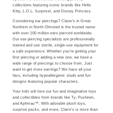
collections featuring iconic brands like Hello
Kitty, L.O.L. Surprise!, and Disney Princess.
Considering ear piercings? Claire’s in Great
Northern in North Olmsted is the trusted name
with over 100 million ears pierced worldwide.
Our ear-piercing specialists are professionally
trained and use sterile, single-use equipment for
a safe experience. Whether you’re getting your
first piercing or adding a new one, we have a
wide range of piercings to choose from. Just
want to get more earrings? We have all your
favs, including hypoallergenic studs and fun
designs featuring popular characters.
Your kids will love our fun and imaginative toys
and collectibles from brands like Ty, Pusheen,
and Aphmau™. With adorable plush toys,
surprise packs, and more, Claire’s is more than