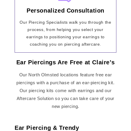
Personalized Consultation
Our Piercing Specialists walk you through the
process, from helping you select your
earrings to positioning your earrings to
coaching you on piercing aftercare.
Ear Piercings Are Free at Claire’s
Our North Olmsted locations feature free ear
piercings with a purchase of an ear-piercing kit.
Our piercing kits come with earrings and our
Aftercare Solution so you can take care of your
new piercing.
Ear Piercing & Trendy