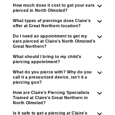
How much does it cost to get your ears
pierced in North Olmsted?
What types of piercings does Claire’s
offer at Great Northern location?
Do I need an appointment to get my
ears pierced at Claire’s North Olmsted’s
Great Northern?
What should I bring to my child’s
piercing appointment?
What do you pierce with? Why do you
call it a pressurized device, isn't it a
piercing gun?
How are Claire’s Piercing Specialists
Trained at Claire’s Great Northern in
North Olmsted?
Is it safe to get a piercing at Claire's