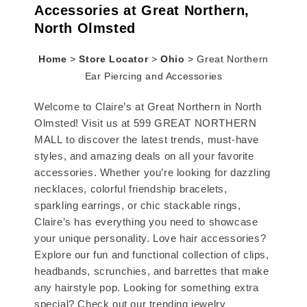
Accessories at Great Northern,
North Olmsted
Home
>
Store Locator
>
Ohio
>
Great Northern
Ear Piercing and Accessories
Welcome to Claire’s at Great Northern in North
Olmsted! Visit us at 599 GREAT NORTHERN
MALL to discover the latest trends, must-have
styles, and amazing deals on all your favorite
accessories. Whether you’re looking for dazzling
necklaces, colorful friendship bracelets,
sparkling earrings, or chic stackable rings,
Claire’s has everything you need to showcase
your unique personality. Love hair accessories?
Explore our fun and functional collection of clips,
headbands, scrunchies, and barrettes that make
any hairstyle pop. Looking for something extra
special? Check out our trending jewelry