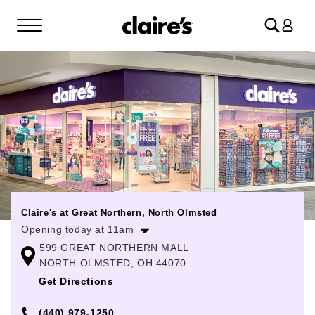
Log
in
Claire's at Great Northern, North Olmsted
Opening today at 11am
599 GREAT NORTHERN MALL
Monday
11:00am
-
8:00pm
NORTH OLMSTED, OH 44070
Tuesday
11:00am
-
8:00pm
Get Directions
Wednesday
11:00am
-
8:00pm
(440) 979-1250