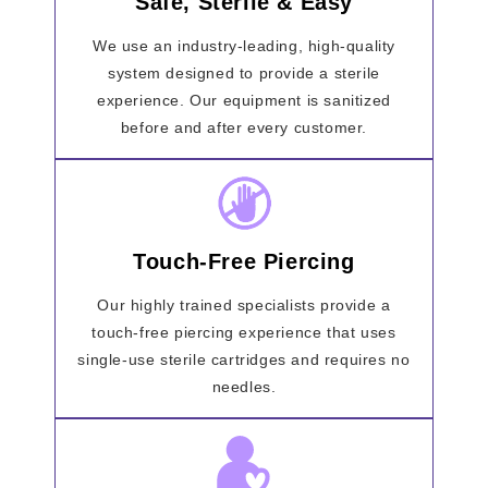
Safe, Sterile & Easy
We use an industry-leading, high-quality
system designed to provide a sterile
experience. Our equipment is sanitized
before and after every customer.
Touch-Free Piercing
Our highly trained specialists provide a
touch-free piercing experience that uses
single-use sterile cartridges and requires no
needles.