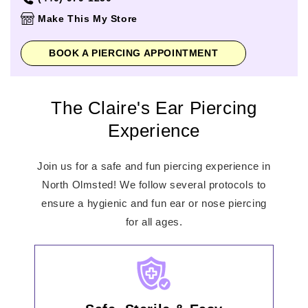
Thursday
11:00am
-
8:00pm
Make This My Store
Friday
11:00am
-
8:00pm
Saturday
11:00am
-
8:00pm
BOOK A PIERCING APPOINTMENT
Sunday
11:00am
-
6:00pm
The Claire's Ear Piercing
Experience
Join us for a safe and fun piercing experience in
North Olmsted! We follow several protocols to
ensure a hygienic and fun ear or nose piercing
for all ages.