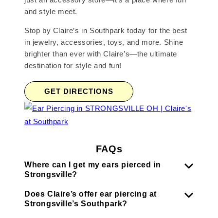
and style meet.
Stop by Claire’s in Southpark today for the best
in jewelry, accessories, toys, and more. Shine
brighter than ever with Claire’s—the ultimate
destination for style and fun!
GET DIRECTIONS
FAQs
Where can I get my ears pierced in
Strongsville?
Does Claire’s offer ear piercing at
Strongsville’s Southpark?