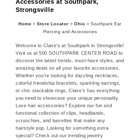
Accessories at Southpark,
Strongsville
Home
>
Store Locator
>
Ohio
>
Southpark Ear
Piercing and Accessories
Welcome to Claire’s at Southpark in Strongsville!
Visit us at 500 SOUTHPARK CENTER ROAD to
discover the latest trends, must-have styles, and
amazing deals on all your favorite accessories.
Whether you’re looking for dazzling necklaces,
colorful friendship bracelets, sparkling earrings,
or chic stackable rings, Claire’s has everything
you need to showcase your unique personality.
Love hair accessories? Explore our fun and
functional collection of clips, headbands,
scrunchies, and barrettes that make any
hairstyle pop. Looking for something extra
special? Check out our trending jewelry