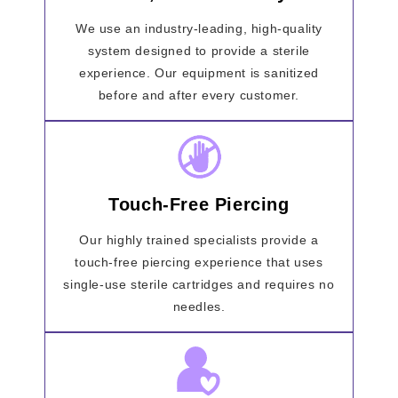
We use an industry-leading, high-quality
system designed to provide a sterile
experience. Our equipment is sanitized
before and after every customer.
Touch-Free Piercing
Our highly trained specialists provide a
touch-free piercing experience that uses
single-use sterile cartridges and requires no
needles.