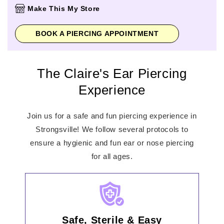
Thursday
10:00am
-
8:00pm
Make This My Store
Friday
10:00am
-
8:00pm
Saturday
10:00am
-
8:00pm
BOOK A PIERCING APPOINTMENT
Sunday
12:00pm
-
6:00pm
The Claire's Ear Piercing
Experience
Join us for a safe and fun piercing experience in
Strongsville! We follow several protocols to
ensure a hygienic and fun ear or nose piercing
for all ages.
Safe, Sterile & Easy