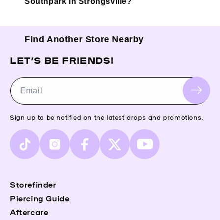
Southpark in Strongsville?
Find Another Store Nearby
LET’S BE FRIENDS!
Email
Sign up to be notified on the latest drops and promotions.
TikTok
Instagram
Facebook
X
YouTube
(Twitter)
Storefinder
Piercing Guide
Aftercare