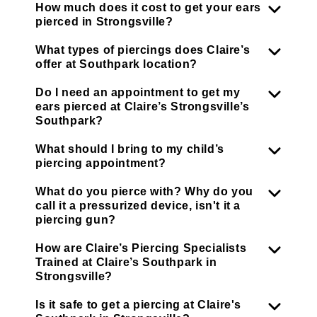
How much does it cost to get your ears
pierced in Strongsville?
What types of piercings does Claire’s
offer at Southpark location?
Do I need an appointment to get my
ears pierced at Claire’s Strongsville’s
Southpark?
What should I bring to my child’s
piercing appointment?
What do you pierce with? Why do you
call it a pressurized device, isn't it a
piercing gun?
How are Claire’s Piercing Specialists
Trained at Claire’s Southpark in
Strongsville?
Is it safe to get a piercing at Claire's