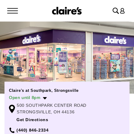
Log
in
Claire's at Southpark, Strongsville
Open until 8pm
500 SOUTHPARK CENTER ROAD
Monday
10:00am
-
8:00pm
STRONGSVILLE, OH 44136
Tuesday
10:00am
-
8:00pm
Get Directions
Wednesday
10:00am
-
8:00pm
(440) 846-2334