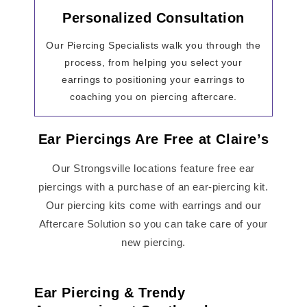
Personalized Consultation
Our Piercing Specialists walk you through the
process, from helping you select your
earrings to positioning your earrings to
coaching you on piercing aftercare.
Ear Piercings Are Free at Claire’s
Our Strongsville locations feature free ear
piercings with a purchase of an ear-piercing kit.
Our piercing kits come with earrings and our
Aftercare Solution so you can take care of your
new piercing.
Ear Piercing & Trendy