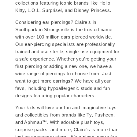
collections featuring iconic brands like Hello
Kitty, L.O.L. Surprise!, and Disney Princess.
Considering ear piercings? Claire’s in
Southpark in Strongsville is the trusted name
with over 100 million ears pierced worldwide.
Our ear-piercing specialists are professionally
trained and use sterile, single-use equipment for
a safe experience. Whether you’re getting your
first piercing or adding a new one, we have a
wide range of piercings to choose from. Just
want to get more earrings? We have all your
favs, including hypoallergenic studs and fun
designs featuring popular characters.
Your kids will love our fun and imaginative toys
and collectibles from brands like Ty, Pusheen,
and Aphmau™. With adorable plush toys,
surprise packs, and more, Claire’s is more than
just an accessory store—it’s a place where fun