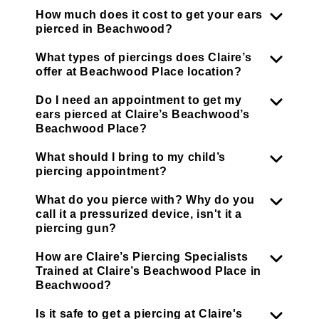
How much does it cost to get your ears
pierced in Beachwood?
What types of piercings does Claire’s
offer at Beachwood Place location?
Do I need an appointment to get my
ears pierced at Claire’s Beachwood’s
Beachwood Place?
What should I bring to my child’s
piercing appointment?
What do you pierce with? Why do you
call it a pressurized device, isn't it a
piercing gun?
How are Claire’s Piercing Specialists
Trained at Claire’s Beachwood Place in
Beachwood?
Is it safe to get a piercing at Claire's