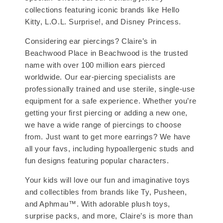
collections featuring iconic brands like Hello
Kitty, L.O.L. Surprise!, and Disney Princess.
Considering ear piercings? Claire’s in
Beachwood Place in Beachwood is the trusted
name with over 100 million ears pierced
worldwide. Our ear-piercing specialists are
professionally trained and use sterile, single-use
equipment for a safe experience. Whether you’re
getting your first piercing or adding a new one,
we have a wide range of piercings to choose
from. Just want to get more earrings? We have
all your favs, including hypoallergenic studs and
fun designs featuring popular characters.
Your kids will love our fun and imaginative toys
and collectibles from brands like Ty, Pusheen,
and Aphmau™. With adorable plush toys,
surprise packs, and more, Claire’s is more than