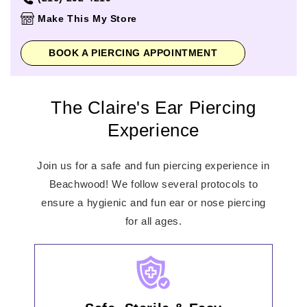
Thursday
11:00am
-
8:00pm
Make This My Store
Friday
11:00am
-
8:00pm
Saturday
11:00am
-
8:00pm
BOOK A PIERCING APPOINTMENT
Sunday
12:00pm
-
6:00pm
The Claire's Ear Piercing
Experience
Join us for a safe and fun piercing experience in
Beachwood! We follow several protocols to
ensure a hygienic and fun ear or nose piercing
for all ages.