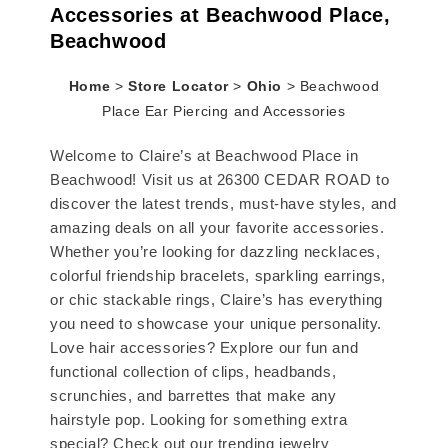
Accessories at Beachwood Place,
Beachwood
Home
>
Store Locator
>
Ohio
>
Beachwood
Place Ear Piercing and Accessories
Welcome to Claire’s at Beachwood Place in
Beachwood! Visit us at 26300 CEDAR ROAD to
discover the latest trends, must-have styles, and
amazing deals on all your favorite accessories.
Whether you’re looking for dazzling necklaces,
colorful friendship bracelets, sparkling earrings,
or chic stackable rings, Claire’s has everything
you need to showcase your unique personality.
Love hair accessories? Explore our fun and
functional collection of clips, headbands,
scrunchies, and barrettes that make any
hairstyle pop. Looking for something extra
special? Check out our trending jewelry