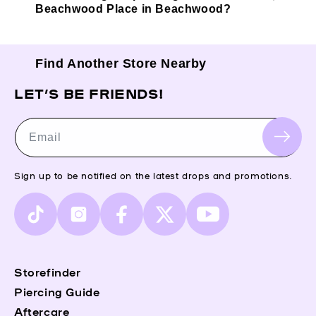
Beachwood Place in Beachwood?
Find Another Store Nearby
LET’S BE FRIENDS!
Email
Sign up to be notified on the latest drops and promotions.
TikTok
Instagram
Facebook
X
YouTube
(Twitter)
Storefinder
Piercing Guide
Aftercare