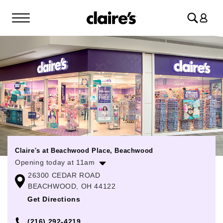
Log
in
Claire's at Beachwood Place, Beachwood
Opening today at 11am
26300 CEDAR ROAD
Monday
11:00am
-
8:00pm
BEACHWOOD, OH 44122
Tuesday
11:00am
-
8:00pm
Get Directions
Wednesday
11:00am
-
8:00pm
(216) 292-4219