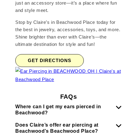
just an accessory store—it’s a place where fun
and style meet.
Stop by Claire’s in Beachwood Place today for
the best in jewelry, accessories, toys, and more.
Shine brighter than ever with Claire’s—the
ultimate destination for style and fun!
GET DIRECTIONS
FAQs
Where can I get my ears pierced in
Beachwood?
Does Claire’s offer ear piercing at
Beachwood’s Beachwood Place?