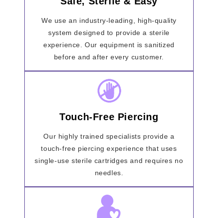
Safe, Sterile & Easy
We use an industry-leading, high-quality
system designed to provide a sterile
experience. Our equipment is sanitized
before and after every customer.
Touch-Free Piercing
Our highly trained specialists provide a
touch-free piercing experience that uses
single-use sterile cartridges and requires no
needles.