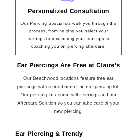
Personalized Consultation
Our Piercing Specialists walk you through the
process, from helping you select your
earrings to positioning your earrings to
coaching you on piercing aftercare.
Ear Piercings Are Free at Claire’s
Our Beachwood locations feature free ear
piercings with a purchase of an ear-piercing kit.
Our piercing kits come with earrings and our
Aftercare Solution so you can take care of your
new piercing.
Ear Piercing & Trendy