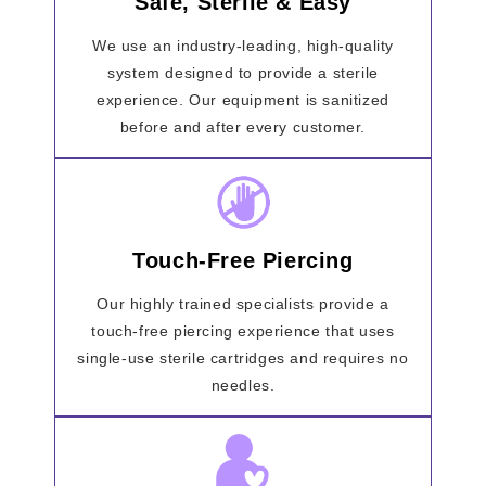
Safe, Sterile & Easy
We use an industry-leading, high-quality
system designed to provide a sterile
experience. Our equipment is sanitized
before and after every customer.
Touch-Free Piercing
Our highly trained specialists provide a
touch-free piercing experience that uses
single-use sterile cartridges and requires no
needles.