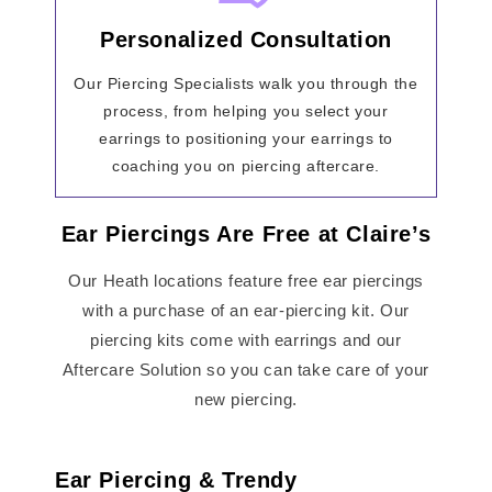
Personalized Consultation
Our Piercing Specialists walk you through the
process, from helping you select your
earrings to positioning your earrings to
coaching you on piercing aftercare.
Ear Piercings Are Free at Claire’s
Our Heath locations feature free ear piercings
with a purchase of an ear-piercing kit. Our
piercing kits come with earrings and our
Aftercare Solution so you can take care of your
new piercing.
Ear Piercing & Trendy