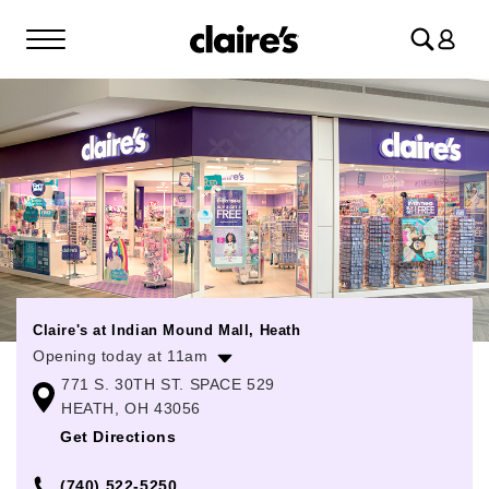
Log
in
Claire's at Indian Mound Mall, Heath
Opening today at 11am
771 S. 30TH ST. SPACE 529
Monday
11:00am
-
7:00pm
HEATH, OH 43056
Tuesday
11:00am
-
7:00pm
Get Directions
Wednesday
11:00am
-
7:00pm
(740) 522-5250