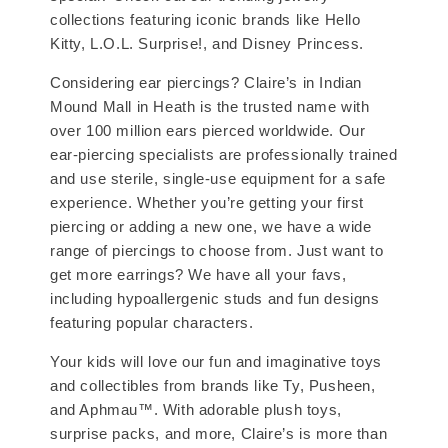
collections featuring iconic brands like Hello
Kitty, L.O.L. Surprise!, and Disney Princess.
Considering ear piercings? Claire’s in Indian
Mound Mall in Heath is the trusted name with
over 100 million ears pierced worldwide. Our
ear-piercing specialists are professionally trained
and use sterile, single-use equipment for a safe
experience. Whether you’re getting your first
piercing or adding a new one, we have a wide
range of piercings to choose from. Just want to
get more earrings? We have all your favs,
including hypoallergenic studs and fun designs
featuring popular characters.
Your kids will love our fun and imaginative toys
and collectibles from brands like Ty, Pusheen,
and Aphmau™. With adorable plush toys,
surprise packs, and more, Claire’s is more than