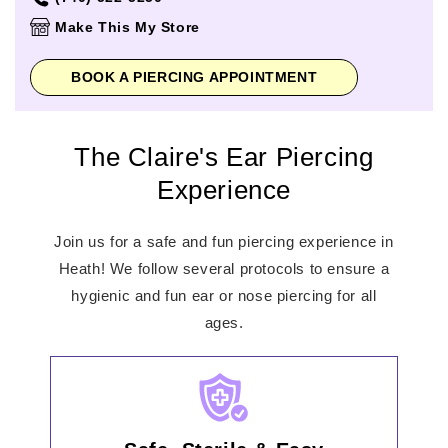
Thursday
11:00am
-
7:00pm
Make This My Store
Friday
11:00am
-
7:00pm
Saturday
11:00am
-
7:00pm
BOOK A PIERCING APPOINTMENT
Sunday
12:00pm
-
6:00pm
The Claire's Ear Piercing
Experience
Join us for a safe and fun piercing experience in
Heath! We follow several protocols to ensure a
hygienic and fun ear or nose piercing for all
ages.