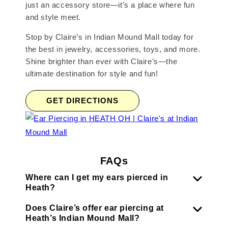
just an accessory store—it’s a place where fun
and style meet.
Stop by Claire’s in Indian Mound Mall today for
the best in jewelry, accessories, toys, and more.
Shine brighter than ever with Claire’s—the
ultimate destination for style and fun!
GET DIRECTIONS
FAQs
Where can I get my ears pierced in
Heath?
Does Claire’s offer ear piercing at
Heath’s Indian Mound Mall?