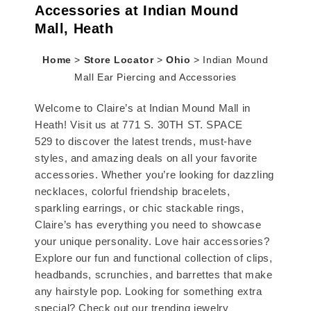
Accessories at Indian Mound
Mall, Heath
Home
>
Store Locator
>
Ohio
>
Indian Mound
Mall Ear Piercing and Accessories
Welcome to Claire’s at Indian Mound Mall in
Heath! Visit us at 771 S. 30TH ST. SPACE
529 to discover the latest trends, must-have
styles, and amazing deals on all your favorite
accessories. Whether you’re looking for dazzling
necklaces, colorful friendship bracelets,
sparkling earrings, or chic stackable rings,
Claire’s has everything you need to showcase
your unique personality. Love hair accessories?
Explore our fun and functional collection of clips,
headbands, scrunchies, and barrettes that make
any hairstyle pop. Looking for something extra
special? Check out our trending jewelry