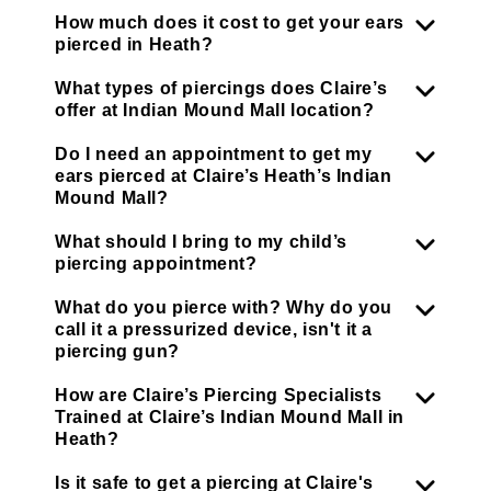
How much does it cost to get your ears
pierced in Heath?
What types of piercings does Claire’s
offer at Indian Mound Mall location?
Do I need an appointment to get my
ears pierced at Claire’s Heath’s Indian
Mound Mall?
What should I bring to my child’s
piercing appointment?
What do you pierce with? Why do you
call it a pressurized device, isn't it a
piercing gun?
How are Claire’s Piercing Specialists
Trained at Claire’s Indian Mound Mall in
Heath?
Is it safe to get a piercing at Claire's