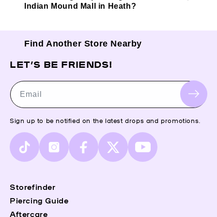
Indian Mound Mall in Heath?
Find Another Store Nearby
LET’S BE FRIENDS!
Email
Sign up to be notified on the latest drops and promotions.
TikTok
Instagram
Facebook
X
YouTube
(Twitter)
Storefinder
Piercing Guide
Aftercare