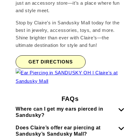
just an accessory store—it’s a place where fun
and style meet.
Stop by Claire’s in Sandusky Mall today for the
best in jewelry, accessories, toys, and more.
Shine brighter than ever with Claire’s—the
ultimate destination for style and fun!
GET DIRECTIONS
FAQs
Where can I get my ears pierced in
Sandusky?
Does Claire’s offer ear piercing at
Sandusky’s Sandusky Mall?