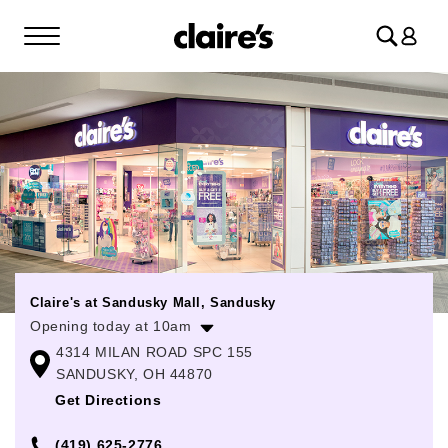
Log
in
Claire's at Sandusky Mall, Sandusky
Opening today at 10am
4314 MILAN ROAD SPC 155
Monday
10:00am
-
9:00pm
SANDUSKY, OH 44870
Tuesday
10:00am
-
9:00pm
Get Directions
Wednesday
10:00am
-
9:00pm
(419) 625-2776