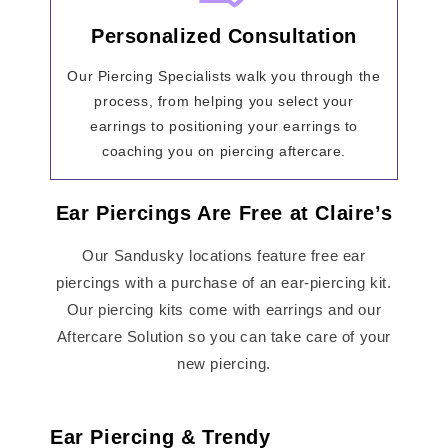
Personalized Consultation
Our Piercing Specialists walk you through the
process, from helping you select your
earrings to positioning your earrings to
coaching you on piercing aftercare.
Ear Piercings Are Free at Claire’s
Our Sandusky locations feature free ear
piercings with a purchase of an ear-piercing kit.
Our piercing kits come with earrings and our
Aftercare Solution so you can take care of your
new piercing.
Ear Piercing & Trendy