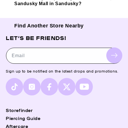
Sandusky Mall in Sandusky?
Find Another Store Nearby
LET’S BE FRIENDS!
Email
Sign up to be notified on the latest drops and promotions.
TikTok
Instagram
Facebook
X
YouTube
(Twitter)
Storefinder
Piercing Guide
Aftercare