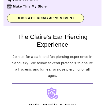
Thursday
10:00am
-
9:00pm
Make This My Store
Friday
10:00am
-
9:00pm
Saturday
10:00am
-
9:00pm
BOOK A PIERCING APPOINTMENT
Sunday
11:00am
-
6:00pm
The Claire's Ear Piercing
Experience
Join us for a safe and fun piercing experience in
Sandusky! We follow several protocols to ensure
a hygienic and fun ear or nose piercing for all
ages.