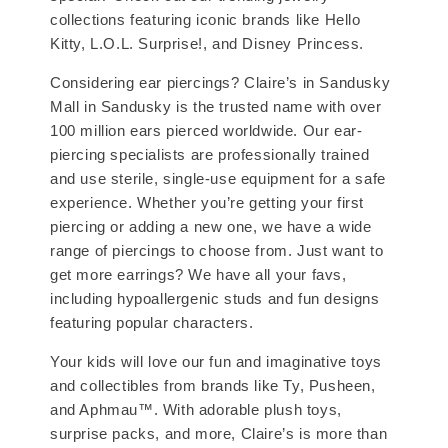
collections featuring iconic brands like Hello
Kitty, L.O.L. Surprise!, and Disney Princess.
Considering ear piercings? Claire’s in Sandusky
Mall in Sandusky is the trusted name with over
100 million ears pierced worldwide. Our ear-
piercing specialists are professionally trained
and use sterile, single-use equipment for a safe
experience. Whether you’re getting your first
piercing or adding a new one, we have a wide
range of piercings to choose from. Just want to
get more earrings? We have all your favs,
including hypoallergenic studs and fun designs
featuring popular characters.
Your kids will love our fun and imaginative toys
and collectibles from brands like Ty, Pusheen,
and Aphmau™. With adorable plush toys,
surprise packs, and more, Claire’s is more than