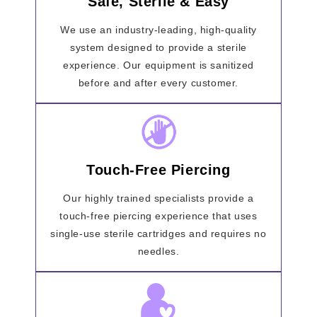
Safe, Sterile & Easy
We use an industry-leading, high-quality
system designed to provide a sterile
experience. Our equipment is sanitized
before and after every customer.
Touch-Free Piercing
Our highly trained specialists provide a
touch-free piercing experience that uses
single-use sterile cartridges and requires no
needles.