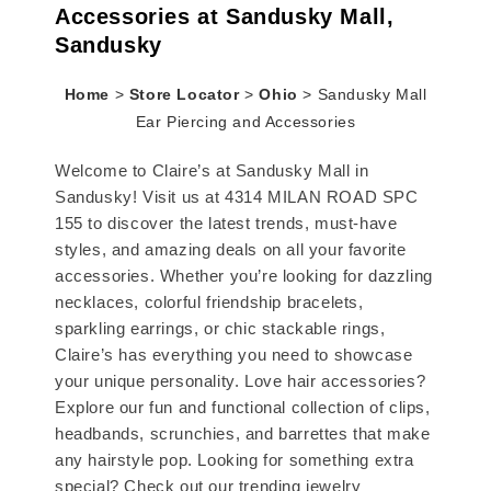
Accessories at Sandusky Mall,
Sandusky
Home
>
Store Locator
>
Ohio
>
Sandusky Mall
Ear Piercing and Accessories
Welcome to Claire’s at Sandusky Mall in
Sandusky! Visit us at 4314 MILAN ROAD SPC
155 to discover the latest trends, must-have
styles, and amazing deals on all your favorite
accessories. Whether you’re looking for dazzling
necklaces, colorful friendship bracelets,
sparkling earrings, or chic stackable rings,
Claire’s has everything you need to showcase
your unique personality. Love hair accessories?
Explore our fun and functional collection of clips,
headbands, scrunchies, and barrettes that make
any hairstyle pop. Looking for something extra
special? Check out our trending jewelry