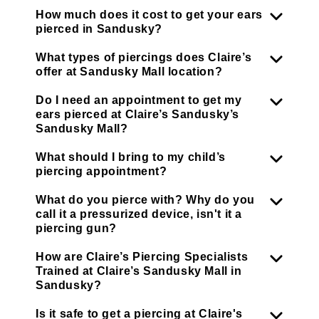
How much does it cost to get your ears
pierced in Sandusky?
What types of piercings does Claire’s
offer at Sandusky Mall location?
Do I need an appointment to get my
ears pierced at Claire’s Sandusky’s
Sandusky Mall?
What should I bring to my child’s
piercing appointment?
What do you pierce with? Why do you
call it a pressurized device, isn't it a
piercing gun?
How are Claire’s Piercing Specialists
Trained at Claire’s Sandusky Mall in
Sandusky?
Is it safe to get a piercing at Claire's