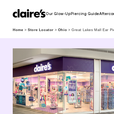
Our Glow-Up
Piercing Guide
Afterca
Home
>
Store Locator
>
Ohio
>
Great Lakes Mall Ear Pi