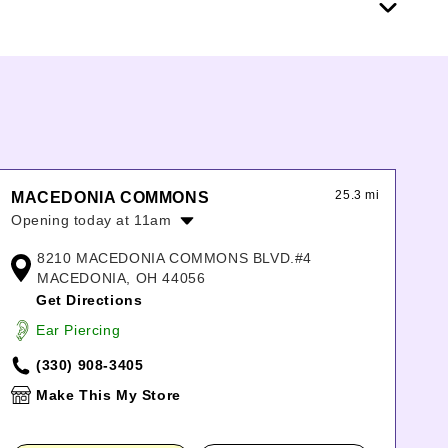
25.3 mi
MACEDONIA COMMONS
Opening today at 11am
Monday:
11:00am
-
8:00pm
8210 MACEDONIA COMMONS BLVD.#4
Tuesday:
11:00am
-
8:00pm
MACEDONIA, OH 44056
Wednesday:
11:00am
-
8:00pm
Get Directions
Thursday:
11:00am
-
8:00pm
Ear Piercing
Friday:
11:00am
-
8:00pm
Saturday:
11:00am
-
8:00pm
(330) 908-3405
Sunday:
11:00am
-
6:00pm
Make This My Store