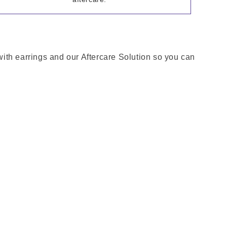
 with earrings and our Aftercare Solution so you can