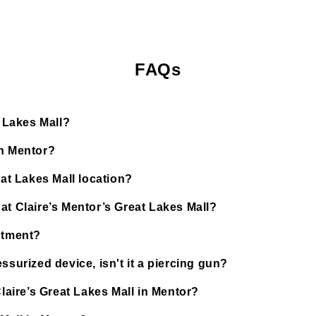
FAQs
t Lakes Mall?
in Mentor?
eat Lakes Mall location?
at Claire’s Mentor’s Great Lakes Mall?
ntment?
ssurized device, isn't it a piercing gun?
Claire’s Great Lakes Mall in Mentor?