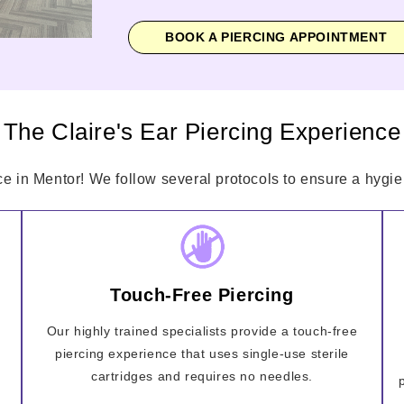
BOOK A PIERCING APPOINTMENT
The Claire's Ear Piercing Experience
ce in Mentor! We follow several protocols to ensure a hygien
Touch-Free Piercing
Our highly trained specialists provide a touch-free
piercing experience that uses single-use sterile
cartridges and requires no needles.