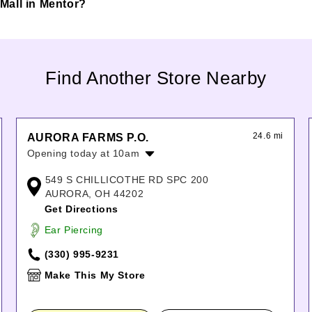
s Mall in Mentor?
Find Another Store Nearby
24.6 mi
AURORA FARMS P.O.
Opening today at 10am
Monday:
10:00am
-
8:00pm
549 S CHILLICOTHE RD SPC 200
Tuesday:
10:00am
-
8:00pm
AURORA, OH 44202
Wednesday:
10:00am
-
8:00pm
Get Directions
Thursday:
10:00am
-
8:00pm
Ear Piercing
Friday:
10:00am
-
8:00pm
Saturday:
10:00am
-
6:00pm
(330) 995-9231
Sunday:
11:00am
-
7:00pm
Make This My Store