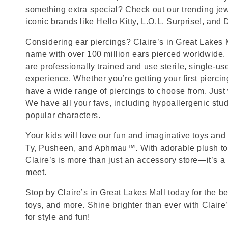
something extra special? Check out our trending jewe
iconic brands like Hello Kitty, L.O.L. Surprise!, and
Considering ear piercings? Claire’s in Great Lakes M
name with over 100 million ears pierced worldwide. 
are professionally trained and use sterile, single-us
experience. Whether you’re getting your first pierci
have a wide range of piercings to choose from. Just
We have all your favs, including hypoallergenic stu
popular characters.
Your kids will love our fun and imaginative toys and 
Ty, Pusheen, and Aphmau™. With adorable plush toy
Claire’s is more than just an accessory store—it’s a
meet.
Stop by Claire’s in Great Lakes Mall today for the be
toys, and more. Shine brighter than ever with Claire
for style and fun!