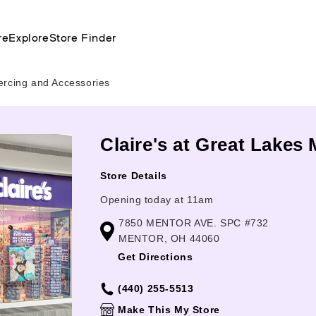
re
Explore
Store Finder
ercing and Accessories
Claire's at Great Lakes 
Store Details
Opening today at 11am
7850 MENTOR AVE. SPC #732
MENTOR, OH 44060
Get Directions
(440) 255-5513
Make This My Store