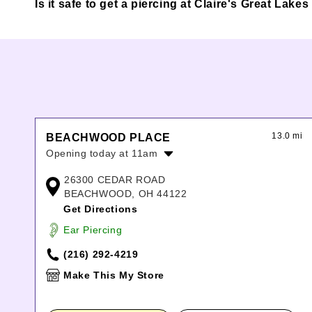
Is it safe to get a piercing at Claire's Great Lake
13.0 mi
BEACHWOOD PLACE
Opening today at 11am
Monday:
11:00am
-
8:00pm
26300 CEDAR ROAD
Tuesday:
11:00am
-
8:00pm
BEACHWOOD, OH 44122
Wednesday:
11:00am
-
8:00pm
Get Directions
Thursday:
11:00am
-
8:00pm
Ear Piercing
Friday:
11:00am
-
8:00pm
Saturday:
11:00am
-
8:00pm
(216) 292-4219
Sunday:
12:00pm
-
6:00pm
Make This My Store