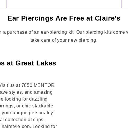
Ear Piercings Are Free at Claire’s
h a purchase of an ear-piercing kit. Our piercing kits come
take care of your new piercing.
s at Great Lakes
! Visit us at 7850 MENTOR
have styles, and amazing
re looking for dazzling
arrings, or chic stackable
 your unique personality.
 collection of clips,
hairstyle pop. Looking for