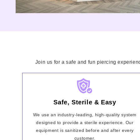
Join us for a safe and fun piercing experien
Safe, Sterile & Easy
We use an industry-leading, high-quality system
designed to provide a sterile experience. Our
equipment is sanitized before and after every
customer.