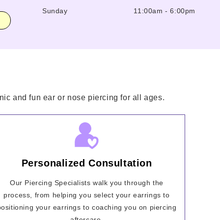
Sunday
11:00am
-
6:00pm
ic and fun ear or nose piercing for all ages.
Personalized Consultation
Our Piercing Specialists walk you through the
process, from helping you select your earrings to
positioning your earrings to coaching you on piercing
aftercare.