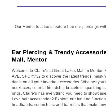
Our Mentor locations feature free ear piercings wit
Ear Piercing & Trendy Accessorie
Mall, Mentor
Welcome to Claire’s at Great Lakes Mall in Mentor
AVE. SPC #732 to discover the latest trends, must-
deals on all your favorite accessories. Whether you’
necklaces, colorful friendship bracelets, sparkling e
rings, Claire’s has everything you need to showcase
Love hair accessories? Explore our fun and functional
headbands, scrunchies, and barrettes that make any 