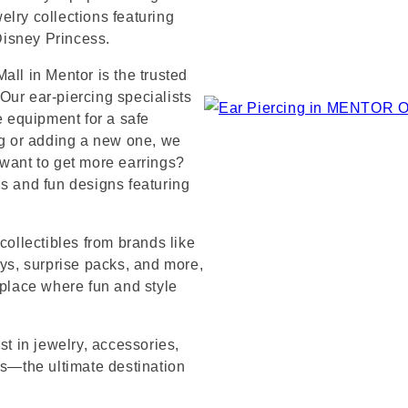
lry collections featuring
 Disney Princess.
all in Mentor is the trusted
Our ear-piercing specialists
e equipment for a safe
ng or adding a new one, we
 want to get more earrings?
ds and fun designs featuring
collectibles from brands like
s, surprise packs, and more,
 place where fun and style
st in jewelry, accessories,
’s—the ultimate destination