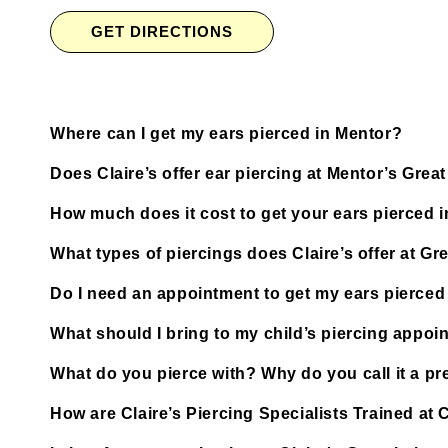
GET DIRECTIONS
Where can I get my ears pierced in Mentor?
Does Claire’s offer ear piercing at Mentor’s Grea
How much does it cost to get your ears pierced 
What types of piercings does Claire’s offer at Gr
Do I need an appointment to get my ears pierced 
What should I bring to my child’s piercing appoi
What do you pierce with? Why do you call it a pre
How are Claire’s Piercing Specialists Trained at 