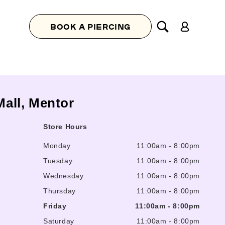
Log
BOOK A PIERCING
in
Mall, Mentor
Store Hours
Monday
11:00am
-
8:00pm
Tuesday
11:00am
-
8:00pm
Wednesday
11:00am
-
8:00pm
Thursday
11:00am
-
8:00pm
Friday
11:00am
-
8:00pm
Saturday
11:00am
-
8:00pm