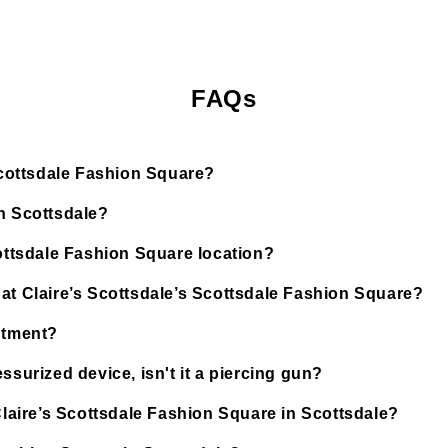
FAQs
 Scottsdale Fashion Square?
in Scottsdale?
cottsdale Fashion Square location?
 at Claire’s Scottsdale’s Scottsdale Fashion Square?
ntment?
ssurized device, isn't it a piercing gun?
 Claire’s Scottsdale Fashion Square in Scottsdale?