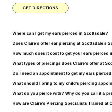
GET DIRECTIONS
Where can I get my ears pierced in Scottsdale?
Does Claire’s offer ear piercing at Scottsdale’s
How much does it cost to get your ears pierced 
What types of piercings does Claire’s offer at S
Do I need an appointment to get my ears pierced
What should I bring to my child’s piercing appoi
What do you pierce with? Why do you call it a pre
How are Claire’s Piercing Specialists Trained at