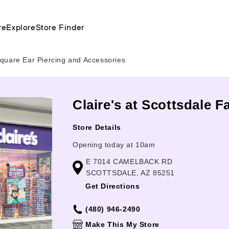
re
Explore
Store Finder
quare Ear Piercing and Accessories
Claire's at Scottsdale 
Store Details
Opening today at 10am
E 7014 CAMELBACK RD
SCOTTSDALE, AZ 85251
Get Directions
(480) 946-2490
Make This My Store