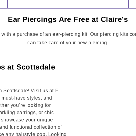
Ear Piercings Are Free at Claire’s
 with a purchase of an ear-piercing kit. Our piercing kits 
can take care of your new piercing.
s at Scottsdale
 Scottsdale! Visit us at E
 must-have styles, and
her you’re looking for
arkling earrings, or chic
to showcase your unique
and functional collection of
ke any hairstyle pop. Looking