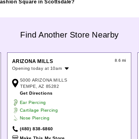
e Fashion Square in Scottsdale?
Find Another Store Nearby
8.6 mi
ARIZONA MILLS
Opening today at 10am
Monday:
10:00am
-
8:00pm
5000 ARIZONA MILLS
Tuesday:
10:00am
-
8:00pm
TEMPE, AZ 85282
Wednesday:
10:00am
-
8:00pm
Get Directions
Thursday:
10:00am
-
8:00pm
Ear Piercing
Friday:
10:00am
-
9:00pm
Cartilage Piercing
Saturday:
10:00am
-
9:00pm
Nose Piercing
Sunday:
11:00am
-
7:00pm
(480) 838-6860
Make This My Store