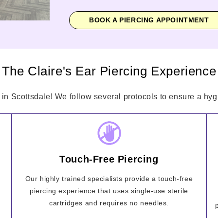
BOOK A PIERCING APPOINTMENT
The Claire's Ear Piercing Experience
 in Scottsdale! We follow several protocols to ensure a hygi
Touch-Free Piercing
Our highly trained specialists provide a touch-free
piercing experience that uses single-use sterile
cartridges and requires no needles.