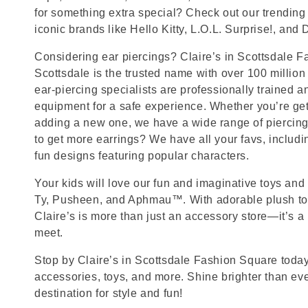
for something extra special? Check out our trending 
iconic brands like Hello Kitty, L.O.L. Surprise!, and
Considering ear piercings? Claire’s in Scottsdale F
Scottsdale is the trusted name with over 100 millio
ear-piercing specialists are professionally trained a
equipment for a safe experience. Whether you’re getti
adding a new one, we have a wide range of piercing
to get more earrings? We have all your favs, includ
fun designs featuring popular characters.
Your kids will love our fun and imaginative toys and 
Ty, Pusheen, and Aphmau™. With adorable plush toy
Claire’s is more than just an accessory store—it’s a
meet.
Stop by Claire’s in Scottsdale Fashion Square today 
accessories, toys, and more. Shine brighter than ev
destination for style and fun!