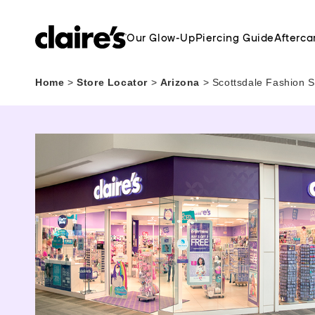
Our Glow-Up
Piercing Guide
Afterca
Home
>
Store Locator
>
Arizona
>
Scottsdale Fashion S