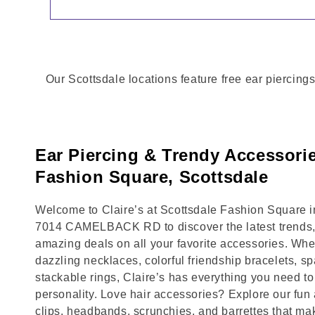
Our Scottsdale locations feature free ear piercings
Ear Piercing & Trendy Accessorie
Fashion Square, Scottsdale
Welcome to Claire’s at Scottsdale Fashion Square in
7014 CAMELBACK RD to discover the latest trends,
amazing deals on all your favorite accessories. Whet
dazzling necklaces, colorful friendship bracelets, sp
stackable rings, Claire’s has everything you need 
personality. Love hair accessories? Explore our fun 
clips, headbands, scrunchies, and barrettes that ma