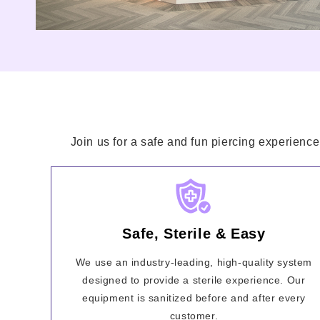
Join us for a safe and fun piercing experience
Safe, Sterile & Easy
We use an industry-leading, high-quality system
designed to provide a sterile experience. Our
equipment is sanitized before and after every
customer.