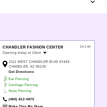
14.1 mi
CHANDLER FASHION CENTER
Opening today at 10am
Monday:
10:00am
-
9:00pm
3111 WEST CHANDLER BLVD #2448
Tuesday:
10:00am
-
9:00pm
CHANDLER, AZ 85226
Wednesday:
10:00am
-
9:00pm
Get Directions
Thursday:
10:00am
-
9:00pm
Ear Piercing
Friday:
10:00am
-
9:00pm
Cartilage Piercing
Saturday:
10:00am
-
9:00pm
Nose Piercing
Sunday:
11:00am
-
6:00pm
(480) 812-4870
Make This My Store