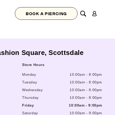
Log
BOOK A PIERCING
in
Fashion Square, Scottsdale
Store Hours
Monday
10:00am
-
8:00pm
Tuesday
10:00am
-
8:00pm
Wednesday
10:00am
-
8:00pm
Thursday
10:00am
-
8:00pm
Friday
10:00am
-
9:00pm
Saturday
10:00am
-
9:00pm