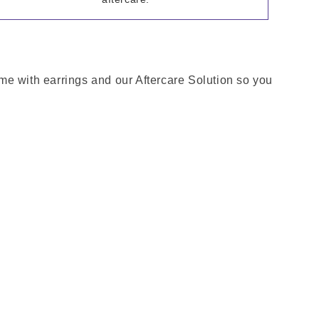
come with earrings and our Aftercare Solution so you