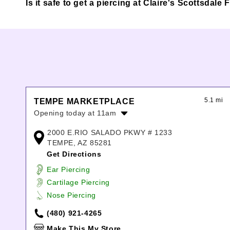
Is it safe to get a piercing at Claire's Scottsdal
5.1 mi
TEMPE MARKETPLACE
Opening today at 11am
Monday:
11:00am
-
9:00pm
2000 E.RIO SALADO PKWY # 1233
Tuesday:
11:00am
-
9:00pm
TEMPE, AZ 85281
Wednesday:
11:00am
-
9:00pm
Get Directions
Thursday:
11:00am
-
9:00pm
Ear Piercing
Friday:
11:00am
-
9:00pm
Cartilage Piercing
Saturday:
11:00am
-
9:00pm
Nose Piercing
Sunday:
11:00am
-
6:00pm
(480) 921-4265
Make This My Store