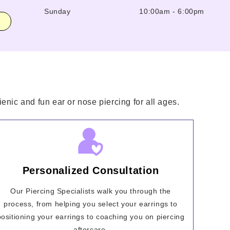
Sunday
10:00am
-
6:00pm
enic and fun ear or nose piercing for all ages.
Personalized Consultation
Our Piercing Specialists walk you through the
process, from helping you select your earrings to
positioning your earrings to coaching you on piercing
aftercare.