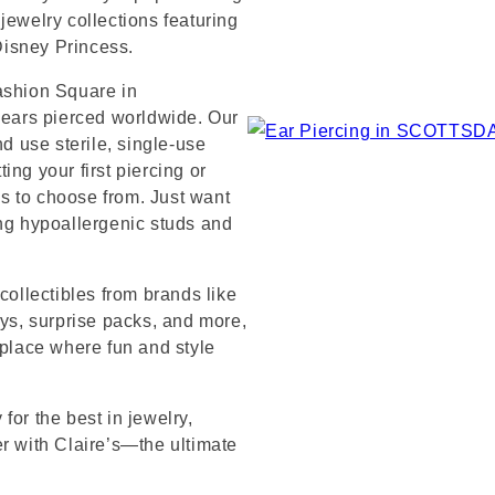
jewelry collections featuring
 Disney Princess.
ashion Square in
n ears pierced worldwide. Our
nd use sterile, single-use
ng your first piercing or
s to choose from. Just want
ing hypoallergenic studs and
collectibles from brands like
s, surprise packs, and more,
 place where fun and style
for the best in jewelry,
er with Claire’s—the ultimate