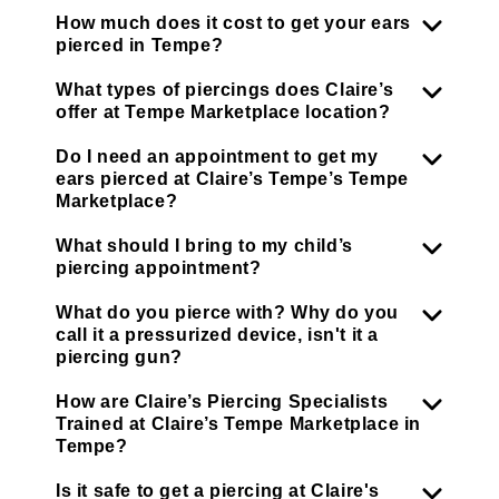
How much does it cost to get your ears
pierced in Tempe?
What types of piercings does Claire’s
offer at Tempe Marketplace location?
Do I need an appointment to get my
ears pierced at Claire’s Tempe’s Tempe
Marketplace?
What should I bring to my child’s
piercing appointment?
What do you pierce with? Why do you
call it a pressurized device, isn't it a
piercing gun?
How are Claire’s Piercing Specialists
Trained at Claire’s Tempe Marketplace in
Tempe?
Is it safe to get a piercing at Claire's