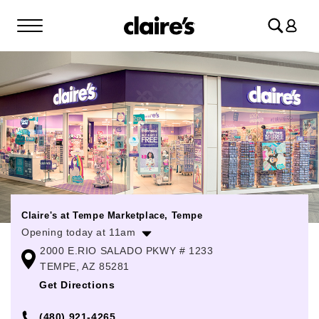
Log
in
Claire's at Tempe Marketplace, Tempe
Opening today at 11am
2000 E.RIO SALADO PKWY # 1233
Monday
11:00am
-
9:00pm
TEMPE, AZ 85281
Tuesday
11:00am
-
9:00pm
Get Directions
Wednesday
11:00am
-
9:00pm
(480) 921-4265