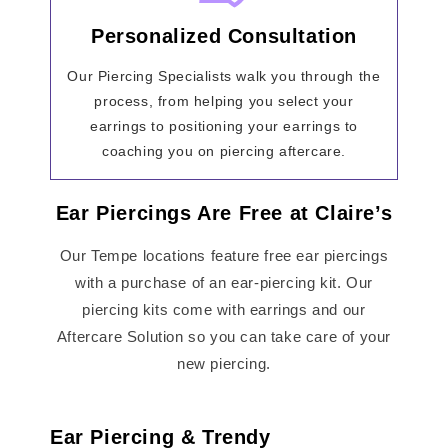
Personalized Consultation
Our Piercing Specialists walk you through the
process, from helping you select your
earrings to positioning your earrings to
coaching you on piercing aftercare.
Ear Piercings Are Free at Claire’s
Our Tempe locations feature free ear piercings
with a purchase of an ear-piercing kit. Our
piercing kits come with earrings and our
Aftercare Solution so you can take care of your
new piercing.
Ear Piercing & Trendy