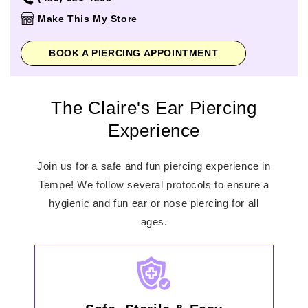
Thursday
11:00am
-
9:00pm
Make This My Store
Friday
11:00am
-
9:00pm
Saturday
11:00am
-
9:00pm
BOOK A PIERCING APPOINTMENT
Sunday
11:00am
-
6:00pm
The Claire's Ear Piercing
Experience
Join us for a safe and fun piercing experience in
Tempe! We follow several protocols to ensure a
hygienic and fun ear or nose piercing for all
ages.