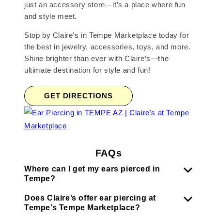
just an accessory store—it’s a place where fun
and style meet.
Stop by Claire’s in Tempe Marketplace today for
the best in jewelry, accessories, toys, and more.
Shine brighter than ever with Claire’s—the
ultimate destination for style and fun!
GET DIRECTIONS
FAQs
Where can I get my ears pierced in
Tempe?
Does Claire’s offer ear piercing at
Tempe’s Tempe Marketplace?