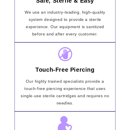
Safe, Sterile & Easy
We use an industry-leading, high-quality
system designed to provide a sterile
experience. Our equipment is sanitized
before and after every customer.
Touch-Free Piercing
Our highly trained specialists provide a
touch-free piercing experience that uses
single-use sterile cartridges and requires no
needles.