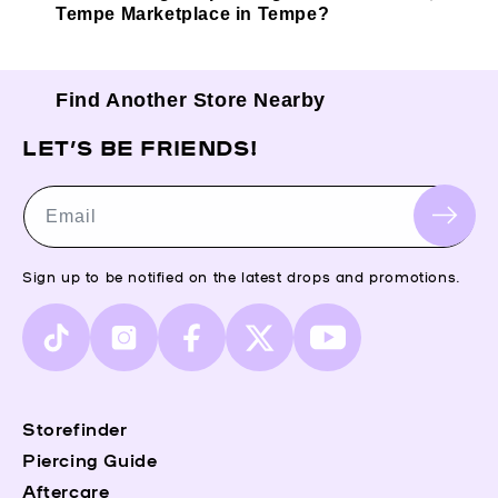
Tempe Marketplace in Tempe?
Find Another Store Nearby
LET’S BE FRIENDS!
Email
Sign up to be notified on the latest drops and promotions.
TikTok
Instagram
Facebook
X
YouTube
(Twitter)
Storefinder
Piercing Guide
Aftercare