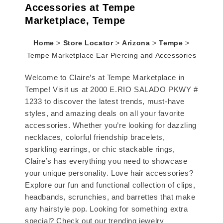
Accessories at Tempe
Marketplace, Tempe
Home
>
Store Locator
>
Arizona
>
Tempe
>
Tempe Marketplace Ear Piercing and Accessories
Welcome to Claire’s at Tempe Marketplace in
Tempe! Visit us at 2000 E.RIO SALADO PKWY #
1233 to discover the latest trends, must-have
styles, and amazing deals on all your favorite
accessories. Whether you’re looking for dazzling
necklaces, colorful friendship bracelets,
sparkling earrings, or chic stackable rings,
Claire’s has everything you need to showcase
your unique personality. Love hair accessories?
Explore our fun and functional collection of clips,
headbands, scrunchies, and barrettes that make
any hairstyle pop. Looking for something extra
special? Check out our trending jewelry