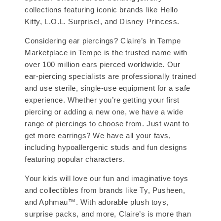
collections featuring iconic brands like Hello
Kitty, L.O.L. Surprise!, and Disney Princess.
Considering ear piercings? Claire’s in Tempe
Marketplace in Tempe is the trusted name with
over 100 million ears pierced worldwide. Our
ear-piercing specialists are professionally trained
and use sterile, single-use equipment for a safe
experience. Whether you’re getting your first
piercing or adding a new one, we have a wide
range of piercings to choose from. Just want to
get more earrings? We have all your favs,
including hypoallergenic studs and fun designs
featuring popular characters.
Your kids will love our fun and imaginative toys
and collectibles from brands like Ty, Pusheen,
and Aphmau™. With adorable plush toys,
surprise packs, and more, Claire’s is more than