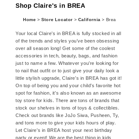
Shop Claire's in BREA
Home
>
Store Locator
>
California
>
Brea
Your local Claire’s in BREA is fully stocked in all
of the trends and styles you’ve been obsessing
over all season long! Get some of the coolest
accessories in tech, beauty, bags, and fashion
just to name a few. Whatever you’re looking for
to nail that outfit or to just give your daily look a
little stylish upgrade, Claire’s in BREA has got it!
On top of being you and your child’s favorite hot
spot for fashion, it’s also known as an awesome
toy store for kids. There are tons of brands that
stock our shelves in tons of toys & collectibles.
Check out brands like JoJo Siwa, Pusheen, Ty,
and tons more to give your kids hours of play.
Let Claire’s in BREA host your next birthday
party or event! We are the best thing in kids