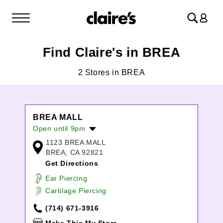
Log
in
Find Claire's in BREA
2 Stores in BREA
BREA MALL
Open until 9pm
1123 BREA MALL
Monday:
10:00am
-
8:00pm
BREA, CA 92821
Tuesday:
10:00am
-
8:00pm
Get Directions
Wednesday:
10:00am
-
8:00pm
Thursday:
10:00am
-
8:00pm
Ear Piercing
Friday:
10:00am
-
9:00pm
Cartilage Piercing
Saturday:
10:00am
-
9:00pm
(714) 671-3916
Sunday:
11:00am
-
7:00pm