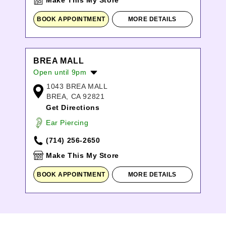
Make This My Store
BOOK APPOINTMENT
MORE DETAILS
BREA MALL
Open until 9pm
1043 BREA MALL
Monday:
10:00am
-
8:00pm
BREA, CA 92821
Tuesday:
10:00am
-
8:00pm
Get Directions
Wednesday:
10:00am
-
8:00pm
Thursday:
10:00am
-
8:00pm
Ear Piercing
Friday:
10:00am
-
9:00pm
(714) 256-2650
Saturday:
10:00am
-
9:00pm
Sunday:
11:00am
-
7:00pm
Make This My Store
BOOK APPOINTMENT
MORE DETAILS