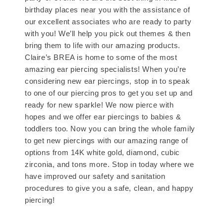
birthday places near you with the assistance of
our excellent associates who are ready to party
with you! We’ll help you pick out themes & then
bring them to life with our amazing products.
Claire’s BREA is home to some of the most
amazing ear piercing specialists! When you’re
considering new ear piercings, stop in to speak
to one of our piercing pros to get you set up and
ready for new sparkle! We now pierce with
hopes and we offer ear piercings to babies &
toddlers too. Now you can bring the whole family
to get new piercings with our amazing range of
options from 14K white gold, diamond, cubic
zirconia, and tons more. Stop in today where we
have improved our safety and sanitation
procedures to give you a safe, clean, and happy
piercing!