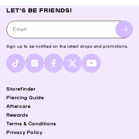
LET’S BE FRIENDS!
Email
Sign up to be notified on the latest drops and promotions.
TikTok
Instagram
Facebook
X
YouTube
(Twitter)
Storefinder
Piercing Guide
Aftercare
Rewards
Terms & Conditions
Privacy Policy