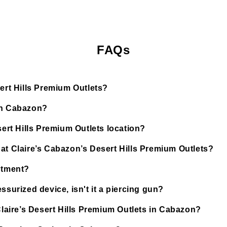
FAQs
sert Hills Premium Outlets?
 in Cabazon?
sert Hills Premium Outlets location?
at Claire’s Cabazon’s Desert Hills Premium Outlets?
ntment?
ssurized device, isn't it a piercing gun?
Claire’s Desert Hills Premium Outlets in Cabazon?