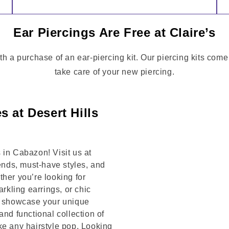
Ear Piercings Are Free at Claire’s
th a purchase of an ear-piercing kit. Our piercing kits come
take care of your new piercing.
 at Desert Hills
 in Cabazon! Visit us at
nds, must-have styles, and
her you’re looking for
arkling earrings, or chic
to showcase your unique
and functional collection of
ke any hairstyle pop. Looking