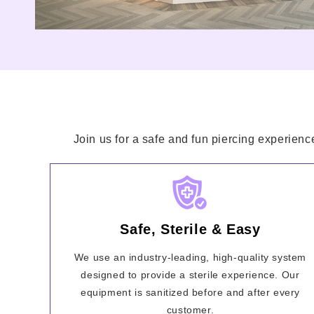
Join us for a safe and fun piercing experienc
Safe, Sterile & Easy
We use an industry-leading, high-quality system
designed to provide a sterile experience. Our
equipment is sanitized before and after every
customer.