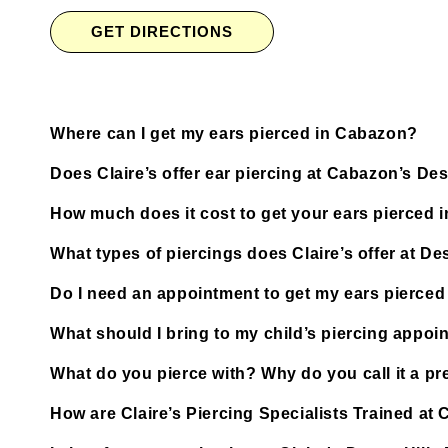
GET DIRECTIONS
Where can I get my ears pierced in Cabazon?
Does Claire’s offer ear piercing at Cabazon’s De
How much does it cost to get your ears pierced
What types of piercings does Claire’s offer at De
Do I need an appointment to get my ears pierced 
What should I bring to my child’s piercing appoi
What do you pierce with? Why do you call it a pre
How are Claire’s Piercing Specialists Trained at 