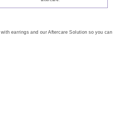
 with earrings and our Aftercare Solution so you can