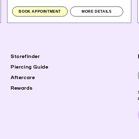
BOOK APPOINTMENT
MORE DETAILS
Storefinder
Piercing Guide
Aftercare
Rewards