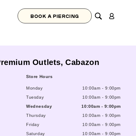
Log
BOOK A PIERCING
in
s Premium Outlets, Cabazon
Store Hours
Monday
10:00am
-
9:00pm
Tuesday
10:00am
-
9:00pm
Wednesday
10:00am
-
9:00pm
Thursday
10:00am
-
9:00pm
Friday
10:00am
-
9:00pm
Saturday
10:00am
-
9:00pm