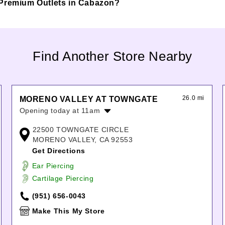
lls Premium Outlets in Cabazon?
Find Another Store Nearby
26.0 mi
MORENO VALLEY AT TOWNGATE
Opening today at 11am
Monday:
11:00am
-
8:00pm
22500 TOWNGATE CIRCLE
Tuesday:
11:00am
-
8:00pm
MORENO VALLEY, CA 92553
Wednesday:
11:00am
-
8:00pm
Get Directions
Thursday:
11:00am
-
8:00pm
Ear Piercing
Friday:
11:00am
-
8:00pm
Cartilage Piercing
Saturday:
11:00am
-
8:00pm
Sunday:
11:00am
-
7:00pm
(951) 656-0043
Make This My Store