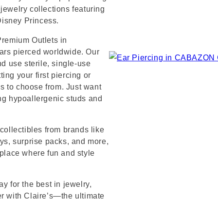
jewelry collections featuring
 Disney Princess.
 Premium Outlets in
ears pierced worldwide. Our
nd use sterile, single-use
ng your first piercing or
s to choose from. Just want
ing hypoallergenic studs and
collectibles from brands like
s, surprise packs, and more,
 place where fun and style
y for the best in jewelry,
er with Claire’s—the ultimate