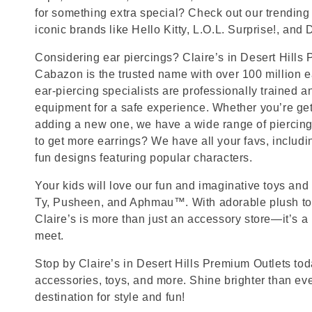
for something extra special? Check out our trending 
iconic brands like Hello Kitty, L.O.L. Surprise!, and
Considering ear piercings? Claire’s in Desert Hills
Cabazon is the trusted name with over 100 million 
ear-piercing specialists are professionally trained a
equipment for a safe experience. Whether you’re getti
adding a new one, we have a wide range of piercing
to get more earrings? We have all your favs, includ
fun designs featuring popular characters.
Your kids will love our fun and imaginative toys and 
Ty, Pusheen, and Aphmau™. With adorable plush toy
Claire’s is more than just an accessory store—it’s a
meet.
Stop by Claire’s in Desert Hills Premium Outlets toda
accessories, toys, and more. Shine brighter than ev
destination for style and fun!