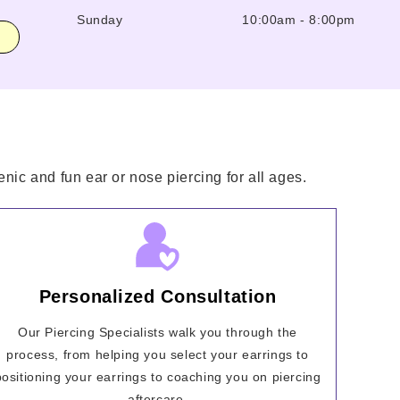
Sunday
10:00am
-
8:00pm
nic and fun ear or nose piercing for all ages.
Personalized Consultation
Our Piercing Specialists walk you through the
process, from helping you select your earrings to
positioning your earrings to coaching you on piercing
aftercare.