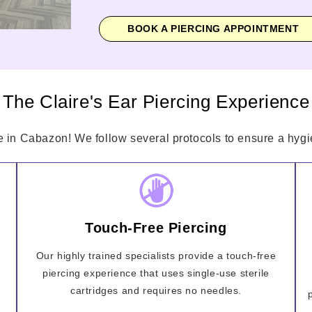
BOOK A PIERCING APPOINTMENT
The Claire's Ear Piercing Experience
e in Cabazon! We follow several protocols to ensure a hygie
Touch-Free Piercing
Our highly trained specialists provide a touch-free
piercing experience that uses single-use sterile
cartridges and requires no needles.