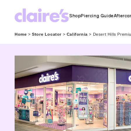
Shop
Piercing Guide
Afterca
Home
>
Store Locator
>
California
>
Desert Hills Premi