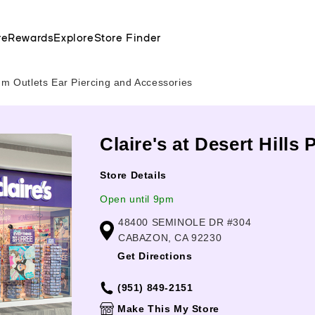
re
Rewards
Explore
Store Finder
um Outlets Ear Piercing and Accessories
Claire's at Desert Hill
Store Details
Open until 9pm
48400 SEMINOLE DR #304
CABAZON, CA 92230
Get Directions
(951) 849-2151
Make This My Store