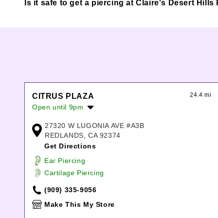
Is it safe to get a piercing at Claire's Desert Hi
24.4 mi
CITRUS PLAZA
Open until 9pm
Monday:
10:00am
-
9:00pm
27320 W LUGONIA AVE #A3B
Tuesday:
10:00am
-
9:00pm
REDLANDS, CA 92374
Wednesday:
10:00am
-
9:00pm
Get Directions
Thursday:
10:00am
-
9:00pm
Ear Piercing
Friday:
10:00am
-
9:00pm
Cartilage Piercing
Saturday:
10:00am
-
9:00pm
Sunday:
11:00am
-
7:00pm
(909) 335-9056
Make This My Store