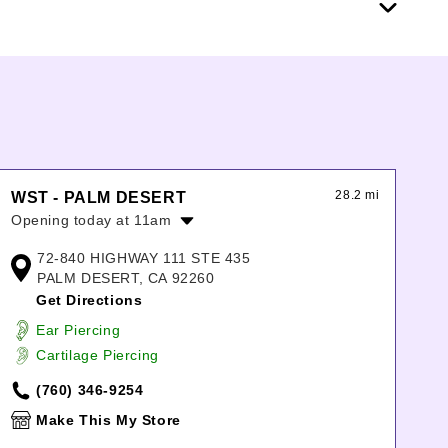
28.2 mi
WST - PALM DESERT
Opening today at 11am
Monday:
11:00am
-
8:00pm
72-840 HIGHWAY 111 STE 435
Tuesday:
11:00am
-
8:00pm
PALM DESERT, CA 92260
Wednesday:
11:00am
-
8:00pm
Get Directions
Thursday:
11:00am
-
8:00pm
Ear Piercing
Friday:
11:00am
-
9:00pm
Cartilage Piercing
Saturday:
11:00am
-
9:00pm
Sunday:
11:00am
-
7:00pm
(760) 346-9254
Make This My Store