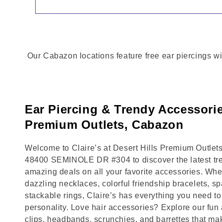
Our Cabazon locations feature free ear piercings wi
Ear Piercing & Trendy Accessories
Premium Outlets, Cabazon
Welcome to Claire’s at Desert Hills Premium Outlets
48400 SEMINOLE DR #304 to discover the latest tre
amazing deals on all your favorite accessories. Whet
dazzling necklaces, colorful friendship bracelets, sp
stackable rings, Claire’s has everything you need 
personality. Love hair accessories? Explore our fun 
clips, headbands, scrunchies, and barrettes that ma