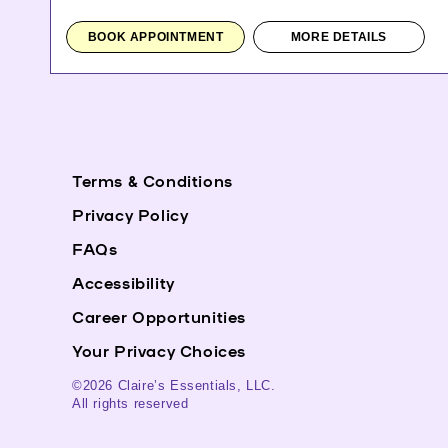
BOOK APPOINTMENT
MORE DETAILS
Terms & Conditions
Privacy Policy
FAQs
Accessibility
Career Opportunities
Your Privacy Choices
©2026 Claire’s Essentials, LLC.
All rights reserved