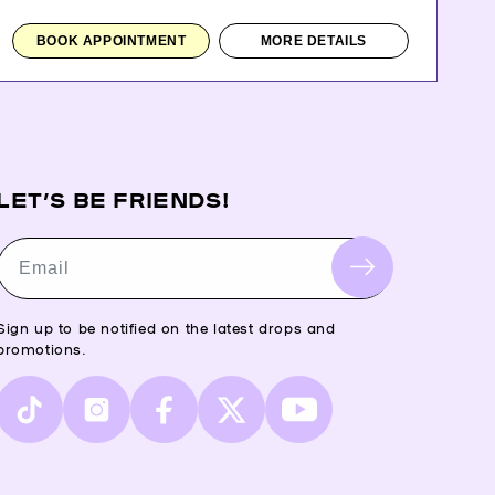
BOOK APPOINTMENT
MORE DETAILS
LET’S BE FRIENDS!
Email
Sign up to be notified on the latest drops and
promotions.
TikTok
Instagram
Facebook
X
YouTube
(Twitter)