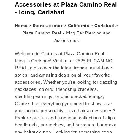
Accessories at Plaza Camino Real
- Icing, Carlsbad
Home
>
Store Locator
>
California
>
Carlsbad
>
Plaza Camino Real - Icing Ear Piercing and
Accessories
Welcome to Claire’s at Plaza Camino Real -
Icing in Carlsbad! Visit us at 2525 EL CAMINO
REAL to discover the latest trends, must-have
styles, and amazing deals on all your favorite
accessories. Whether you’re looking for dazzling
necklaces, colorful friendship bracelets,
sparkling earrings, or chic stackable rings,
Claire’s has everything you need to showcase
your unique personality. Love hair accessories?
Explore our fun and functional collection of clips,
headbands, scrunchies, and barrettes that make
any hairstyle pop. Looking for something extra