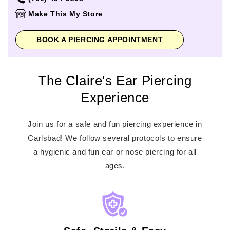
Thursday
11:00am
-
8:00pm
Make This My Store
Friday
11:00am
-
9:00pm
Saturday
11:00am
-
9:00pm
BOOK A PIERCING APPOINTMENT
Sunday
11:00am
-
6:00pm
The Claire's Ear Piercing
Experience
Join us for a safe and fun piercing experience in
Carlsbad! We follow several protocols to ensure
a hygienic and fun ear or nose piercing for all
ages.