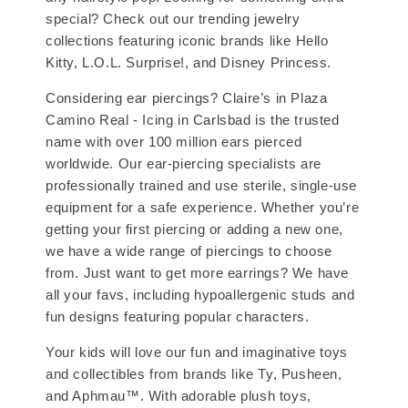
special? Check out our trending jewelry
collections featuring iconic brands like Hello
Kitty, L.O.L. Surprise!, and Disney Princess.
Considering ear piercings? Claire’s in Plaza
Camino Real - Icing in Carlsbad is the trusted
name with over 100 million ears pierced
worldwide. Our ear-piercing specialists are
professionally trained and use sterile, single-use
equipment for a safe experience. Whether you’re
getting your first piercing or adding a new one,
we have a wide range of piercings to choose
from. Just want to get more earrings? We have
all your favs, including hypoallergenic studs and
fun designs featuring popular characters.
Your kids will love our fun and imaginative toys
and collectibles from brands like Ty, Pusheen,
and Aphmau™. With adorable plush toys,