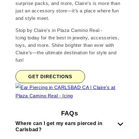
surprise packs, and more, Claire’s is more than
just an accessory store—it’s a place where fun
and style meet.
Stop by Claire’s in Plaza Camino Real -
Icing today for the best in jewelry, accessories,
toys, and more. Shine brighter than ever with
Claire’s—the ultimate destination for style and
fun!
GET DIRECTIONS
FAQs
Where can I get my ears pierced in
Carlsbad?