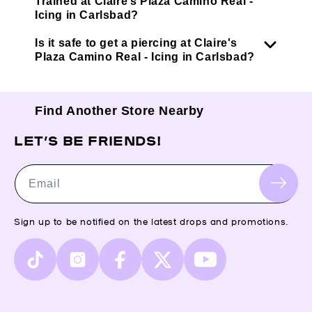
Trained at Claire’s Plaza Camino Real -
Icing in Carlsbad?
Is it safe to get a piercing at Claire's
Plaza Camino Real - Icing in Carlsbad?
Find Another Store Nearby
LET’S BE FRIENDS!
Email
Sign up to be notified on the latest drops and promotions.
TikTok
Instagram
Facebook
X
YouTube
(Twitter)