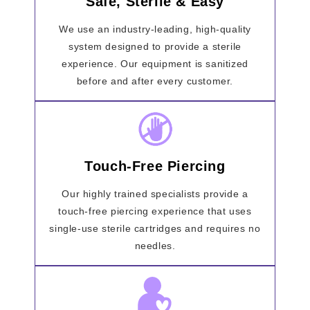
Safe, Sterile & Easy
We use an industry-leading, high-quality
system designed to provide a sterile
experience. Our equipment is sanitized
before and after every customer.
Touch-Free Piercing
Our highly trained specialists provide a
touch-free piercing experience that uses
single-use sterile cartridges and requires no
needles.