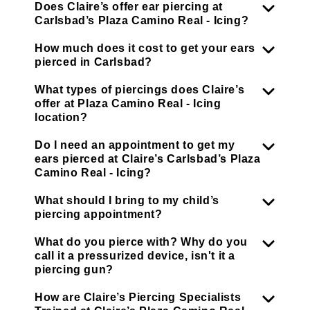
Does Claire’s offer ear piercing at
Carlsbad’s Plaza Camino Real - Icing?
How much does it cost to get your ears
pierced in Carlsbad?
What types of piercings does Claire’s
offer at Plaza Camino Real - Icing
location?
Do I need an appointment to get my
ears pierced at Claire’s Carlsbad’s Plaza
Camino Real - Icing?
What should I bring to my child’s
piercing appointment?
What do you pierce with? Why do you
call it a pressurized device, isn't it a
piercing gun?
How are Claire’s Piercing Specialists