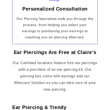
Personalized Consultation
Our Piercing Specialists walk you through the
process, from helping you select your
earrings to positioning your earrings to
coaching you on piercing aftercare.
Ear Piercings Are Free at Claire’s
Our Carlsbad locations feature free ear piercings
with a purchase of an ear-piercing kit. Our
piercing kits come with earrings and our
Aftercare Solution so you can take care of your
new piercing.
Ear Piercing & Trendy