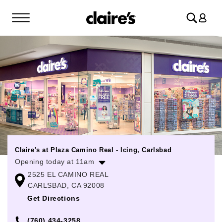
Log
in
Claire's at Plaza Camino Real - Icing, Carlsbad
Opening today at 11am
2525 EL CAMINO REAL
Monday
11:00am
-
8:00pm
CARLSBAD, CA 92008
Tuesday
11:00am
-
8:00pm
Get Directions
Wednesday
11:00am
-
8:00pm
(760) 434-3258